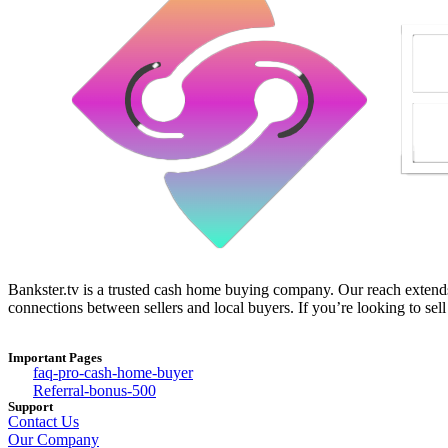
Bankster.tv is a trusted cash home buying company. Our reach extends 
connections between sellers and local buyers. If you’re looking to sell
Important Pages
faq-pro-cash-home-buyer
Referral-bonus-500
Support
Contact Us
Our Company