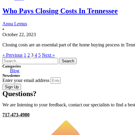
Who Pays Closing Costs In Tennessee
Anna Lemus
•
October 22, 2023
Closing costs are an essential part of the home buying process in Ten
« Previous
1
2
3
4
5
Next »
Search
Categories
Blog
Newsletter
Enter your email address
Sign Up
Questions?
We are listening to your feedback, contact our specialists to find a best
717-473-4980