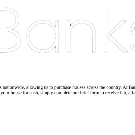
nationwide, allowing us to purchase houses across the country. At Bankst
 your house for cash, simply complete our brief form to receive fair, all-