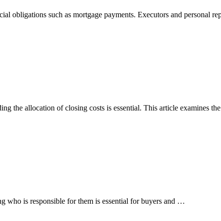
ncial obligations such as mortgage payments. Executors and personal re
ng the allocation of closing costs is essential. This article examines t
ing who is responsible for them is essential for buyers and …