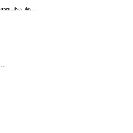
presentatives play …
he …