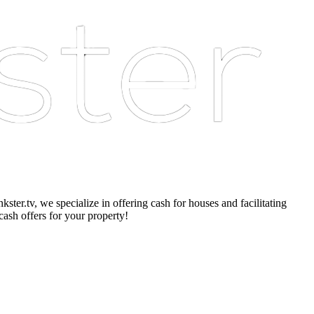
er.tv, we specialize in offering cash for houses and facilitating
cash offers for your property!