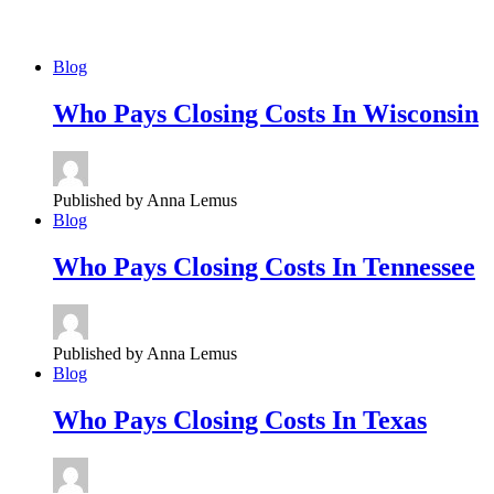
Blog
Who
Pays Closing Costs In Wisconsin
Published by Anna Lemus
Blog
Who
Pays Closing Costs In Tennessee
Published by Anna Lemus
Blog
Who
Pays Closing Costs In Texas