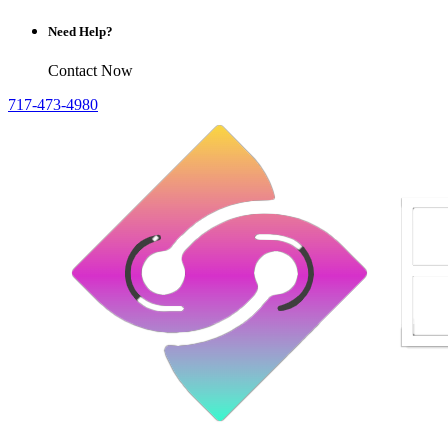
Need Help?
Contact Now
717-473-4980