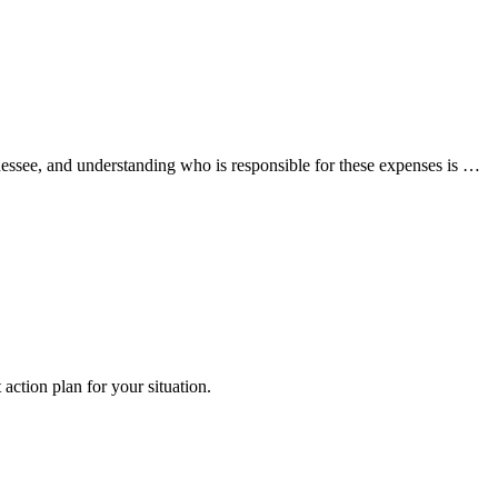
nessee, and understanding who is responsible for these expenses is …
 action plan for your situation.