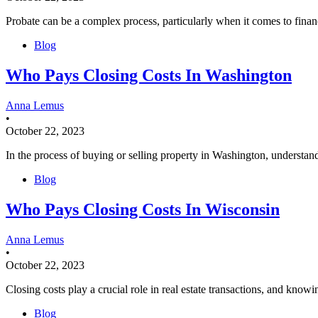
Probate can be a complex process, particularly when it comes to fina
Blog
Who Pays Closing Costs In Washington
Anna Lemus
•
October 22, 2023
In the process of buying or selling property in Washington, understandi
Blog
Who Pays Closing Costs In Wisconsin
Anna Lemus
•
October 22, 2023
Closing costs play a crucial role in real estate transactions, and know
Blog