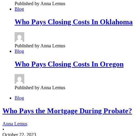
Published by Anna Lemus
Blog
Who
Pays Closing Costs In Oklahoma
Published by Anna Lemus
Blog
Who
Pays Closing Costs In Oregon
Published by Anna Lemus
Blog
Who Pays the Mortgage During Probate?
Anna Lemus
•
October 22, 2023