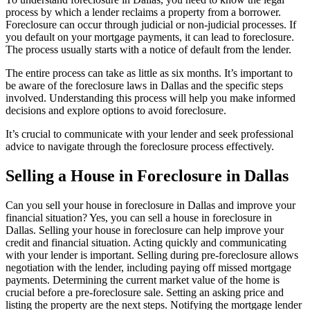
process by which a lender reclaims a property from a borrower.
Foreclosure can occur through judicial or non-judicial processes. If
you default on your mortgage payments, it can lead to foreclosure.
The process usually starts with a notice of default from the lender.
The entire process can take as little as six months. It’s important to
be aware of the foreclosure laws in Dallas and the specific steps
involved. Understanding this process will help you make informed
decisions and explore options to avoid foreclosure.
It’s crucial to communicate with your lender and seek professional
advice to navigate through the foreclosure process effectively.
Selling a House in Foreclosure in Dallas
Can you sell your house in foreclosure in Dallas and improve your
financial situation? Yes, you can sell a house in foreclosure in
Dallas. Selling your house in foreclosure can help improve your
credit and financial situation. Acting quickly and communicating
with your lender is important. Selling during pre-foreclosure allows
negotiation with the lender, including paying off missed mortgage
payments. Determining the current market value of the home is
crucial before a pre-foreclosure sale. Setting an asking price and
listing the property are the next steps. Notifying the mortgage lender