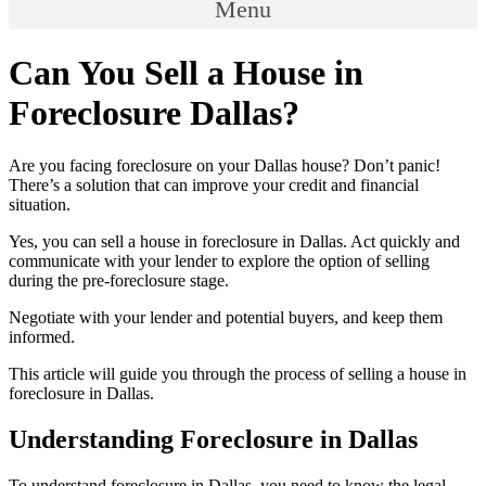
Menu
Can You Sell a House in
Foreclosure Dallas?
Are you facing foreclosure on your Dallas house? Don’t panic!
There’s a solution that can improve your credit and financial
situation.
Yes, you can sell a house in foreclosure in Dallas. Act quickly and
communicate with your lender to explore the option of selling
during the pre-foreclosure stage.
Negotiate with your lender and potential buyers, and keep them
informed.
This article will guide you through the process of selling a house in
foreclosure in Dallas.
Understanding Foreclosure in Dallas
To understand foreclosure in Dallas, you need to know the legal