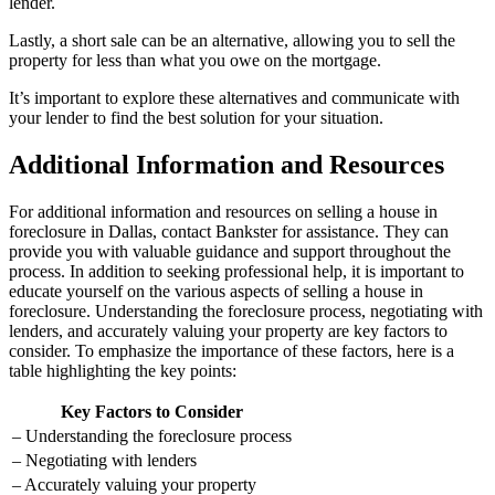
lender.
Lastly, a short sale can be an alternative, allowing you to sell the
property for less than what you owe on the mortgage.
It’s important to explore these alternatives and communicate with
your lender to find the best solution for your situation.
Additional Information and Resources
For additional information and resources on selling a house in
foreclosure in Dallas, contact Bankster for assistance. They can
provide you with valuable guidance and support throughout the
process. In addition to seeking professional help, it is important to
educate yourself on the various aspects of selling a house in
foreclosure. Understanding the foreclosure process, negotiating with
lenders, and accurately valuing your property are key factors to
consider. To emphasize the importance of these factors, here is a
table highlighting the key points:
Key Factors to Consider
– Understanding the foreclosure process
– Negotiating with lenders
– Accurately valuing your property