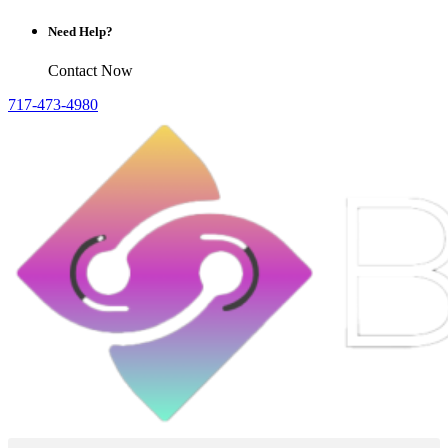
Need Help?
Contact Now
717-473-4980