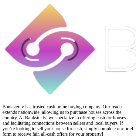
Bankster.tv is a trusted cash home buying company. Our reach
extends nationwide, allowing us to purchase houses across the
country. At Bankster.tv, we specialize in offering cash for houses
and facilitating connections between sellers and local buyers. If
you’re looking to sell your house for cash, simply complete our brief
form to receive fair, all-cash offers for your property!