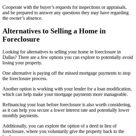
Cooperate with the buyer’s requests for inspections or appraisals,
and be prepared to answer any questions they may have regarding
the owner’s absence.
Alternatives to Selling a Home in
Foreclosure
Looking for alternatives to selling your home in foreclosure in
Dallas? There are a few options you can explore to potentially avoid
losing your property.
One alternative is paying off the missed mortgage payments to stop
the foreclosure process.
Another option is working with your lender for a loan modification,
which can help make your mortgage payments more manageable.
Refinancing your loan before foreclosure is also worth considering,
as it can help you secure a lower interest rate and potentially lower
monthly payments.
Additionally, you can explore the option of a deed in lieu of
foreclosure, where you voluntarily give the property back to the