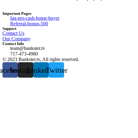
Important Pages
faq-pro-cash-home-buyer
Referral-bonus-500
Support
Contact Us
Our Company
Contact Info
team@bankster.tv
717-473-4980
© 2023 Bankster.tv, All rights reserved.
acebook
Instagram
Linkedin
Twitter