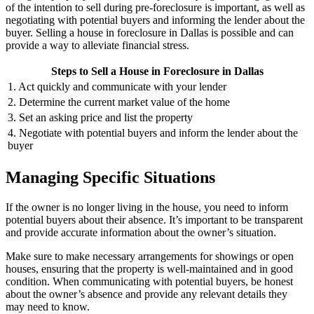
of the intention to sell during pre-foreclosure is important, as well as
negotiating with potential buyers and informing the lender about the
buyer. Selling a house in foreclosure in Dallas is possible and can
provide a way to alleviate financial stress.
Steps to Sell a House in Foreclosure in Dallas
1. Act quickly and communicate with your lender
2. Determine the current market value of the home
3. Set an asking price and list the property
4. Negotiate with potential buyers and inform the lender about the
buyer
Managing Specific Situations
If the owner is no longer living in the house, you need to inform
potential buyers about their absence. It’s important to be transparent
and provide accurate information about the owner’s situation.
Make sure to make necessary arrangements for showings or open
houses, ensuring that the property is well-maintained and in good
condition. When communicating with potential buyers, be honest
about the owner’s absence and provide any relevant details they
may need to know.