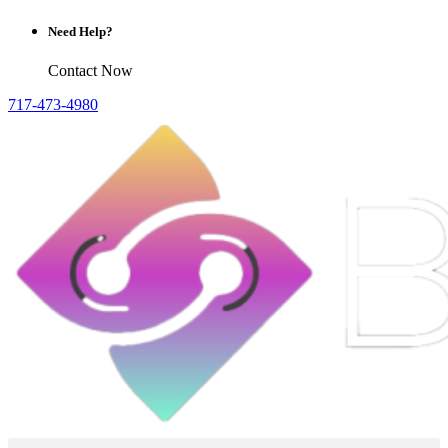
Need Help?
Contact Now
717-473-4980