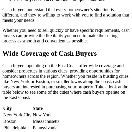
Cash buyers understand that every homeowner’s situation is
different, and they’re willing to work with you to find a solution that
meets your needs.
Whether you need to sell quickly or have specific requirements, cash
buyers can provide the flexibility you need to make the selling
process as smooth and convenient as possible.
Wide Coverage of Cash Buyers
Cash buyers operating on the East Coast offer wide coverage and
consider properties in various cities, providing opportunities for
homeowners across the region. Whether you reside in bustling cities
like New York or Boston, or smaller towns along the coast, cash
buyers are interested in purchasing your property. Take a look at the
table below to see some of the cities where cash buyers operate on
the East Coast:
City
State
New York City
New York
Boston
Massachusetts
Philadelphia
Pennsylvania