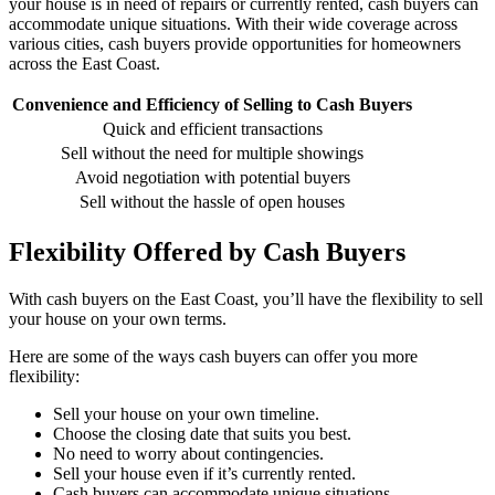
your house is in need of repairs or currently rented, cash buyers can
accommodate unique situations. With their wide coverage across
various cities, cash buyers provide opportunities for homeowners
across the East Coast.
Convenience and Efficiency of Selling to Cash Buyers
Quick and efficient transactions
Sell without the need for multiple showings
Avoid negotiation with potential buyers
Sell without the hassle of open houses
Flexibility Offered by Cash Buyers
With cash buyers on the East Coast, you’ll have the flexibility to sell
your house on your own terms.
Here are some of the ways cash buyers can offer you more
flexibility:
Sell your house on your own timeline.
Choose the closing date that suits you best.
No need to worry about contingencies.
Sell your house even if it’s currently rented.
Cash buyers can accommodate unique situations.