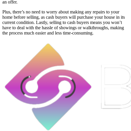
an offer.
Plus, there’s no need to worry about making any repairs to your
home before selling, as cash buyers will purchase your house in its
current condition. Lastly, selling to cash buyers means you won’t
have to deal with the hassle of showings or walkthroughs, making
the process much easier and less time-consuming.