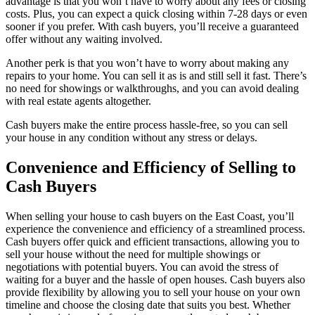
advantage is that you won’t have to worry about any fees or closing
costs. Plus, you can expect a quick closing within 7-28 days or even
sooner if you prefer. With cash buyers, you’ll receive a guaranteed
offer without any waiting involved.
Another perk is that you won’t have to worry about making any
repairs to your home. You can sell it as is and still sell it fast. There’s
no need for showings or walkthroughs, and you can avoid dealing
with real estate agents altogether.
Cash buyers make the entire process hassle-free, so you can sell
your house in any condition without any stress or delays.
Convenience and Efficiency of Selling to
Cash Buyers
When selling your house to cash buyers on the East Coast, you’ll
experience the convenience and efficiency of a streamlined process.
Cash buyers offer quick and efficient transactions, allowing you to
sell your house without the need for multiple showings or
negotiations with potential buyers. You can avoid the stress of
waiting for a buyer and the hassle of open houses. Cash buyers also
provide flexibility by allowing you to sell your house on your own
timeline and choose the closing date that suits you best. Whether