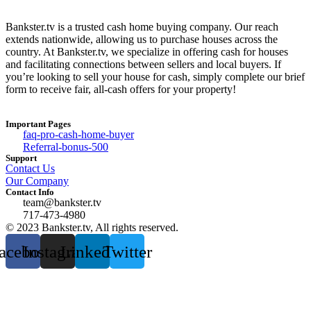
Bankster.tv is a trusted cash home buying company. Our reach
extends nationwide, allowing us to purchase houses across the
country. At Bankster.tv, we specialize in offering cash for houses
and facilitating connections between sellers and local buyers. If
you’re looking to sell your house for cash, simply complete our brief
form to receive fair, all-cash offers for your property!
Important Pages
faq-pro-cash-home-buyer
Referral-bonus-500
Support
Contact Us
Our Company
Contact Info
team@bankster.tv
717-473-4980
© 2023 Bankster.tv, All rights reserved.
acebook
Instagram
Linkedin
Twitter