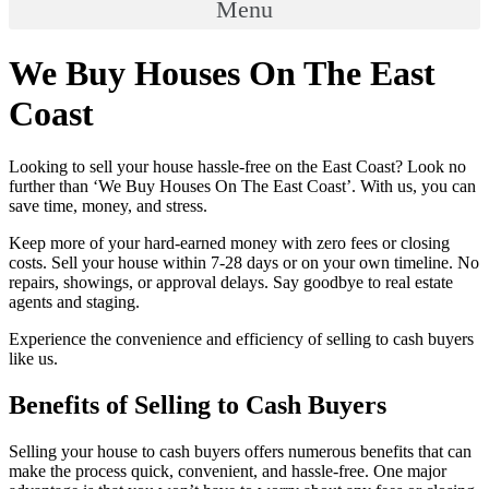
Menu
We Buy Houses On The East
Coast
Looking to sell your house hassle-free on the East Coast? Look no
further than ‘We Buy Houses On The East Coast’. With us, you can
save time, money, and stress.
Keep more of your hard-earned money with zero fees or closing
costs. Sell your house within 7-28 days or on your own timeline. No
repairs, showings, or approval delays. Say goodbye to real estate
agents and staging.
Experience the convenience and efficiency of selling to cash buyers
like us.
Benefits of Selling to Cash Buyers
Selling your house to cash buyers offers numerous benefits that can
make the process quick, convenient, and hassle-free. One major