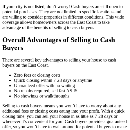
If your city is not listed, don’t worry! Cash buyers are still open to
potential purchases. They are not limited to specific locations and
are willing to consider properties in different conditions. This wide
coverage allows homeowners across the East Coast to take
advantage of the benefits of selling to cash buyers.
Overall Advantages of Selling to Cash
Buyers
There are several key advantages to selling your house to cash
buyers on the East Coast.
Zero fees or closing costs
Quick closing within 7-28 days or anytime
Guaranteed offer with no waiting
No repairs required, sell fast AS IS
No showings or walkthroughs
Selling to cash buyers means you won’t have to worry about any
additional fees or closing costs eating into your profit. With a quick
closing time, you can sell your house in as little as 7-28 days or
whenever it’s convenient for you. Cash buyers provide a guaranteed
offer, so you won’t have to wait around for potential buyers to make