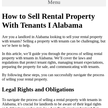
Menu
How to Sell Rental Property
With Tenants I Alabama
Are you a landlord in Alabama looking to sell your rental property
with tenants? Selling a property with tenants can be challenging, but
we’re here to help.
In this article, we’ll guide you through the process of selling rental
property with tenants in Alabama. We’ll cover the laws and
regulations that protect tenant rights, managing tenant expectations,
preparing the property for sale, and communicating with tenants.
By following these steps, you can successfully navigate the process
of selling your rental property.
Legal Rights and Obligations
To navigate the process of selling a rental property with tenants in
Alabama, it’s crucial for landlords to be aware of their legal rights