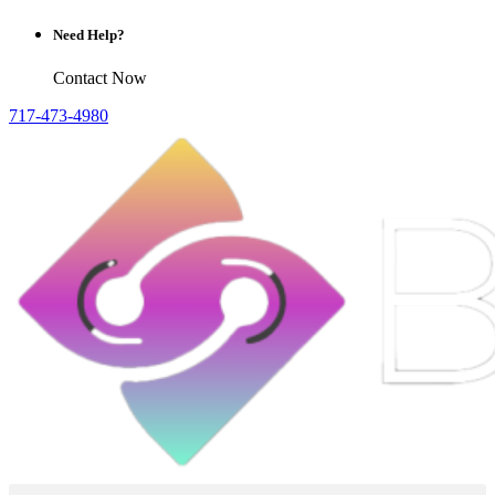
Need Help?
Contact Now
717-473-4980