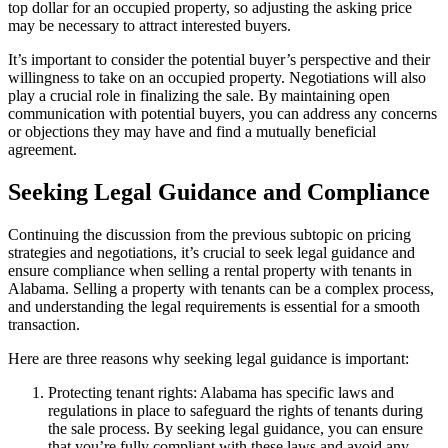
top dollar for an occupied property, so adjusting the asking price
may be necessary to attract interested buyers.
It’s important to consider the potential buyer’s perspective and their
willingness to take on an occupied property. Negotiations will also
play a crucial role in finalizing the sale. By maintaining open
communication with potential buyers, you can address any concerns
or objections they may have and find a mutually beneficial
agreement.
Seeking Legal Guidance and Compliance
Continuing the discussion from the previous subtopic on pricing
strategies and negotiations, it’s crucial to seek legal guidance and
ensure compliance when selling a rental property with tenants in
Alabama. Selling a property with tenants can be a complex process,
and understanding the legal requirements is essential for a smooth
transaction.
Here are three reasons why seeking legal guidance is important:
Protecting tenant rights: Alabama has specific laws and
regulations in place to safeguard the rights of tenants during
the sale process. By seeking legal guidance, you can ensure
that you’re fully compliant with these laws and avoid any