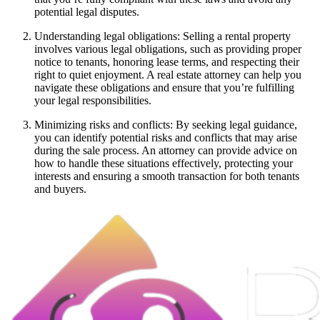
potential legal disputes.
Understanding legal obligations: Selling a rental property
involves various legal obligations, such as providing proper
notice to tenants, honoring lease terms, and respecting their
right to quiet enjoyment. A real estate attorney can help you
navigate these obligations and ensure that you’re fulfilling
your legal responsibilities.
Minimizing risks and conflicts: By seeking legal guidance,
you can identify potential risks and conflicts that may arise
during the sale process. An attorney can provide advice on
how to handle these situations effectively, protecting your
interests and ensuring a smooth transaction for both tenants
and buyers.