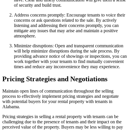
of security and build trust.
Address concerns promptly: Encourage tenants to voice their
concerns or ask questions related to the sale. By actively
listening and addressing their concerns promptly, you can
mitigate any issues that may arise and maintain a positive
atmosphere.
Minimize disruptions: Open and transparent communication
will help minimize disruptions during the sale process. By
providing advance notice of showings or inspections, you can
work together with your tenants to find mutually convenient
times and reduce any inconvenience they may experience.
Pricing Strategies and Negotiations
Maintain open lines of communication throughout the selling
process to effectively implement pricing strategies and negotiate
with potential buyers for your rental property with tenants in
Alabama.
Pricing strategies in selling a rental property with tenants can be
challenging due to the presence of tenants and their impact on the
perceived value of the property. Buyers may be less willing to pay