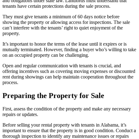
and obligations under state law. Landlords must understand that
tenants have certain protections during the sale process.
They must give tenants a minimum of 60 days notice before
showing the property or allowing access for inspections. The sale
can’t interfere with the tenants’ right to quiet enjoyment of the
property.
It’s important to honor the terms of the lease until it expires or is
mutually terminated. However, finding a buyer who’s willing to take
on an occupied property can be challenging.
Open and regular communication with tenants is crucial, and
offering incentives such as covering moving expenses or discounted
rent during showings can help maintain cooperation throughout the
process.
Preparing the Property for Sale
First, assess the condition of the property and make any necessary
repairs or updates.
Before selling your rental property with tenants in Alabama, it’s
important to ensure that the property is in good condition. Conduct a
thorough inspection to identify any maintenance issues or repairs