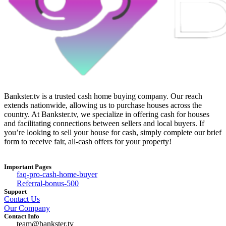
Bankster.tv is a trusted cash home buying company. Our reach
extends nationwide, allowing us to purchase houses across the
country. At Bankster.tv, we specialize in offering cash for houses
and facilitating connections between sellers and local buyers. If
you’re looking to sell your house for cash, simply complete our brief
form to receive fair, all-cash offers for your property!
Important Pages
faq-pro-cash-home-buyer
Referral-bonus-500
Support
Contact Us
Our Company
Contact Info
team@bankster.tv