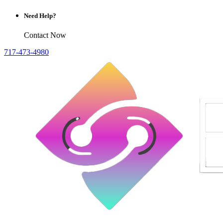
Need Help?
Contact Now
717-473-4980