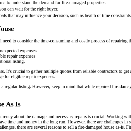
ama to understand the demand for fire-damaged properties.
 you can wait for the right buyer.
ls that may influence your decision, such as health or time constraints
House
need to consider the time-consuming and costly process of repairing th
unexpected expenses.
ble repair expenses.
tional listing.
It’s crucial to gather multiple quotes from reliable contractors to get 
e for eligible repair expenses.
e a regular listing. However, keep in mind that while repaired fire-damag
e As Is
parency about the damage and necessary repairs is crucial. Working wit
an save time and money in the long run. However, there are challenges i
lenges, there are several reasons to sell a fire-damaged house as-is. Fin