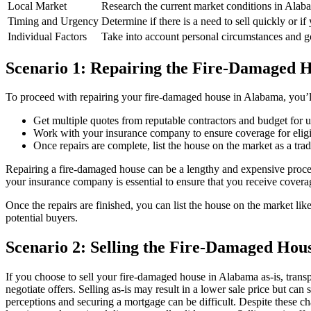
Local Market
Research the current market conditions in Alab
Timing and Urgency
Determine if there is a need to sell quickly or if
Individual Factors
Take into account personal circumstances and goa
Scenario 1: Repairing the Fire-Damaged 
To proceed with repairing your fire-damaged house in Alabama, you’ll 
Get multiple quotes from reputable contractors and budget for 
Work with your insurance company to ensure coverage for eligi
Once repairs are complete, list the house on the market as a tradi
Repairing a fire-damaged house can be a lengthy and expensive process. 
your insurance company is essential to ensure that you receive coverag
Once the repairs are finished, you can list the house on the market lik
potential buyers.
Scenario 2: Selling the Fire-Damaged Hous
If you choose to sell your fire-damaged house in Alabama as-is, trans
negotiate offers. Selling as-is may result in a lower sale price but c
perceptions and securing a mortgage can be difficult. Despite these chal