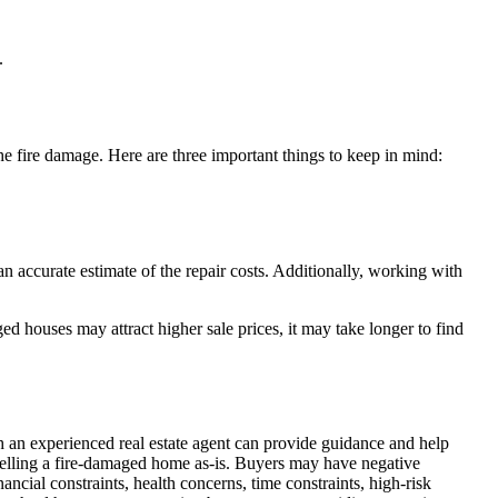
.
e fire damage. Here are three important things to keep in mind:
an accurate estimate of the repair costs. Additionally, working with
ed houses may attract higher sale prices, it may take longer to find
h an experienced real estate agent can provide guidance and help
n selling a fire-damaged home as-is. Buyers may have negative
ancial constraints, health concerns, time constraints, high-risk