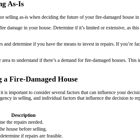
ng As-Is
or selling as-is when deciding the future of your fire-damaged house in
e damage in your house. Determine if it’s limited or extensive, as this wi
s and determine if you have the means to invest in repairs. If you’re fac
 area to understand if there’s a demand for fire-damaged houses. This i
ng a Fire-Damaged House
is important to consider several factors that can influence your decisi
gency in selling, and individual factors that influence the decision to rep
Description
ine the repairs needed.
the house before selling.
etermine if repairs are feasible.