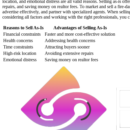
location, and emotional distress are all valid reasons. Selling as-is of
repairs, and saving money on realtor fees. To market and sell a fire-
advertise effectively, and partner with specialized agents. When sellin
considering all factors and working with the right professionals, you c
Reasons to Sell As-Is
Advantages of Selling As-Is
Financial constraints
Faster and more cost-effective solution
Health concerns
Addressing health concerns
Time constraints
Attracting buyers sooner
High-risk location
Avoiding extensive repairs
Emotional distress
Saving money on realtor fees