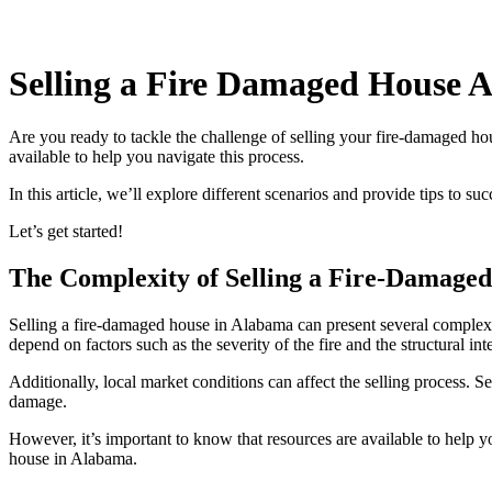
Selling a Fire Damaged House 
Are you ready to tackle the challenge of selling your fire-damaged ho
available to help you navigate this process.
In this article, we’ll explore different scenarios and provide tips to 
Let’s get started!
The Complexity of Selling a Fire-Damage
Selling a fire-damaged house in Alabama can present several complexit
depend on factors such as the severity of the fire and the structural int
Additionally, local market conditions can affect the selling process. S
damage.
However, it’s important to know that resources are available to help 
house in Alabama.