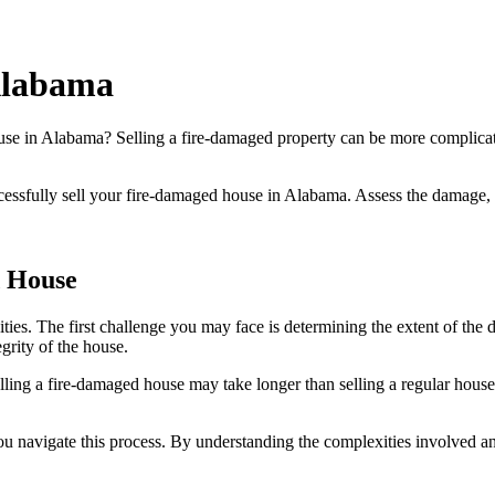
Alabama
use in Alabama? Selling a fire-damaged property can be more complicated
successfully sell your fire-damaged house in Alabama. Assess the damage, 
d House
ies. The first challenge you may face is determining the extent of the 
egrity of the house.
elling a fire-damaged house may take longer than selling a regular house,
you navigate this process. By understanding the complexities involved 