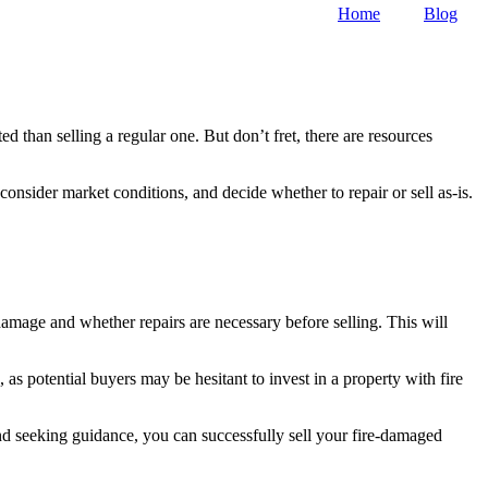
Home
Blog
 than selling a regular one. But don’t fret, there are resources
consider market conditions, and decide whether to repair or sell as-is.
damage and whether repairs are necessary before selling. This will
 as potential buyers may be hesitant to invest in a property with fire
and seeking guidance, you can successfully sell your fire-damaged