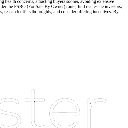
sing health concerns, attracting buyers sooner, avoiding extensive
ider the FSBO (For Sale By Owner) route, find real estate investors,
ts, research offers thoroughly, and consider offering incentives. By