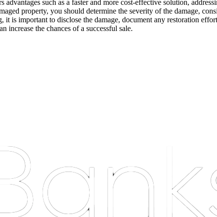
fers advantages such as a faster and more cost-effective solution, addres
damaged property, you should determine the severity of the damage, cons
g, it is important to disclose the damage, document any restoration effor
an increase the chances of a successful sale.