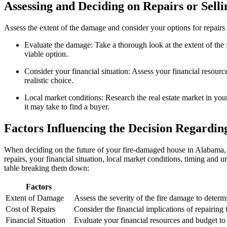
Assessing and Deciding on Repairs or Selli
Assess the extent of the damage and consider your options for repairs 
Evaluate the damage: Take a thorough look at the extent of the fir
viable option.
Consider your financial situation: Assess your financial resource
realistic choice.
Local market conditions: Research the real estate market in your
it may take to find a buyer.
Factors Influencing the Decision Regardi
When deciding on the future of your fire-damaged house in Alabama, it 
repairs, your financial situation, local market conditions, timing and ur
table breaking them down:
Factors
Extent of Damage
Assess the severity of the fire damage to determ
Cost of Repairs
Consider the financial implications of repairing 
Financial Situation
Evaluate your financial resources and budget to d