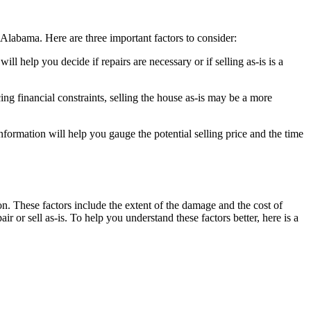
 Alabama. Here are three important factors to consider:
ll help you decide if repairs are necessary or if selling as-is is a
ing financial constraints, selling the house as-is may be a more
nformation will help you gauge the potential selling price and the time
on. These factors include the extent of the damage and the cost of
air or sell as-is. To help you understand these factors better, here is a