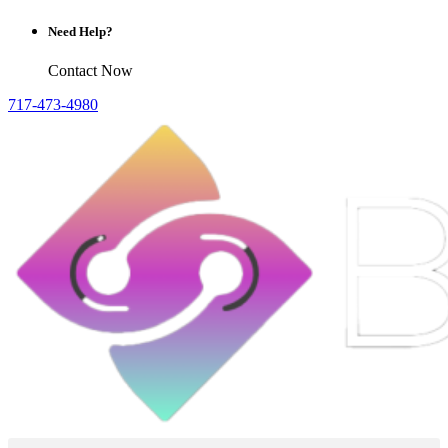
Need Help?
Contact Now
717-473-4980