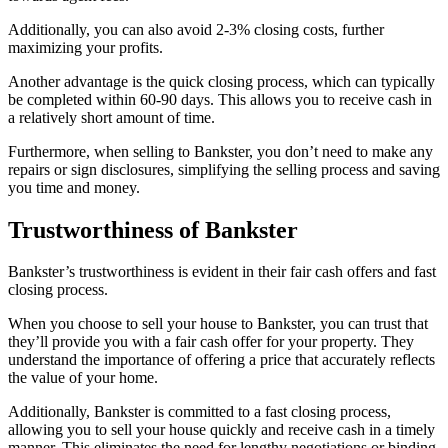
Additionally, you can also avoid 2-3% closing costs, further
maximizing your profits.
Another advantage is the quick closing process, which can typically
be completed within 60-90 days. This allows you to receive cash in
a relatively short amount of time.
Furthermore, when selling to Bankster, you don’t need to make any
repairs or sign disclosures, simplifying the selling process and saving
you time and money.
Trustworthiness of Bankster
Bankster’s trustworthiness is evident in their fair cash offers and fast
closing process.
When you choose to sell your house to Bankster, you can trust that
they’ll provide you with a fair cash offer for your property. They
understand the importance of offering a price that accurately reflects
the value of your home.
Additionally, Bankster is committed to a fast closing process,
allowing you to sell your house quickly and receive cash in a timely
manner. This eliminates the need for lengthy negotiations or binding