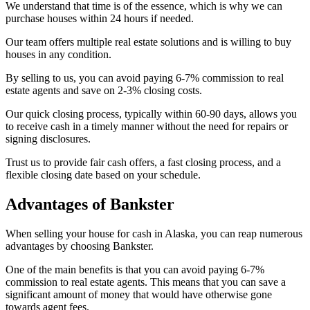
We understand that time is of the essence, which is why we can
purchase houses within 24 hours if needed.
Our team offers multiple real estate solutions and is willing to buy
houses in any condition.
By selling to us, you can avoid paying 6-7% commission to real
estate agents and save on 2-3% closing costs.
Our quick closing process, typically within 60-90 days, allows you
to receive cash in a timely manner without the need for repairs or
signing disclosures.
Trust us to provide fair cash offers, a fast closing process, and a
flexible closing date based on your schedule.
Advantages of Bankster
When selling your house for cash in Alaska, you can reap numerous
advantages by choosing Bankster.
One of the main benefits is that you can avoid paying 6-7%
commission to real estate agents. This means that you can save a
significant amount of money that would have otherwise gone
towards agent fees.