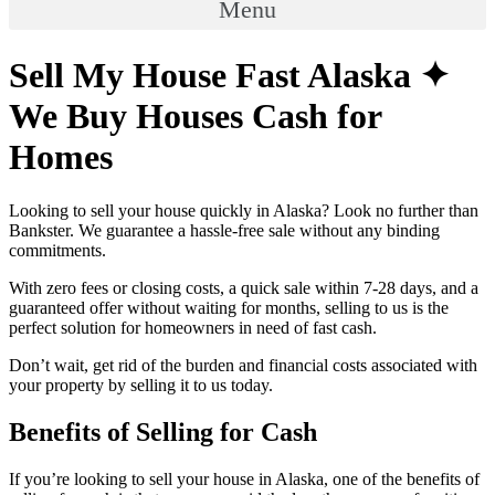
Menu
Sell My House Fast Alaska ✦
We Buy Houses Cash for
Homes
Looking to sell your house quickly in Alaska? Look no further than
Bankster. We guarantee a hassle-free sale without any binding
commitments.
With zero fees or closing costs, a quick sale within 7-28 days, and a
guaranteed offer without waiting for months, selling to us is the
perfect solution for homeowners in need of fast cash.
Don’t wait, get rid of the burden and financial costs associated with
your property by selling it to us today.
Benefits of Selling for Cash
If you’re looking to sell your house in Alaska, one of the benefits of