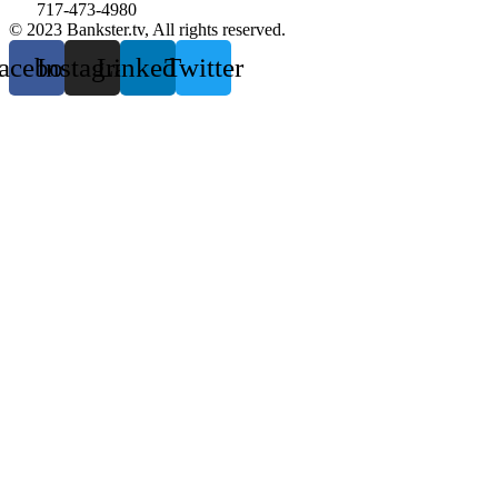
717-473-4980
© 2023 Bankster.tv, All rights reserved.
acebook
Instagram
Linkedin
Twitter