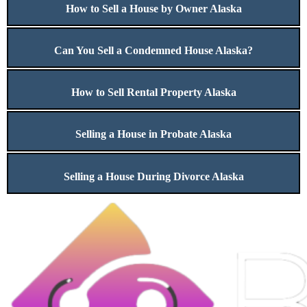
How to Sell a House by Owner Alaska
Can You Sell a Condemned House Alaska?
How to Sell Rental Property Alaska
Selling a House in Probate Alaska
Selling a House During Divorce Alaska