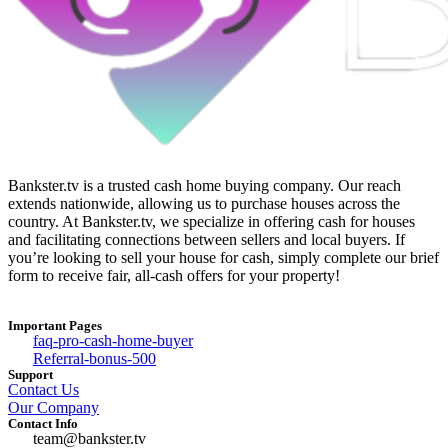
Bankster.tv is a trusted cash home buying company. Our reach
extends nationwide, allowing us to purchase houses across the
country. At Bankster.tv, we specialize in offering cash for houses
and facilitating connections between sellers and local buyers. If
you’re looking to sell your house for cash, simply complete our brief
form to receive fair, all-cash offers for your property!
Important Pages
faq-pro-cash-home-buyer
Referral-bonus-500
Support
Contact Us
Our Company
Contact Info
team@bankster.tv