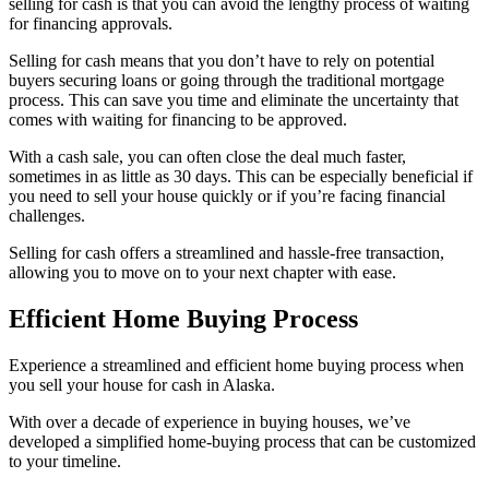
selling for cash is that you can avoid the lengthy process of waiting
for financing approvals.
Selling for cash means that you don’t have to rely on potential
buyers securing loans or going through the traditional mortgage
process. This can save you time and eliminate the uncertainty that
comes with waiting for financing to be approved.
With a cash sale, you can often close the deal much faster,
sometimes in as little as 30 days. This can be especially beneficial if
you need to sell your house quickly or if you’re facing financial
challenges.
Selling for cash offers a streamlined and hassle-free transaction,
allowing you to move on to your next chapter with ease.
Efficient Home Buying Process
Experience a streamlined and efficient home buying process when
you sell your house for cash in Alaska.
With over a decade of experience in buying houses, we’ve
developed a simplified home-buying process that can be customized
to your timeline.