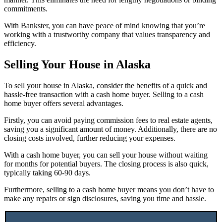
commitments.
With Bankster, you can have peace of mind knowing that you’re
working with a trustworthy company that values transparency and
efficiency.
Selling Your House in Alaska
To sell your house in Alaska, consider the benefits of a quick and
hassle-free transaction with a cash home buyer. Selling to a cash
home buyer offers several advantages.
Firstly, you can avoid paying commission fees to real estate agents,
saving you a significant amount of money. Additionally, there are no
closing costs involved, further reducing your expenses.
With a cash home buyer, you can sell your house without waiting
for months for potential buyers. The closing process is also quick,
typically taking 60-90 days.
Furthermore, selling to a cash home buyer means you don’t have to
make any repairs or sign disclosures, saving you time and hassle.