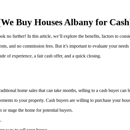
(We Buy Houses Albany for Cash
no further! In this article, we’ll explore the benefits, factors to cons
ents, and no commission fees. But it’s important to evaluate your needs a
 of experience, a fair cash offer, and a quick closing.
 traditional home sales that can take months, selling to a cash buyer can
vements to your property. Cash buyers are willing to purchase your hou
 or stage the home for potential buyers.
.
ree way to sell your house.