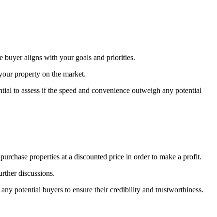
e buyer aligns with your goals and priorities.
your property on the market.
ntial to assess if the speed and convenience outweigh any potential
rchase properties at a discounted price in order to make a profit.
urther discussions.
ny potential buyers to ensure their credibility and trustworthiness.