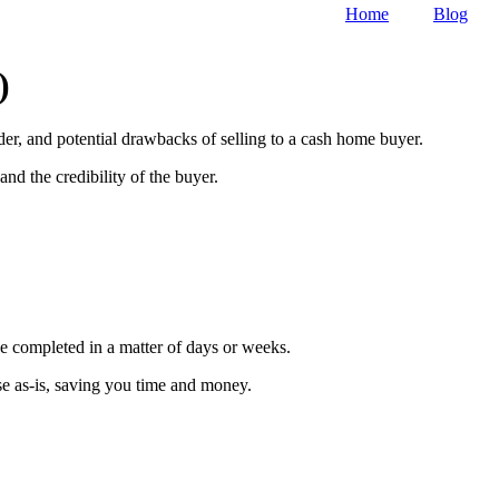
Home
Blog
)
ider, and potential drawbacks of selling to a cash home buyer.
nd the credibility of the buyer.
 be completed in a matter of days or weeks.
se as-is, saving you time and money.