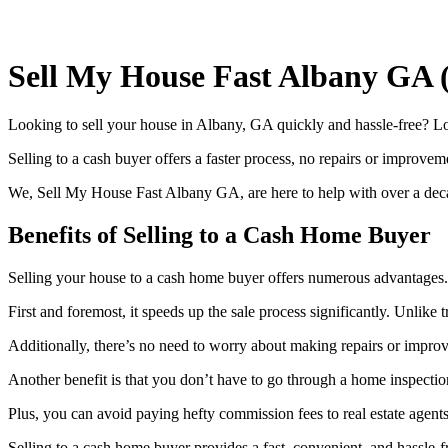
Sell My House Fast Albany GA 
Looking to sell your house in Albany, GA quickly and hassle-free? Look 
Selling to a cash buyer offers a faster process, no repairs or improvem
We, Sell My House Fast Albany GA, are here to help with over a decade
Benefits of Selling to a Cash Home Buyer
Selling your house to a cash home buyer offers numerous advantages.
First and foremost, it speeds up the sale process significantly. Unlike
Additionally, there’s no need to worry about making repairs or impro
Another benefit is that you don’t have to go through a home inspection
Plus, you can avoid paying hefty commission fees to real estate agents
Selling to a cash home buyer provides a fast, convenient, and hassle-f