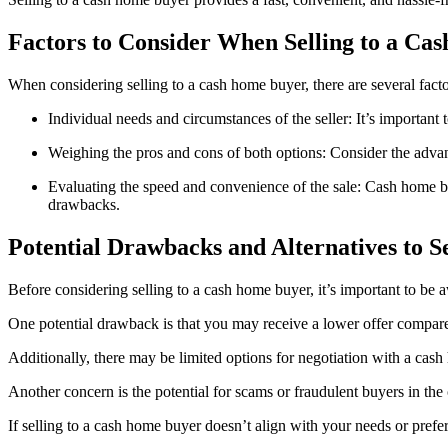
Factors to Consider When Selling to a C
When considering selling to a cash home buyer, there are several facto
Individual needs and circumstances of the seller: It’s important 
Weighing the pros and cons of both options: Consider the advan
Evaluating the speed and convenience of the sale: Cash home buy
drawbacks.
Potential Drawbacks and Alternatives to S
Before considering selling to a cash home buyer, it’s important to be 
One potential drawback is that you may receive a lower offer compared
Additionally, there may be limited options for negotiation with a cash 
Another concern is the potential for scams or fraudulent buyers in the
If selling to a cash home buyer doesn’t align with your needs or prefere