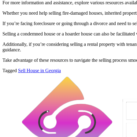
For more information and assistance, explore various resources availab
Whether you need help selling fire-damaged houses, inherited propertie
If you’re facing foreclosure or going through a divorce and need to se
Selling a condemned house or a hoarder house can also be facilitated w
Additionally, if you’re considering selling a rental property with tena
guidance.
Take advantage of these resources to navigate the selling process smo
Tagged
Sell House in Georgia