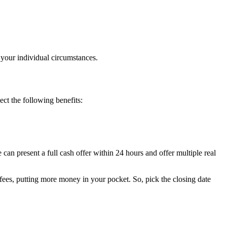
t your individual circumstances.
t the following benefits:
an present a full cash offer within 24 hours and offer multiple real
 fees, putting more money in your pocket. So, pick the closing date