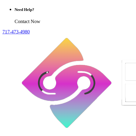
Need Help?
Contact Now
717-473-4980