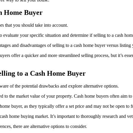
ash Home Buyer
rs that you should take into account.
to evaluate your specific situation and determine if selling to a cash hom
tages and disadvantages of selling to a cash home buyer versus listing 
ers offer a quicker and more streamlined selling process, but it’s esse
elling to a Cash Home Buyer
aware of the potential drawbacks and explore alternative options.
 to the market value of your property. Cash home buyers often aim to pu
home buyer, as they typically offer a set price and may not be open to f
 cash home buying market. It’s important to thoroughly research and vet a
nces, there are alternative options to consider.