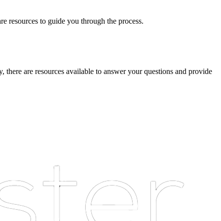
are resources to guide you through the process.
ny, there are resources available to answer your questions and provide