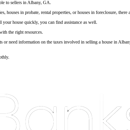
le to sellers in Albany, GA.
s, houses in probate, rental properties, or houses in foreclosure, there 
ll your house quickly, you can find assistance as well.
ith the right resources.
nts or need information on the taxes involved in selling a house in Alba
othly.