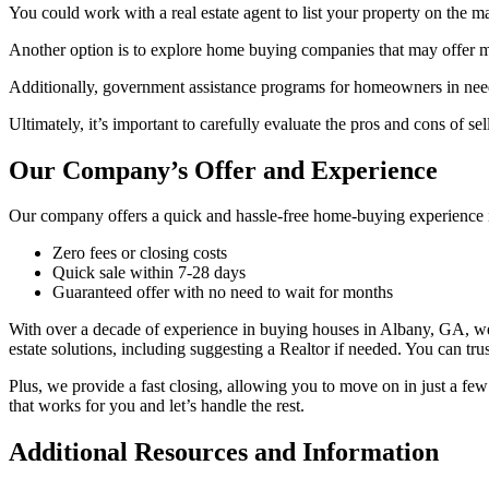
You could work with a real estate agent to list your property on the ma
Another option is to explore home buying companies that may offer mo
Additionally, government assistance programs for homeowners in need 
Ultimately, it’s important to carefully evaluate the pros and cons of se
Our Company’s Offer and Experience
Our company offers a quick and hassle-free home-buying experience i
Zero fees or closing costs
Quick sale within 7-28 days
Guaranteed offer with no need to wait for months
With over a decade of experience in buying houses in Albany, GA, we’v
estate solutions, including suggesting a Realtor if needed. You can trus
Plus, we provide a fast closing, allowing you to move on in just a few
that works for you and let’s handle the rest.
Additional Resources and Information