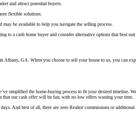
rket and attract potential buyers.
re flexible solutions.
may be available to help you navigate the selling process.
lling to a cash home buyer and consider alternative options that best sui
n Albany, GA. When you choose to sell your house to us, you can expec
e simplified the home-buying process to fit your desired timeline. We c
t that our cash offer will be fair, with no low offers wasting your time.
 days. And best of all, there are zero Realtor commissions or additional