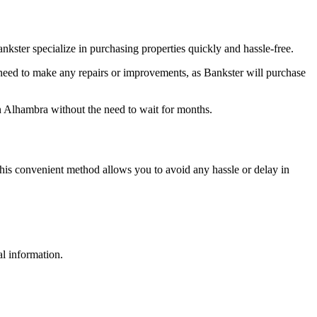
kster specialize in purchasing properties quickly and hassle-free.
 need to make any repairs or improvements, as Bankster will purchase
in Alhambra without the need to wait for months.
his convenient method allows you to avoid any hassle or delay in
al information.