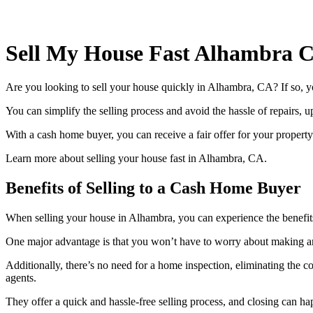
Sell My House Fast Alhambra 
Are you looking to sell your house quickly in Alhambra, CA? If so, y
You can simplify the selling process and avoid the hassle of repairs,
With a cash home buyer, you can receive a fair offer for your property a
Learn more about selling your house fast in Alhambra, CA.
Benefits of Selling to a Cash Home Buyer
When selling your house in Alhambra, you can experience the benefits 
One major advantage is that you won’t have to worry about making a
Additionally, there’s no need for a home inspection, eliminating the c
agents.
They offer a quick and hassle-free selling process, and closing can 