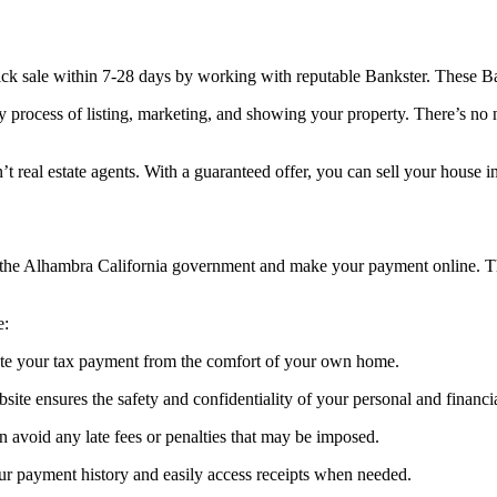
ick sale within 7-28 days by working with reputable Bankster. These Ban
y process of listing, marketing, and showing your property. There’s no
t real estate agents. With a guaranteed offer, you can sell your house 
of the Alhambra California government and make your payment online. T
e:
ete your tax payment from the comfort of your own home.
te ensures the safety and confidentiality of your personal and financi
 avoid any late fees or penalties that may be imposed.
ur payment history and easily access receipts when needed.