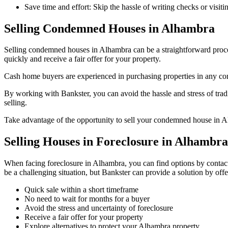
Save time and effort: Skip the hassle of writing checks or visit
Selling Condemned Houses in Alhambra
Selling condemned houses in Alhambra can be a straightforward proce
quickly and receive a fair offer for your property.
Cash home buyers are experienced in purchasing properties in any condi
By working with Bankster, you can avoid the hassle and stress of trad
selling.
Take advantage of the opportunity to sell your condemned house in A
Selling Houses in Foreclosure in Alhambra
When facing foreclosure in Alhambra, you can find options by contacti
be a challenging situation, but Bankster can provide a solution by offe
Quick sale within a short timeframe
No need to wait for months for a buyer
Avoid the stress and uncertainty of foreclosure
Receive a fair offer for your property
Explore alternatives to protect your Alhambra property