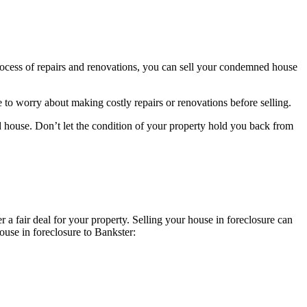
ocess of repairs and renovations, you can sell your condemned house
 to worry about making costly repairs or renovations before selling.
d house. Don’t let the condition of your property hold you back from
a fair deal for your property. Selling your house in foreclosure can
house in foreclosure to Bankster: