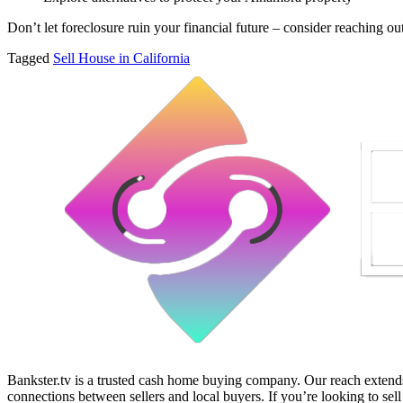
Don’t let foreclosure ruin your financial future – consider reaching ou
Tagged
Sell House in California
Bankster.tv is a trusted cash home buying company. Our reach extends 
connections between sellers and local buyers. If you’re looking to sell