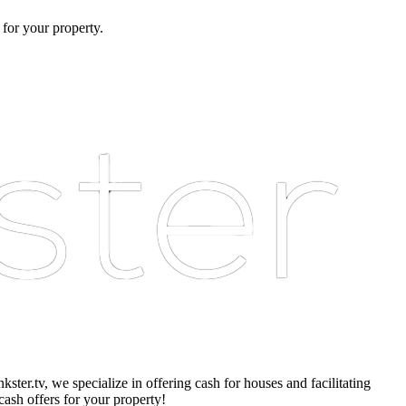
 for your property.
er.tv, we specialize in offering cash for houses and facilitating
cash offers for your property!