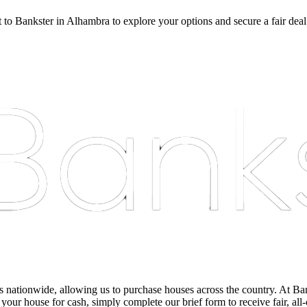
t to Bankster in Alhambra to explore your options and secure a fair deal
nationwide, allowing us to purchase houses across the country. At Bankst
 your house for cash, simply complete our brief form to receive fair, all-