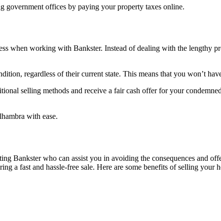
ing government offices by paying your property taxes online.
ss when working with Bankster. Instead of dealing with the lengthy pr
tion, regardless of their current state. This means that you won’t have
itional selling methods and receive a fair cash offer for your condemne
lhambra with ease.
ng Bankster who can assist you in avoiding the consequences and offer 
ring a fast and hassle-free sale. Here are some benefits of selling your 