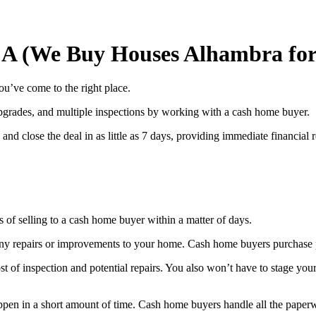
CA (We Buy Houses Alhambra for
ou’ve come to the right place.
 upgrades, and multiple inspections by working with a cash home buyer.
nd close the deal in as little as 7 days, providing immediate financial re
of selling to a cash home buyer within a matter of days.
ny repairs or improvements to your home. Cash home buyers purchase p
ost of inspection and potential repairs. You also won’t have to stage yo
happen in a short amount of time. Cash home buyers handle all the pape