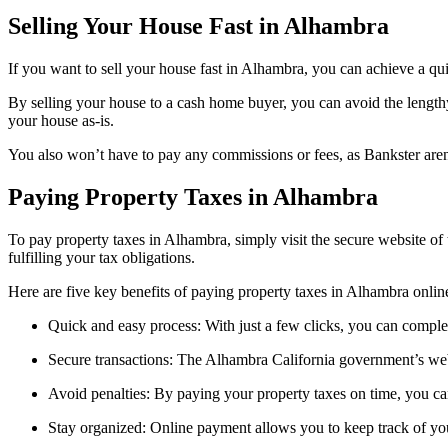
Selling Your House Fast in Alhambra
If you want to sell your house fast in Alhambra, you can achieve a qu
By selling your house to a cash home buyer, you can avoid the length
your house as-is.
You also won’t have to pay any commissions or fees, as Bankster aren’
Paying Property Taxes in Alhambra
To pay property taxes in Alhambra, simply visit the secure website 
fulfilling your tax obligations.
Here are five key benefits of paying property taxes in Alhambra onlin
Quick and easy process: With just a few clicks, you can compl
Secure transactions: The Alhambra California government’s websi
Avoid penalties: By paying your property taxes on time, you can
Stay organized: Online payment allows you to keep track of yo