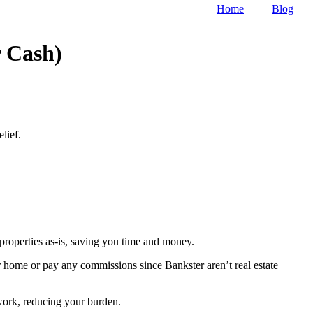
Home
Blog
 Cash)
lief.
roperties as-is, saving you time and money.
ur home or pay any commissions since Bankster aren’t real estate
rwork, reducing your burden.