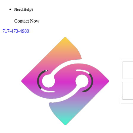
Need Help?
Contact Now
717-473-4980