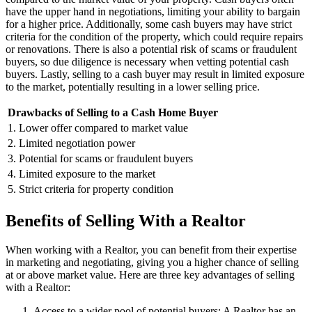
have the upper hand in negotiations, limiting your ability to bargain
for a higher price. Additionally, some cash buyers may have strict
criteria for the condition of the property, which could require repairs
or renovations. There is also a potential risk of scams or fraudulent
buyers, so due diligence is necessary when vetting potential cash
buyers. Lastly, selling to a cash buyer may result in limited exposure
to the market, potentially resulting in a lower selling price.
Drawbacks of Selling to a Cash Home Buyer
1. Lower offer compared to market value
2. Limited negotiation power
3. Potential for scams or fraudulent buyers
4. Limited exposure to the market
5. Strict criteria for property condition
Benefits of Selling With a Realtor
When working with a Realtor, you can benefit from their expertise
in marketing and negotiating, giving you a higher chance of selling
at or above market value. Here are three key advantages of selling
with a Realtor:
Access to a wider pool of potential buyers: A Realtor has an