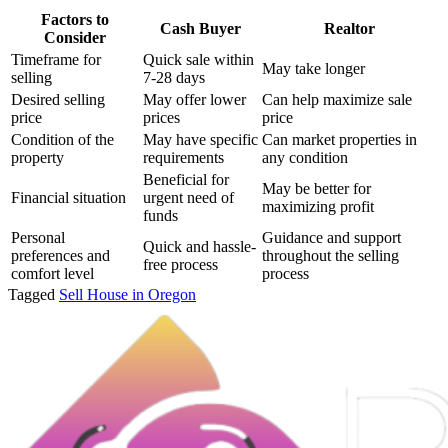
Factors to
Cash Buyer
Realtor
Consider
Timeframe for
Quick sale within
May take longer
selling
7-28 days
Desired selling
May offer lower
Can help maximize sale
price
prices
price
Condition of the
May have specific
Can market properties in
property
requirements
any condition
Beneficial for
May be better for
Financial situation
urgent need of
maximizing profit
funds
Personal
Guidance and support
Quick and hassle-
preferences and
throughout the selling
free process
comfort level
process
Tagged
Sell House in Oregon