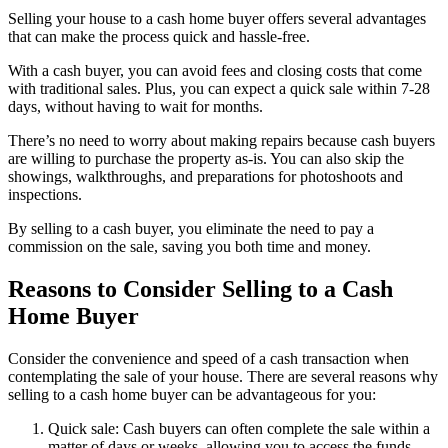
Selling your house to a cash home buyer offers several advantages
that can make the process quick and hassle-free.
With a cash buyer, you can avoid fees and closing costs that come
with traditional sales. Plus, you can expect a quick sale within 7-28
days, without having to wait for months.
There’s no need to worry about making repairs because cash buyers
are willing to purchase the property as-is. You can also skip the
showings, walkthroughs, and preparations for photoshoots and
inspections.
By selling to a cash buyer, you eliminate the need to pay a
commission on the sale, saving you both time and money.
Reasons to Consider Selling to a Cash
Home Buyer
Consider the convenience and speed of a cash transaction when
contemplating the sale of your house. There are several reasons why
selling to a cash home buyer can be advantageous for you:
Quick sale: Cash buyers can often complete the sale within a
matter of days or weeks, allowing you to access the funds