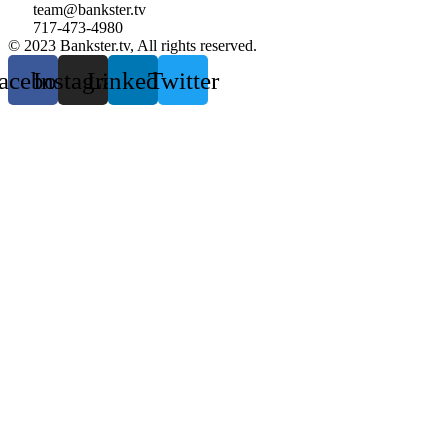
team@bankster.tv
717-473-4980
© 2023 Bankster.tv, All rights reserved.
acebook
Instagram
Linkedin
Twitter