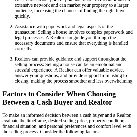
extensive network and can market your property to a larger
audience, increasing the chances of finding the right buyer
quickly.
Assistance with paperwork and legal aspects of the
transaction: Selling a house involves complex paperwork and
legal processes. A Realtor can guide you through the
necessary documents and ensure that everything is handled
correctly.
Realtors can provide guidance and support throughout the
selling process: Selling a house can be an emotional and
stressful experience. A Realtor can offer valuable advice,
answer your questions, and provide support from listing to
closing, making the process smoother and less overwhelming.
Factors to Consider When Choosing
Between a Cash Buyer and Realtor
To make an informed decision between a cash buyer and a Realtor,
evaluate the timeframe, desired selling price, property condition,
financial situation, and personal preferences and comfort level with
the selling process. Consider the following factors: