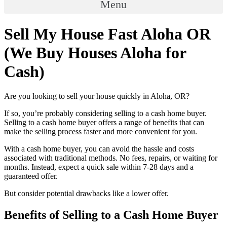
Menu
Sell My House Fast Aloha OR
(We Buy Houses Aloha for
Cash)
Are you looking to sell your house quickly in Aloha, OR?
If so, you’re probably considering selling to a cash home buyer.
Selling to a cash home buyer offers a range of benefits that can
make the selling process faster and more convenient for you.
With a cash home buyer, you can avoid the hassle and costs
associated with traditional methods. No fees, repairs, or waiting for
months. Instead, expect a quick sale within 7-28 days and a
guaranteed offer.
But consider potential drawbacks like a lower offer.
Benefits of Selling to a Cash Home Buyer