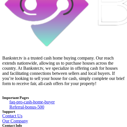
Bankster.tv is a trusted cash home buying company. Our reach
extends nationwide, allowing us to purchase houses across the
country. At Bankster.tv, we specialize in offering cash for houses
and facilitating connections between sellers and local buyers. If
you’re looking to sell your house for cash, simply complete our brief
form to receive fair, all-cash offers for your property!
Important Pages
faq-pro-cash-home-buyer
Referral-bonus-500
Support
Contact Us
Our Company
Contact Info