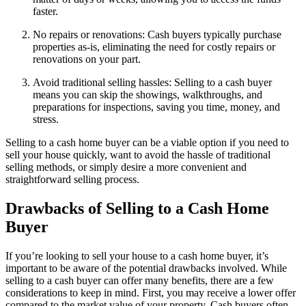
faster.
No repairs or renovations: Cash buyers typically purchase
properties as-is, eliminating the need for costly repairs or
renovations on your part.
Avoid traditional selling hassles: Selling to a cash buyer
means you can skip the showings, walkthroughs, and
preparations for inspections, saving you time, money, and
stress.
Selling to a cash home buyer can be a viable option if you need to
sell your house quickly, want to avoid the hassle of traditional
selling methods, or simply desire a more convenient and
straightforward selling process.
Drawbacks of Selling to a Cash Home
Buyer
If you’re looking to sell your house to a cash home buyer, it’s
important to be aware of the potential drawbacks involved. While
selling to a cash buyer can offer many benefits, there are a few
considerations to keep in mind. First, you may receive a lower offer
compared to the market value of your property. Cash buyers often