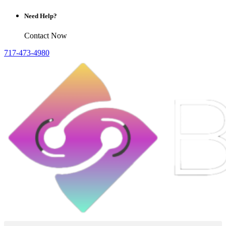
Need Help?
Contact Now
717-473-4980