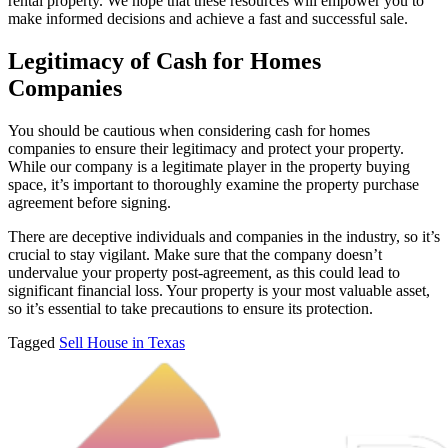
rental property. We hope that these resources will empower you to
make informed decisions and achieve a fast and successful sale.
Legitimacy of Cash for Homes
Companies
You should be cautious when considering cash for homes
companies to ensure their legitimacy and protect your property.
While our company is a legitimate player in the property buying
space, it’s important to thoroughly examine the property purchase
agreement before signing.
There are deceptive individuals and companies in the industry, so it’s
crucial to stay vigilant. Make sure that the company doesn’t
undervalue your property post-agreement, as this could lead to
significant financial loss. Your property is your most valuable asset,
so it’s essential to take precautions to ensure its protection.
Tagged
Sell House in Texas