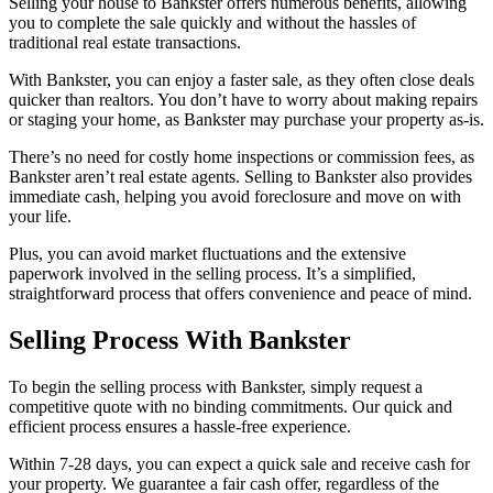
Selling your house to Bankster offers numerous benefits, allowing
you to complete the sale quickly and without the hassles of
traditional real estate transactions.
With Bankster, you can enjoy a faster sale, as they often close deals
quicker than realtors. You don’t have to worry about making repairs
or staging your home, as Bankster may purchase your property as-is.
There’s no need for costly home inspections or commission fees, as
Bankster aren’t real estate agents. Selling to Bankster also provides
immediate cash, helping you avoid foreclosure and move on with
your life.
Plus, you can avoid market fluctuations and the extensive
paperwork involved in the selling process. It’s a simplified,
straightforward process that offers convenience and peace of mind.
Selling Process With Bankster
To begin the selling process with Bankster, simply request a
competitive quote with no binding commitments. Our quick and
efficient process ensures a hassle-free experience.
Within 7-28 days, you can expect a quick sale and receive cash for
your property. We guarantee a fair cash offer, regardless of the