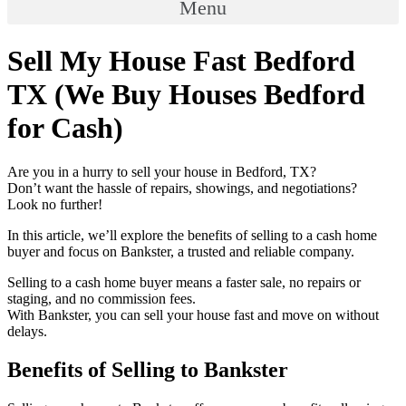
Menu
Sell My House Fast Bedford
TX (We Buy Houses Bedford
for Cash)
Are you in a hurry to sell your house in Bedford, TX?
Don’t want the hassle of repairs, showings, and negotiations?
Look no further!
In this article, we’ll explore the benefits of selling to a cash home
buyer and focus on Bankster, a trusted and reliable company.
Selling to a cash home buyer means a faster sale, no repairs or
staging, and no commission fees.
With Bankster, you can sell your house fast and move on without
delays.
Benefits of Selling to Bankster