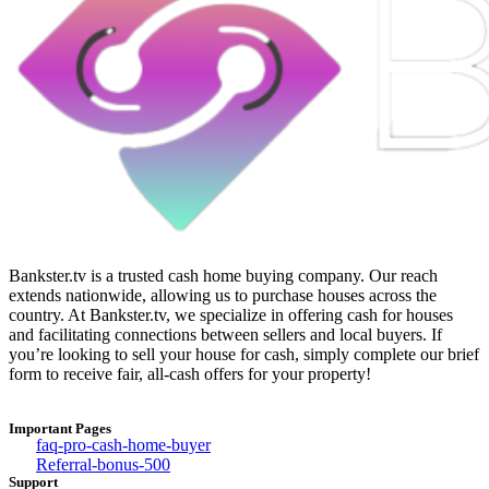
Bankster.tv is a trusted cash home buying company. Our reach
extends nationwide, allowing us to purchase houses across the
country. At Bankster.tv, we specialize in offering cash for houses
and facilitating connections between sellers and local buyers. If
you’re looking to sell your house for cash, simply complete our brief
form to receive fair, all-cash offers for your property!
Important Pages
faq-pro-cash-home-buyer
Referral-bonus-500
Support