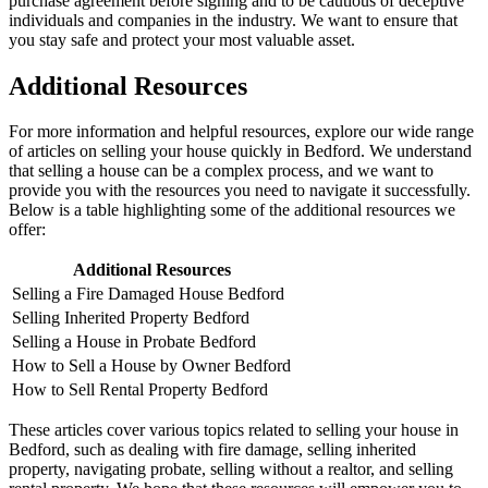
purchase agreement before signing and to be cautious of deceptive
individuals and companies in the industry. We want to ensure that
you stay safe and protect your most valuable asset.
Additional Resources
For more information and helpful resources, explore our wide range
of articles on selling your house quickly in Bedford. We understand
that selling a house can be a complex process, and we want to
provide you with the resources you need to navigate it successfully.
Below is a table highlighting some of the additional resources we
offer:
Additional Resources
Selling a Fire Damaged House Bedford
Selling Inherited Property Bedford
Selling a House in Probate Bedford
How to Sell a House by Owner Bedford
How to Sell Rental Property Bedford
These articles cover various topics related to selling your house in
Bedford, such as dealing with fire damage, selling inherited
property, navigating probate, selling without a realtor, and selling