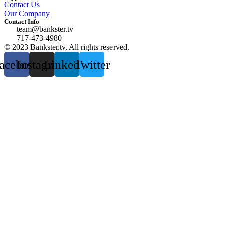
Contact Us
Our Company
Contact Info
team@bankster.tv
717-473-4980
© 2023 Bankster.tv, All rights reserved.
acebook
Instagram
Linkedin
Twitter