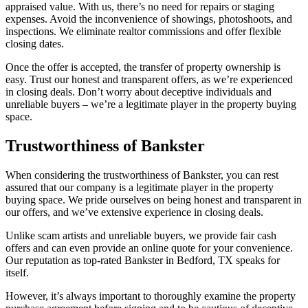
appraised value. With us, there’s no need for repairs or staging
expenses. Avoid the inconvenience of showings, photoshoots, and
inspections. We eliminate realtor commissions and offer flexible
closing dates.
Once the offer is accepted, the transfer of property ownership is
easy. Trust our honest and transparent offers, as we’re experienced
in closing deals. Don’t worry about deceptive individuals and
unreliable buyers – we’re a legitimate player in the property buying
space.
Trustworthiness of Bankster
When considering the trustworthiness of Bankster, you can rest
assured that our company is a legitimate player in the property
buying space. We pride ourselves on being honest and transparent in
our offers, and we’ve extensive experience in closing deals.
Unlike scam artists and unreliable buyers, we provide fair cash
offers and can even provide an online quote for your convenience.
Our reputation as top-rated Bankster in Bedford, TX speaks for
itself.
However, it’s always important to thoroughly examine the property