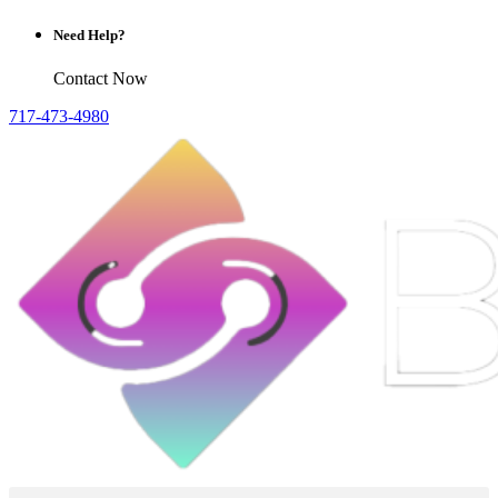
Need Help?
Contact Now
717-473-4980