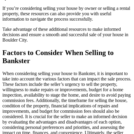
If you’re considering selling your house by owner or selling a rental
property, these resources can also provide you with useful
information to navigate the process successfully.
Take advantage of these additional resources to make informed
decisions and ensure a smooth and successful sale of your house in
Boulder City.
Factors to Consider When Selling to
Bankster
When considering selling your house to Bankster, it is important to
take into account the various factors that can impact the sale process.
These factors include the seller’s urgency to sell the property,
willingness to make repairs or improvements, budget for a home
inspection, availability to stage the home, and desire to avoid paying
commission fees. Additionally, the timeframe for selling the house,
condition of the property, financial implications of repairs and
improvements, and budget for commission fees should also be
considered. It is crucial for the seller to make an informed decision
by evaluating the advantages and disadvantages of each option,
considering personal preferences and priorities, and assessing the
impact on time, finances, and convenience. Ultimately, the seller