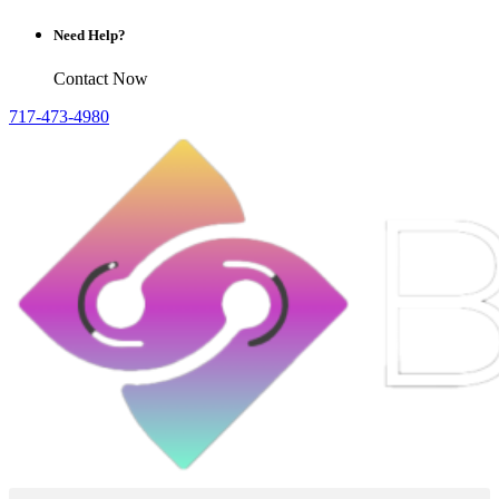
Need Help?
Contact Now
717-473-4980