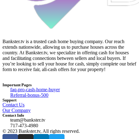
Bankster.tv is a trusted cash home buying company. Our reach
extends nationwide, allowing us to purchase houses across the
country. At Bankster.tv, we specialize in offering cash for houses
and facilitating connections between sellers and local buyers. If
you’re looking to sell your house for cash, simply complete our brief
form to receive fair, all-cash offers for your property!
Important Pages
faq-pro-cash-home-buyer
Referral-bonus-500
Support
Contact Us
Our Company
Contact Info
team@bankster.tv
717-473-4980
© 2023 Bankster.tv, All rights reserved.