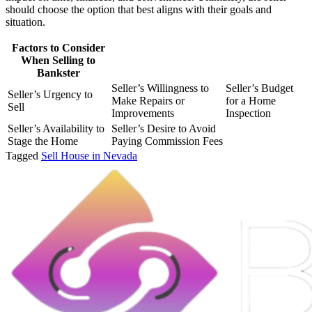
should choose the option that best aligns with their goals and
situation.
Factors to Consider
When Selling to
Bankster
Seller’s Willingness to
Seller’s Budget
Seller’s Urgency to
Make Repairs or
for a Home
Sell
Improvements
Inspection
Seller’s Availability to
Seller’s Desire to Avoid
Stage the Home
Paying Commission Fees
Tagged
Sell House in Nevada