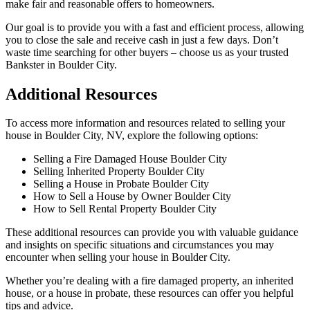
make fair and reasonable offers to homeowners.
Our goal is to provide you with a fast and efficient process, allowing
you to close the sale and receive cash in just a few days. Don’t
waste time searching for other buyers – choose us as your trusted
Bankster in Boulder City.
Additional Resources
To access more information and resources related to selling your
house in Boulder City, NV, explore the following options:
Selling a Fire Damaged House Boulder City
Selling Inherited Property Boulder City
Selling a House in Probate Boulder City
How to Sell a House by Owner Boulder City
How to Sell Rental Property Boulder City
These additional resources can provide you with valuable guidance
and insights on specific situations and circumstances you may
encounter when selling your house in Boulder City.
Whether you’re dealing with a fire damaged property, an inherited
house, or a house in probate, these resources can offer you helpful
tips and advice.