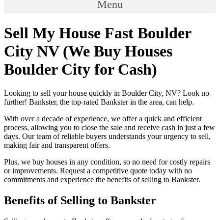
Menu
Sell My House Fast Boulder
City NV (We Buy Houses
Boulder City for Cash)
Looking to sell your house quickly in Boulder City, NV? Look no
further! Bankster, the top-rated Bankster in the area, can help.
With over a decade of experience, we offer a quick and efficient
process, allowing you to close the sale and receive cash in just a few
days. Our team of reliable buyers understands your urgency to sell,
making fair and transparent offers.
Plus, we buy houses in any condition, so no need for costly repairs
or improvements. Request a competitive quote today with no
commitments and experience the benefits of selling to Bankster.
Benefits of Selling to Bankster