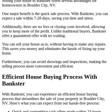
Selling your house to Bankster offers several advantages for
homeowners in Boulder City, NV.
One major benefit is the quick sale process. With Bankster, you can
expect a sale within 7-28 days, saving you time and stress.
Additionally, there are no fees or closing costs involved, allowing
you to keep more of the profit. Unlike traditional buyers, Bankster
offer a guaranteed offer with no waiting.
You can sell your house as-is, without having to make any repairs.
This saves you money and eliminates the hassle of fixing up your
home.
Furthermore, you can avoid showings and inspections, making the
selling process more convenient and efficient.
Efficient House Buying Process With
Bankster
With Bankster, you can experience an efficient house buying
process that streamlines the sale of your property in Boulder City,
NV. Here’s what you can expect from our hassle-free process:
Quick and competitive cash offers made within 24 hours