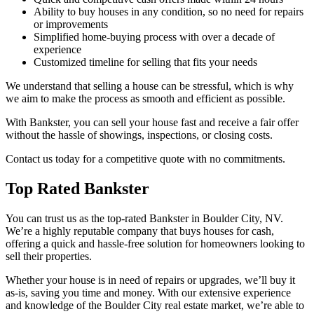
Ability to buy houses in any condition, so no need for repairs
or improvements
Simplified home-buying process with over a decade of
experience
Customized timeline for selling that fits your needs
We understand that selling a house can be stressful, which is why
we aim to make the process as smooth and efficient as possible.
With Bankster, you can sell your house fast and receive a fair offer
without the hassle of showings, inspections, or closing costs.
Contact us today for a competitive quote with no commitments.
Top Rated Bankster
You can trust us as the top-rated Bankster in Boulder City, NV.
We’re a highly reputable company that buys houses for cash,
offering a quick and hassle-free solution for homeowners looking to
sell their properties.
Whether your house is in need of repairs or upgrades, we’ll buy it
as-is, saving you time and money. With our extensive experience
and knowledge of the Boulder City real estate market, we’re able to