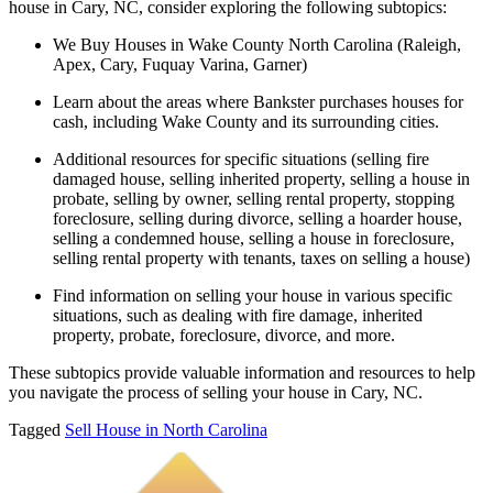
house in Cary, NC, consider exploring the following subtopics:
We Buy Houses in Wake County North Carolina (Raleigh,
Apex, Cary, Fuquay Varina, Garner)
Learn about the areas where Bankster purchases houses for
cash, including Wake County and its surrounding cities.
Additional resources for specific situations (selling fire
damaged house, selling inherited property, selling a house in
probate, selling by owner, selling rental property, stopping
foreclosure, selling during divorce, selling a hoarder house,
selling a condemned house, selling a house in foreclosure,
selling rental property with tenants, taxes on selling a house)
Find information on selling your house in various specific
situations, such as dealing with fire damage, inherited
property, probate, foreclosure, divorce, and more.
These subtopics provide valuable information and resources to help
you navigate the process of selling your house in Cary, NC.
Tagged
Sell House in North Carolina