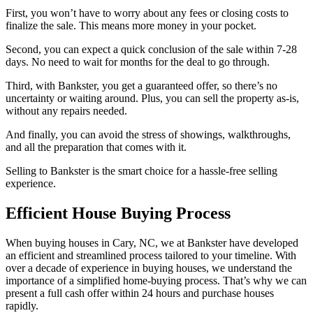
First, you won’t have to worry about any fees or closing costs to
finalize the sale. This means more money in your pocket.
Second, you can expect a quick conclusion of the sale within 7-28
days. No need to wait for months for the deal to go through.
Third, with Bankster, you get a guaranteed offer, so there’s no
uncertainty or waiting around. Plus, you can sell the property as-is,
without any repairs needed.
And finally, you can avoid the stress of showings, walkthroughs,
and all the preparation that comes with it.
Selling to Bankster is the smart choice for a hassle-free selling
experience.
Efficient House Buying Process
When buying houses in Cary, NC, we at Bankster have developed
an efficient and streamlined process tailored to your timeline. With
over a decade of experience in buying houses, we understand the
importance of a simplified home-buying process. That’s why we can
present a full cash offer within 24 hours and purchase houses
rapidly.