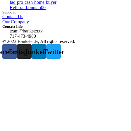
faq-pro-cash-home-buyer
Referral-bonus-500
Support
Contact Us
Our Company
Contact Info
team@bankster.tv
717-473-4980
© 2023 Bankster.tv, All rights reserved.
acebook
Instagram
Linkedin
Twitter