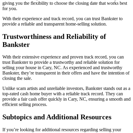
giving you the flexibility to choose the closing date that works best
for you.
With their experience and track record, you can trust Bankster to
provide a reliable and transparent home-selling solution.
Trustworthiness and Reliability of
Bankster
With their extensive experience and proven track record, you can
trust Bankster to provide a trustworthy and reliable solution for
selling your house in Cary, NC. As experienced and trustworthy
Bankster, they’re transparent in their offers and have the intention of
closing the sale.
Unlike scam artists and unreliable investors, Bankster stands out as a
top-rated cash home buyer with a reliable track record. They can
provide a fair cash offer quickly in Cary, NC, ensuring a smooth and
efficient selling process.
Subtopics and Additional Resources
If you’re looking for additional resources regarding selling your