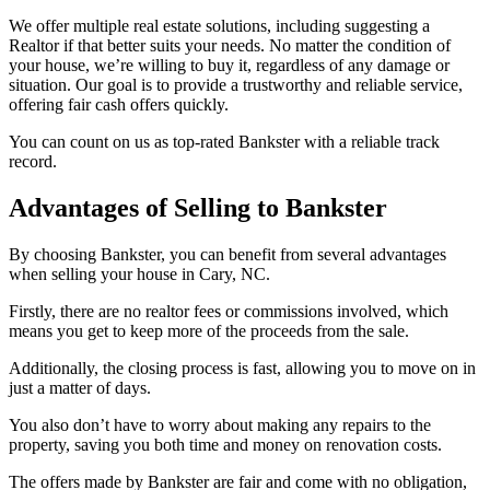
We offer multiple real estate solutions, including suggesting a
Realtor if that better suits your needs. No matter the condition of
your house, we’re willing to buy it, regardless of any damage or
situation. Our goal is to provide a trustworthy and reliable service,
offering fair cash offers quickly.
You can count on us as top-rated Bankster with a reliable track
record.
Advantages of Selling to Bankster
By choosing Bankster, you can benefit from several advantages
when selling your house in Cary, NC.
Firstly, there are no realtor fees or commissions involved, which
means you get to keep more of the proceeds from the sale.
Additionally, the closing process is fast, allowing you to move on in
just a matter of days.
You also don’t have to worry about making any repairs to the
property, saving you both time and money on renovation costs.
The offers made by Bankster are fair and come with no obligation,