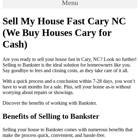
Menu
Sell My House Fast Cary NC
(We Buy Houses Cary for
Cash)
Are you ready to sell your house fast in Cary, NC? Look no further!
Selling to Bankster is the ideal solution for homeowners like you.
Say goodbye to fees and closing costs, as they take care of it all.
With a quick process and a conclusion within 7-28 days, you won’t
have to wait months for a sale. Plus, sell your house as-is without
worrying about repairs or showings.
Discover the benefits of working with Bankster.
Benefits of Selling to Bankster
Selling your house to Bankster comes with numerous benefits that
make the process quick, convenient, and hassle-free.