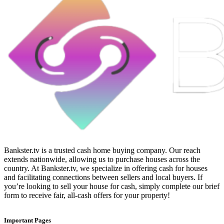
Bankster.tv is a trusted cash home buying company. Our reach
extends nationwide, allowing us to purchase houses across the
country. At Bankster.tv, we specialize in offering cash for houses
and facilitating connections between sellers and local buyers. If
you’re looking to sell your house for cash, simply complete our brief
form to receive fair, all-cash offers for your property!
Important Pages