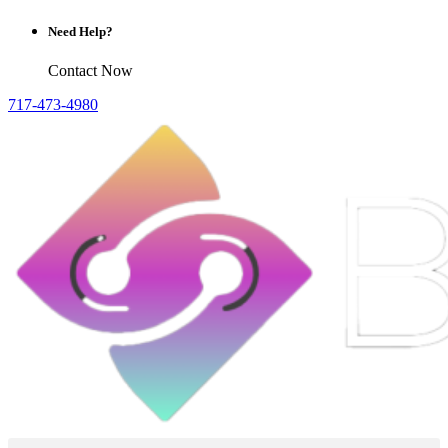
Need Help?
Contact Now
717-473-4980