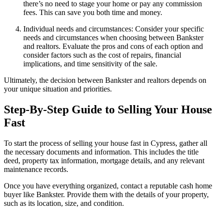
there’s no need to stage your home or pay any commission
fees. This can save you both time and money.
Individual needs and circumstances: Consider your specific
needs and circumstances when choosing between Bankster
and realtors. Evaluate the pros and cons of each option and
consider factors such as the cost of repairs, financial
implications, and time sensitivity of the sale.
Ultimately, the decision between Bankster and realtors depends on
your unique situation and priorities.
Step-By-Step Guide to Selling Your House
Fast
To start the process of selling your house fast in Cypress, gather all
the necessary documents and information. This includes the title
deed, property tax information, mortgage details, and any relevant
maintenance records.
Once you have everything organized, contact a reputable cash home
buyer like Bankster. Provide them with the details of your property,
such as its location, size, and condition.