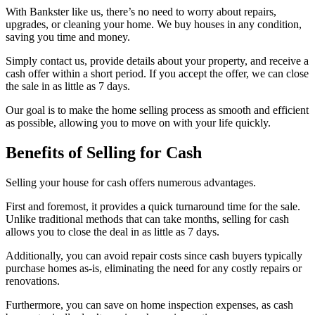
With Bankster like us, there’s no need to worry about repairs,
upgrades, or cleaning your home. We buy houses in any condition,
saving you time and money.
Simply contact us, provide details about your property, and receive a
cash offer within a short period. If you accept the offer, we can close
the sale in as little as 7 days.
Our goal is to make the home selling process as smooth and efficient
as possible, allowing you to move on with your life quickly.
Benefits of Selling for Cash
Selling your house for cash offers numerous advantages.
First and foremost, it provides a quick turnaround time for the sale.
Unlike traditional methods that can take months, selling for cash
allows you to close the deal in as little as 7 days.
Additionally, you can avoid repair costs since cash buyers typically
purchase homes as-is, eliminating the need for any costly repairs or
renovations.
Furthermore, you can save on home inspection expenses, as cash