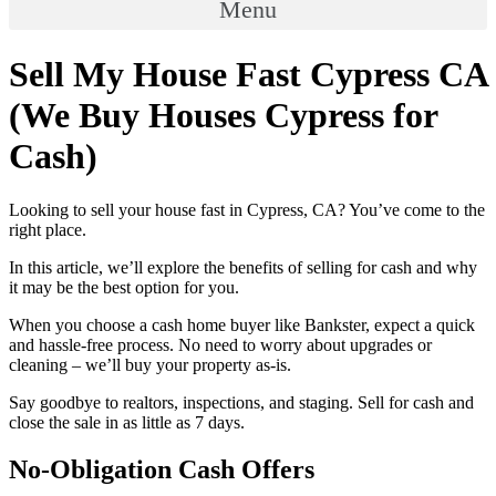
Menu
Sell My House Fast Cypress CA
(We Buy Houses Cypress for
Cash)
Looking to sell your house fast in Cypress, CA? You’ve come to the
right place.
In this article, we’ll explore the benefits of selling for cash and why
it may be the best option for you.
When you choose a cash home buyer like Bankster, expect a quick
and hassle-free process. No need to worry about upgrades or
cleaning – we’ll buy your property as-is.
Say goodbye to realtors, inspections, and staging. Sell for cash and
close the sale in as little as 7 days.
No-Obligation Cash Offers