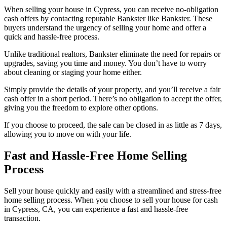
When selling your house in Cypress, you can receive no-obligation
cash offers by contacting reputable Bankster like Bankster. These
buyers understand the urgency of selling your home and offer a
quick and hassle-free process.
Unlike traditional realtors, Bankster eliminate the need for repairs or
upgrades, saving you time and money. You don’t have to worry
about cleaning or staging your home either.
Simply provide the details of your property, and you’ll receive a fair
cash offer in a short period. There’s no obligation to accept the offer,
giving you the freedom to explore other options.
If you choose to proceed, the sale can be closed in as little as 7 days,
allowing you to move on with your life.
Fast and Hassle-Free Home Selling
Process
Sell your house quickly and easily with a streamlined and stress-free
home selling process. When you choose to sell your house for cash
in Cypress, CA, you can experience a fast and hassle-free
transaction.