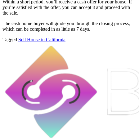
Within a short period, you’ll receive a cash offer for your house. If
you’re satisfied with the offer, you can accept it and proceed with
the sale.
The cash home buyer will guide you through the closing process,
which can be completed in as little as 7 days.
Tagged
Sell House in California