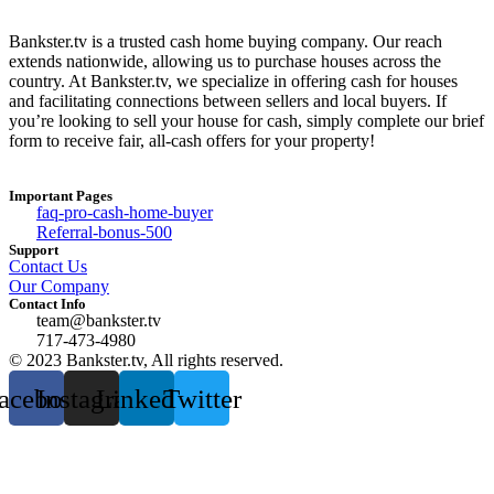
Bankster.tv is a trusted cash home buying company. Our reach
extends nationwide, allowing us to purchase houses across the
country. At Bankster.tv, we specialize in offering cash for houses
and facilitating connections between sellers and local buyers. If
you’re looking to sell your house for cash, simply complete our brief
form to receive fair, all-cash offers for your property!
Important Pages
faq-pro-cash-home-buyer
Referral-bonus-500
Support
Contact Us
Our Company
Contact Info
team@bankster.tv
717-473-4980
© 2023 Bankster.tv, All rights reserved.
acebook
Instagram
Linkedin
Twitter