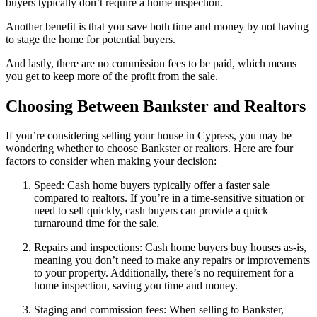
buyers typically don’t require a home inspection.
Another benefit is that you save both time and money by not having
to stage the home for potential buyers.
And lastly, there are no commission fees to be paid, which means
you get to keep more of the profit from the sale.
Choosing Between Bankster and Realtors
If you’re considering selling your house in Cypress, you may be
wondering whether to choose Bankster or realtors. Here are four
factors to consider when making your decision:
Speed: Cash home buyers typically offer a faster sale
compared to realtors. If you’re in a time-sensitive situation or
need to sell quickly, cash buyers can provide a quick
turnaround time for the sale.
Repairs and inspections: Cash home buyers buy houses as-is,
meaning you don’t need to make any repairs or improvements
to your property. Additionally, there’s no requirement for a
home inspection, saving you time and money.
Staging and commission fees: When selling to Bankster,