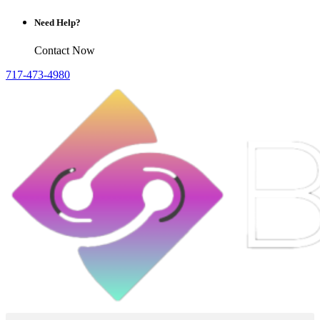
Need Help?
Contact Now
717-473-4980