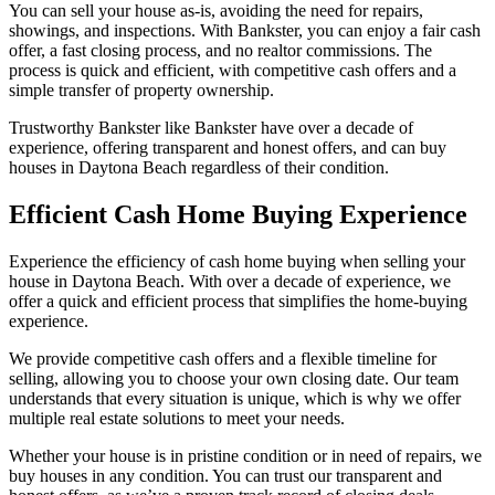
You can sell your house as-is, avoiding the need for repairs,
showings, and inspections. With Bankster, you can enjoy a fair cash
offer, a fast closing process, and no realtor commissions. The
process is quick and efficient, with competitive cash offers and a
simple transfer of property ownership.
Trustworthy Bankster like Bankster have over a decade of
experience, offering transparent and honest offers, and can buy
houses in Daytona Beach regardless of their condition.
Efficient Cash Home Buying Experience
Experience the efficiency of cash home buying when selling your
house in Daytona Beach. With over a decade of experience, we
offer a quick and efficient process that simplifies the home-buying
experience.
We provide competitive cash offers and a flexible timeline for
selling, allowing you to choose your own closing date. Our team
understands that every situation is unique, which is why we offer
multiple real estate solutions to meet your needs.
Whether your house is in pristine condition or in need of repairs, we
buy houses in any condition. You can trust our transparent and