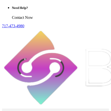
Need Help?
Contact Now
717-473-4980