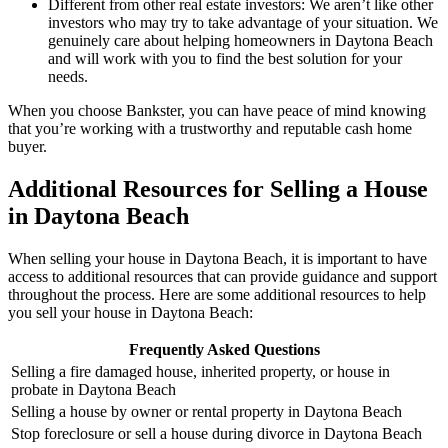
Different from other real estate investors: We aren’t like other
investors who may try to take advantage of your situation. We
genuinely care about helping homeowners in Daytona Beach
and will work with you to find the best solution for your
needs.
When you choose Bankster, you can have peace of mind knowing
that you’re working with a trustworthy and reputable cash home
buyer.
Additional Resources for Selling a House
in Daytona Beach
When selling your house in Daytona Beach, it is important to have
access to additional resources that can provide guidance and support
throughout the process. Here are some additional resources to help
you sell your house in Daytona Beach:
Frequently Asked Questions
Selling a fire damaged house, inherited property, or house in
probate in Daytona Beach
Selling a house by owner or rental property in Daytona Beach
Stop foreclosure or sell a house during divorce in Daytona Beach