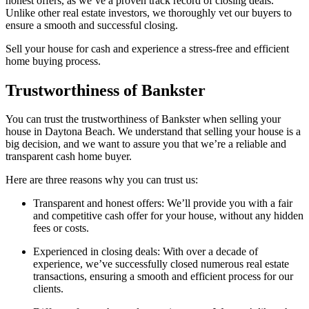
honest offers, as we’ve a proven track record of closing deals.
Unlike other real estate investors, we thoroughly vet our buyers to
ensure a smooth and successful closing.
Sell your house for cash and experience a stress-free and efficient
home buying process.
Trustworthiness of Bankster
You can trust the trustworthiness of Bankster when selling your
house in Daytona Beach. We understand that selling your house is a
big decision, and we want to assure you that we’re a reliable and
transparent cash home buyer.
Here are three reasons why you can trust us:
Transparent and honest offers: We’ll provide you with a fair
and competitive cash offer for your house, without any hidden
fees or costs.
Experienced in closing deals: With over a decade of
experience, we’ve successfully closed numerous real estate
transactions, ensuring a smooth and efficient process for our
clients.