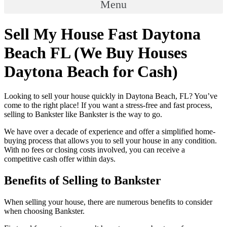
Menu
Sell My House Fast Daytona
Beach FL (We Buy Houses
Daytona Beach for Cash)
Looking to sell your house quickly in Daytona Beach, FL? You’ve
come to the right place! If you want a stress-free and fast process,
selling to Bankster like Bankster is the way to go.
We have over a decade of experience and offer a simplified home-
buying process that allows you to sell your house in any condition.
With no fees or closing costs involved, you can receive a
competitive cash offer within days.
Benefits of Selling to Bankster
When selling your house, there are numerous benefits to consider
when choosing Bankster.