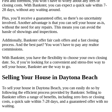
First and foremost, you won’t have to worry about any fees or
closing costs. With Bankster, you can expect a quick sale within 7-
28 days, without any waiting around.
Plus, you’ll receive a guaranteed offer, so there’s no uncertainty
involved. Another advantage is that you can sell your house as-is,
without the need for any repairs. This means you can avoid the
hassle of showings and inspections.
Additionally, Bankster offer fair cash offers and a fast closing
process. And the best part? You won’t have to pay any realtor
commissions.
With Bankster, you have the flexibility to choose your own closing
date. So, if you’re looking for a convenient and stress-free way to
sell your house, Bankster are the way to go.
Selling Your House in Daytona Beach
To sell your house in Daytona Beach, you can easily do so by
following the efficient process provided by Bankster. Selling to
Bankster offers a range of benefits, including zero fees or closing
costs, a quick sale within 7-28 days, and a guaranteed offer with no
waiting.