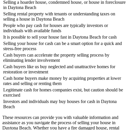
Selling a hoarder house, condemned house, or house in foreclosure
in Daytona Beach
Selling rental property with tenants or understanding taxes on
selling a house in Daytona Beach
People who pay cash for houses are typically investors or
individuals with available funds
It is possible to sell your house fast in Daytona Beach for cash
Selling your house for cash can be a smart option for a quick and
stress-free process
Cash buyers can accelerate the property selling process by
eliminating lender involvement
Cash buyers like us buy neglected and unattractive homes for
restoration or investment
Cash home buyers make money by acquiring properties at lower
rates and selling or renting them
Legitimate cash for homes companies exist, but caution should be
exercised
Investors and individuals may buy houses for cash in Daytona
Beach
These resources can provide you with valuable information and
assistance as you navigate the process of selling your house in
Daytona Beach. Whether you have a fire damaged house, rental