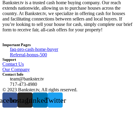
Bankster.tv is a trusted cash home buying company. Our reach
extends nationwide, allowing us to purchase houses across the
country. At Bankster.tv, we specialize in offering cash for houses
and facilitating connections between sellers and local buyers. If
you’re looking to sell your house for cash, simply complete our brief
form to receive fair, all-cash offers for your property!
Important Pages
faq-pro-cash-home-buyer
Referral-bonus-500
Support
Contact Us
Our Company
Contact Info
team@bankster.tv
717-473-4980
© 2023 Bankster.tv, All rights reserved.
acebook
Instagram
Linkedin
Twitter