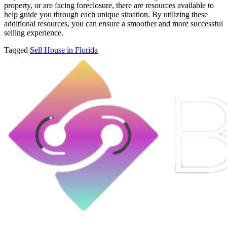
property, or are facing foreclosure, there are resources available to
help guide you through each unique situation. By utilizing these
additional resources, you can ensure a smoother and more successful
selling experience.
Tagged
Sell House in Florida