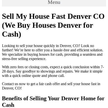
Menu
Sell My House Fast Denver CO
(We Buy Houses Denver for
Cash)
Looking to sell your house quickly in Denver, CO? Look no
further! We’re here to offer you a hassle-free and efficient solution.
We specialize in buying houses for cash, providing a seamless and
stress-free selling experience.
With zero fees or closing costs, expect a quick conclusion within 7-
28 days. Say goodbye to showings and repairs. We make it simple
with a quick online quote and phone call.
Contact us now to get a fair cash offer and sell your house fast in
Denver, CO!
Benefits of Selling Your Denver Home for
Cash