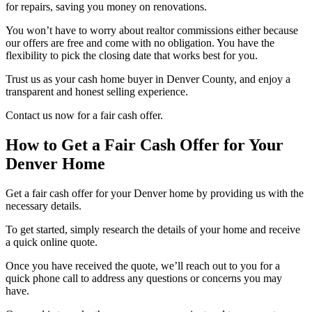
for repairs, saving you money on renovations.
You won’t have to worry about realtor commissions either because
our offers are free and come with no obligation. You have the
flexibility to pick the closing date that works best for you.
Trust us as your cash home buyer in Denver County, and enjoy a
transparent and honest selling experience.
Contact us now for a fair cash offer.
How to Get a Fair Cash Offer for Your
Denver Home
Get a fair cash offer for your Denver home by providing us with the
necessary details.
To get started, simply research the details of your home and receive
a quick online quote.
Once you have received the quote, we’ll reach out to you for a
quick phone call to address any questions or concerns you may
have.