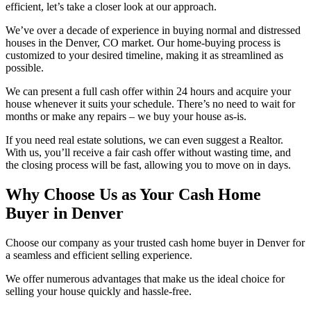
efficient, let’s take a closer look at our approach.
We’ve over a decade of experience in buying normal and distressed
houses in the Denver, CO market. Our home-buying process is
customized to your desired timeline, making it as streamlined as
possible.
We can present a full cash offer within 24 hours and acquire your
house whenever it suits your schedule. There’s no need to wait for
months or make any repairs – we buy your house as-is.
If you need real estate solutions, we can even suggest a Realtor.
With us, you’ll receive a fair cash offer without wasting time, and
the closing process will be fast, allowing you to move on in days.
Why Choose Us as Your Cash Home
Buyer in Denver
Choose our company as your trusted cash home buyer in Denver for
a seamless and efficient selling experience.
We offer numerous advantages that make us the ideal choice for
selling your house quickly and hassle-free.