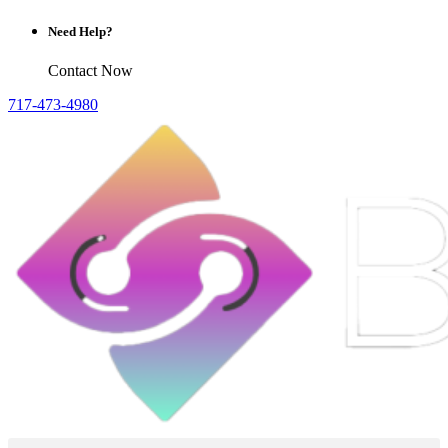
Need Help?
Contact Now
717-473-4980