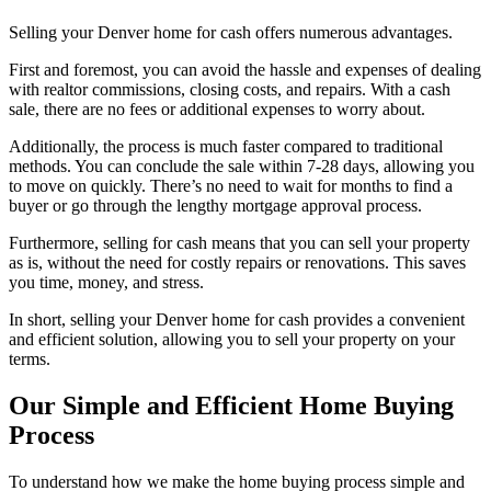
Selling your Denver home for cash offers numerous advantages.
First and foremost, you can avoid the hassle and expenses of dealing
with realtor commissions, closing costs, and repairs. With a cash
sale, there are no fees or additional expenses to worry about.
Additionally, the process is much faster compared to traditional
methods. You can conclude the sale within 7-28 days, allowing you
to move on quickly. There’s no need to wait for months to find a
buyer or go through the lengthy mortgage approval process.
Furthermore, selling for cash means that you can sell your property
as is, without the need for costly repairs or renovations. This saves
you time, money, and stress.
In short, selling your Denver home for cash provides a convenient
and efficient solution, allowing you to sell your property on your
terms.
Our Simple and Efficient Home Buying
Process
To understand how we make the home buying process simple and