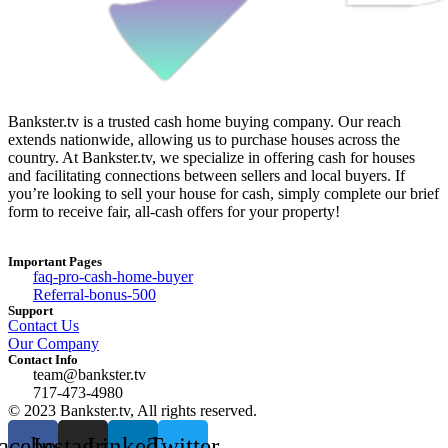
Bankster.tv is a trusted cash home buying company. Our reach
extends nationwide, allowing us to purchase houses across the
country. At Bankster.tv, we specialize in offering cash for houses
and facilitating connections between sellers and local buyers. If
you’re looking to sell your house for cash, simply complete our brief
form to receive fair, all-cash offers for your property!
Important Pages
faq-pro-cash-home-buyer
Referral-bonus-500
Support
Contact Us
Our Company
Contact Info
team@bankster.tv
717-473-4980
© 2023 Bankster.tv, All rights reserved.
acebook
Instagram
Linkedin
Twitter