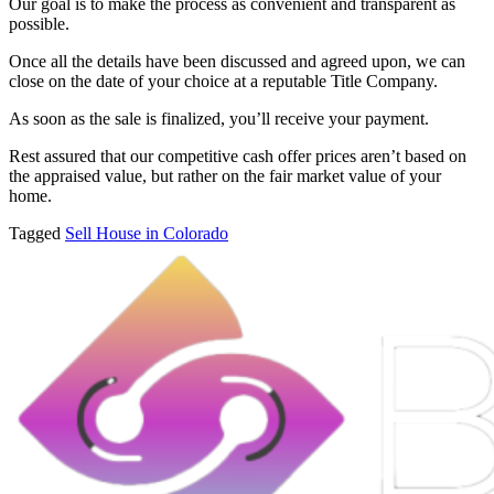
Our goal is to make the process as convenient and transparent as
possible.
Once all the details have been discussed and agreed upon, we can
close on the date of your choice at a reputable Title Company.
As soon as the sale is finalized, you’ll receive your payment.
Rest assured that our competitive cash offer prices aren’t based on
the appraised value, but rather on the fair market value of your
home.
Tagged
Sell House in Colorado