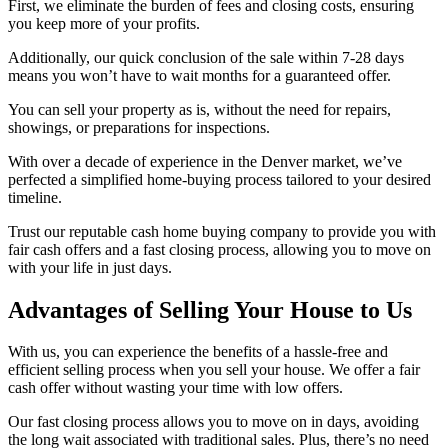
First, we eliminate the burden of fees and closing costs, ensuring
you keep more of your profits.
Additionally, our quick conclusion of the sale within 7-28 days
means you won’t have to wait months for a guaranteed offer.
You can sell your property as is, without the need for repairs,
showings, or preparations for inspections.
With over a decade of experience in the Denver market, we’ve
perfected a simplified home-buying process tailored to your desired
timeline.
Trust our reputable cash home buying company to provide you with
fair cash offers and a fast closing process, allowing you to move on
with your life in just days.
Advantages of Selling Your House to Us
With us, you can experience the benefits of a hassle-free and
efficient selling process when you sell your house. We offer a fair
cash offer without wasting your time with low offers.
Our fast closing process allows you to move on in days, avoiding
the long wait associated with traditional sales. Plus, there’s no need