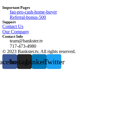
Important Pages
faq-pro-cash-home-buyer
Referral-bonus-500
Support
Contact Us
Our Company
Contact Info
team@bankster.tv
717-473-4980
© 2023 Bankster.tv, All rights reserved.
acebook
Instagram
Linkedin
Twitter