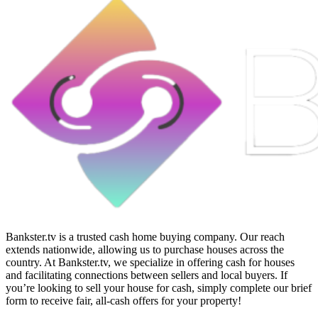
Bankster.tv is a trusted cash home buying company. Our reach
extends nationwide, allowing us to purchase houses across the
country. At Bankster.tv, we specialize in offering cash for houses
and facilitating connections between sellers and local buyers. If
you’re looking to sell your house for cash, simply complete our brief
form to receive fair, all-cash offers for your property!