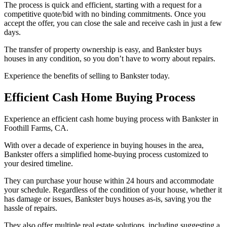
The process is quick and efficient, starting with a request for a
competitive quote/bid with no binding commitments. Once you
accept the offer, you can close the sale and receive cash in just a few
days.
The transfer of property ownership is easy, and Bankster buys
houses in any condition, so you don’t have to worry about repairs.
Experience the benefits of selling to Bankster today.
Efficient Cash Home Buying Process
Experience an efficient cash home buying process with Bankster in
Foothill Farms, CA.
With over a decade of experience in buying houses in the area,
Bankster offers a simplified home-buying process customized to
your desired timeline.
They can purchase your house within 24 hours and accommodate
your schedule. Regardless of the condition of your house, whether it
has damage or issues, Bankster buys houses as-is, saving you the
hassle of repairs.
They also offer multiple real estate solutions, including suggesting a