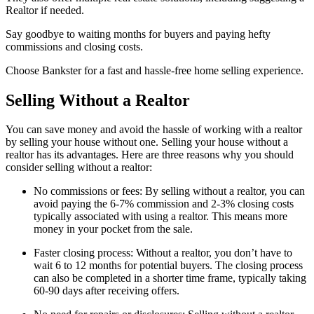
Realtor if needed.
Say goodbye to waiting months for buyers and paying hefty
commissions and closing costs.
Choose Bankster for a fast and hassle-free home selling experience.
Selling Without a Realtor
You can save money and avoid the hassle of working with a realtor
by selling your house without one. Selling your house without a
realtor has its advantages. Here are three reasons why you should
consider selling without a realtor:
No commissions or fees: By selling without a realtor, you can
avoid paying the 6-7% commission and 2-3% closing costs
typically associated with using a realtor. This means more
money in your pocket from the sale.
Faster closing process: Without a realtor, you don’t have to
wait 6 to 12 months for potential buyers. The closing process
can also be completed in a shorter time frame, typically taking
60-90 days after receiving offers.