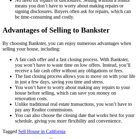
No need for repairs or disclosures: Selling without a realtor
means you don’t have to worry about making repairs or
signing disclosures. Buyers often ask for repairs, which can
be time-consuming and costly.
Advantages of Selling to Bankster
By choosing Bankster, you can enjoy numerous advantages when
selling your house, including:
A fair cash offer and a fast closing process. With Bankster,
you won’t have to waste time on low offers. Instead, you’ll
receive a fair cash offer without any obligations or fees.
The fast closing process allows you to move on with your life
in just a few days, saving you time and stress.
You won’t have to worry about making any repairs to your
house before selling, which can save you money on
renovation costs.
Unlike traditional real estate transactions, you won’t have to
pay any Realtor commissions.
You can also choose the closing date that works best for your
schedule, giving you more flexibility and convenience.
Tagged
Sell House in California