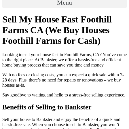
Menu
Sell My House Fast Foothill
Farms CA (We Buy Houses
Foothill Farms for Cash)
Looking to sell your house fast in Foothill Farms, CA? You’ve come
to the right place. At Bankster, we offer a hassle-free and efficient
home buying process that can save you time and money.
With no fees or closing costs, you can expect a quick sale within 7-
28 days. Plus, there’s no need for repairs or renovations – we buy
houses as-is.
Say goodbye to waiting and hello to a stress-free selling experience.
Benefits of Selling to Bankster
Sell your house to Bankster and enjoy the benefits of a quick and
hassle-free sale. When you choose to sell to Bankster, you won’t