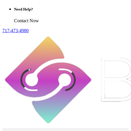
Need Help?
Contact Now
717-473-4980