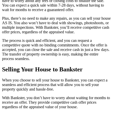
have to worry about any fees or closing costs to finalize the sale.
You can expect a quick sale within 7-28 days, without having to
wait for months to receive a guaranteed offer.
Plus, there’s no need to make any repairs, as you can sell your house
AS IS. You also won’t have to deal with showings, photoshoots, or
multiple inspections. With Bankster, you’ll receive competitive cash
offer prices, regardless of the appraised value.
The process is quick and efficient, and you can request a
competitive quote with no binding commitments. Once the offer is
accepted, you can close the sale and receive cash in just a few days.
The transfer of property ownership is easy, making the entire
process seamless.
Selling Your House to Bankster
When you choose to sell your house to Bankster, you can expect a
seamless and efficient process that will allow you to sell your
property quickly and hassle-free.
With Bankster, you don’t have to worry about waiting for months to
receive an offer. They provide competitive cash offer prices
regardless of the appraised value of your house.