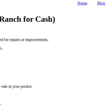
Home
Blog
 Ranch for Cash)
eed for repairs or improvements.
s.
 sale in your pocket.
.