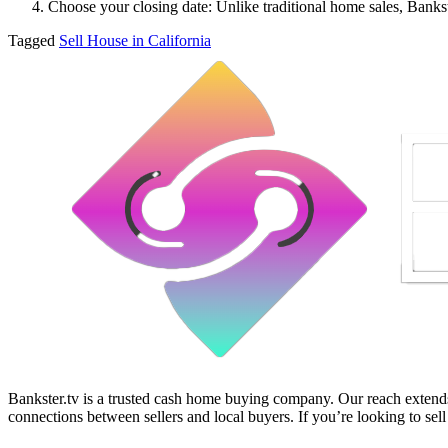
Choose your closing date: Unlike traditional home sales, Bankste
Tagged
Sell House in California
Bankster.tv is a trusted cash home buying company. Our reach extends 
connections between sellers and local buyers. If you’re looking to sell