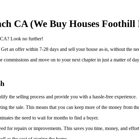
nch CA (We Buy Houses Foothill
, CA? Look no further!
. Get an offer within 7-28 days and sell your house as-is, without the n
 commissions and move on to your next chapter in just a matter of day
sh
plify the selling process and provide you with a hassle-free experience.
alizing the sale. This means that you can keep more of the money from the
inates the need to wait for months to find a buyer.
need for repairs or improvements. This saves you time, money, and effort
l as the cost of staging the home.