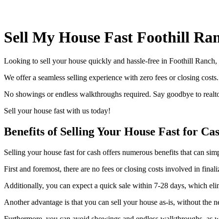
Sell My House Fast Foothill Ra
Looking to sell your house quickly and hassle-free in Foothill Ranch
We offer a seamless selling experience with zero fees or closing costs
No showings or endless walkthroughs required. Say goodbye to realtor
Sell your house fast with us today!
Benefits of Selling Your House Fast for Ca
Selling your house fast for cash offers numerous benefits that can sim
First and foremost, there are no fees or closing costs involved in fin
Additionally, you can expect a quick sale within 7-28 days, which elim
Another advantage is that you can sell your house as-is, without the 
Furthermore, you can avoid showings and endless walkthroughs, as wel