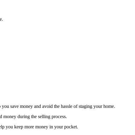
e.
elp you save money and avoid the hassle of staging your home.
nd money during the selling process.
help you keep more money in your pocket.