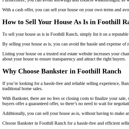
With a cash offer, you can sell your house on your own terms and av
How to Sell Your House As Is in Foothill 
To sell your house as is in Foothill Ranch, simply list it on a reputabl
By selling your house as is, you can avoid the hassle and expense of m
Listing your house on a trusted real estate website increases your cha
about your house to ensure transparency and attract the right buyers.
Why Choose Bankster in Foothill Ranch
If you’re looking for a hassle-free and reliable selling experience, B
traditional home sales.
With Bankster, there are no fees or closing costs to finalize your sa
buyers offer a guaranteed offer, so there’s no need to wait for negotiat
Additionally, you can sell your house as-is, without having to make 
Choose Bankster in Foothill Ranch for a hassle-free and efficient sell