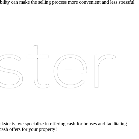
bility can make the selling process more convenient and less stressful.
er.tv, we specialize in offering cash for houses and facilitating
cash offers for your property!