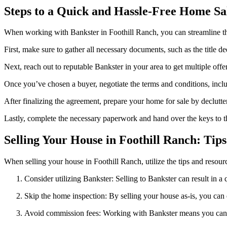
Steps to a Quick and Hassle-Free Home Sa
When working with Bankster in Foothill Ranch, you can streamline the
First, make sure to gather all necessary documents, such as the title d
Next, reach out to reputable Bankster in your area to get multiple off
Once you’ve chosen a buyer, negotiate the terms and conditions, inclu
After finalizing the agreement, prepare your home for sale by declutte
Lastly, complete the necessary paperwork and hand over the keys to t
Selling Your House in Foothill Ranch: Tip
When selling your house in Foothill Ranch, utilize the tips and resour
Consider utilizing Bankster: Selling to Bankster can result in 
Skip the home inspection: By selling your house as-is, you can 
Avoid commission fees: Working with Bankster means you can s