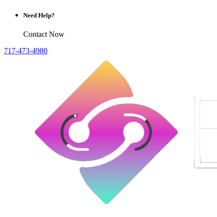
Need Help?
Contact Now
717-473-4980