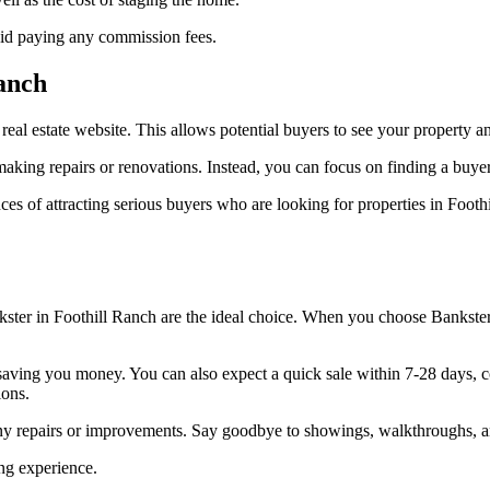
oid paying any commission fees.
Ranch
e real estate website. This allows potential buyers to see your property 
aking repairs or renovations. Instead, you can focus on finding a buyer
nces of attracting serious buyers who are looking for properties in Foo
ankster in Foothill Ranch are the ideal choice. When you choose Bankste
le, saving you money. You can also expect a quick sale within 7-28 days
ions.
any repairs or improvements. Say goodbye to showings, walkthroughs, an
ing experience.