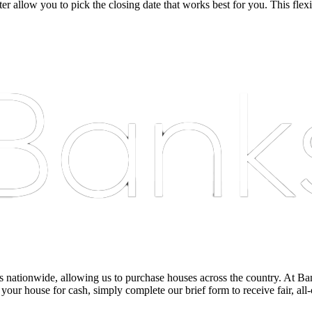
r allow you to pick the closing date that works best for you. This flexi
nationwide, allowing us to purchase houses across the country. At Bankst
 your house for cash, simply complete our brief form to receive fair, all-