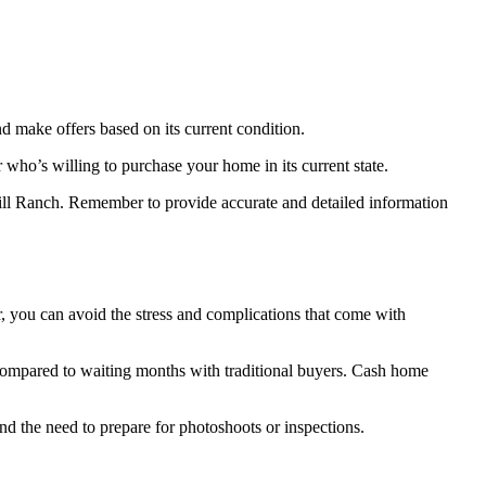
and make offers based on its current condition.
 who’s willing to purchase your home in its current state.
thill Ranch. Remember to provide accurate and detailed information
r, you can avoid the stress and complications that come with
, compared to waiting months with traditional buyers. Cash home
d the need to prepare for photoshoots or inspections.