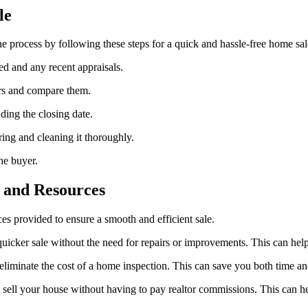
le
 process by following these steps for a quick and hassle-free home sal
eed and any recent appraisals.
ers and compare them.
ding the closing date.
ring and cleaning it thoroughly.
he buyer.
s and Resources
ces provided to ensure a smooth and efficient sale.
a quicker sale without the need for repairs or improvements. This can h
eliminate the cost of a home inspection. This can save you both time a
ell your house without having to pay realtor commissions. This can 