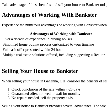
Take advantage of these benefits and sell your house to Bankster toda
Advantages of Working With Bankster
Experience the numerous advantages of working with Bankster when 
Advantages of Working with Bankster
Over a decade of experience in buying houses
Simplified home-buying process customized to your timeline
Full cash offer presented within 24 hours
Multiple real estate solutions offered, including suggesting a Realtor 
Selling Your House to Bankster
When selling your house in Gahanna, OH, consider the benefits of sel
Quick conclusion of the sale within 7-28 days.
Guaranteed offer, no need to wait for months.
No repairs needed, sell the property as-is.
Selling your house to Bankster provides several advantages. The sale 