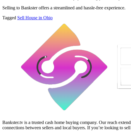
Selling to Bankster offers a streamlined and hassle-free experience.
Tagged
Sell House in Ohio
Bankster.tv is a trusted cash home buying company. Our reach extends 
connections between sellers and local buyers. If you’re looking to sell