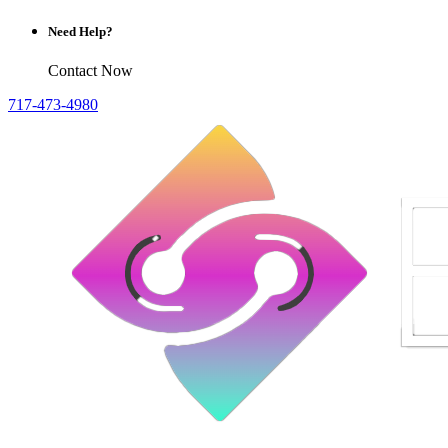
Need Help?
Contact Now
717-473-4980