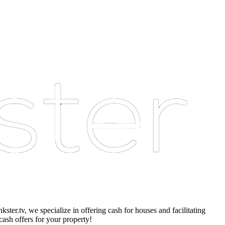
er.tv, we specialize in offering cash for houses and facilitating
cash offers for your property!