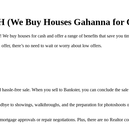
H (We Buy Houses Gahanna for 
We buy houses for cash and offer a range of benefits that save you tim
offer, there’s no need to wait or worry about low offers.
d hassle-free sale. When you sell to Bankster, you can conclude the sale
goodbye to showings, walkthroughs, and the preparation for photoshoots o
 mortgage approvals or repair negotiations. Plus, there are no Realtor 