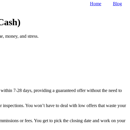
Home
Blog
Cash)
e, money, and stress.
 within 7-28 days, providing a guaranteed offer without the need to
r inspections. You won’t have to deal with low offers that waste your
commissions or fees. You get to pick the closing date and work on your