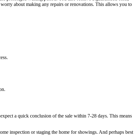
to worry about making any repairs or renovations. This allows you to
cess.
on.
n expect a quick conclusion of the sale within 7-28 days. This means
 home inspection or staging the home for showings. And perhaps best