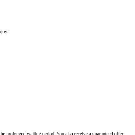
njoy:
he prolonged waiting period. You also receive a guaranteed offer,