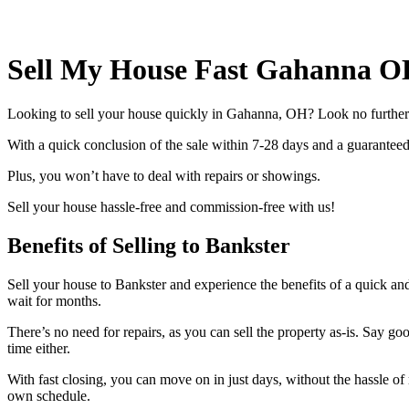
Sell My House Fast Gahanna O
Looking to sell your house quickly in Gahanna, OH? Look no further! 
With a quick conclusion of the sale within 7-28 days and a guaranteed 
Plus, you won’t have to deal with repairs or showings.
Sell your house hassle-free and commission-free with us!
Benefits of Selling to Bankster
Sell your house to Bankster and experience the benefits of a quick an
wait for months.
There’s no need for repairs, as you can sell the property as-is. Say 
time either.
With fast closing, you can move on in just days, without the hassle of
own schedule.