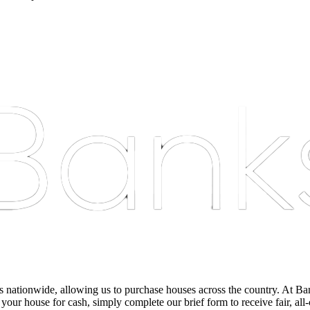
nationwide, allowing us to purchase houses across the country. At Bankst
 your house for cash, simply complete our brief form to receive fair, all-