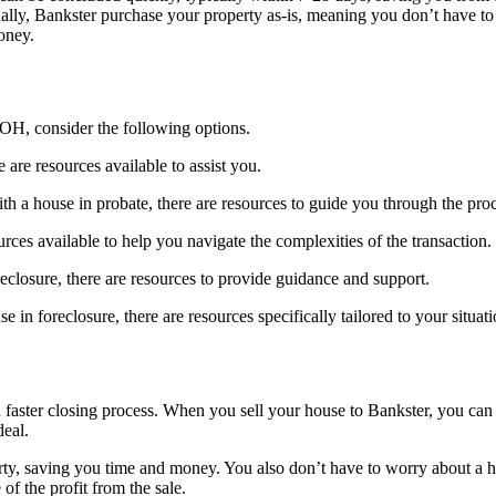
ionally, Bankster purchase your property as-is, meaning you don’t have 
money.
 OH, consider the following options.
are resources available to assist you.
ith a house in probate, there are resources to guide you through the pro
rces available to help you navigate the complexities of the transaction.
reclosure, there are resources to provide guidance and support.
in foreclosure, there are resources specifically tailored to your situati
 a faster closing process. When you sell your house to Bankster, you ca
deal.
perty, saving you time and money. You also don’t have to worry about a
of the profit from the sale.