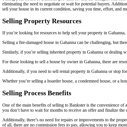
eliminating the need to negotiate or wait for potential buyers. Addit
sell your house in its current condition, saving you time, effort, and 
Selling Property Resources
If you’re looking for resources to help sell your property in Gahanna,
Selling a fire-damaged house in Gahanna can be challenging, but there 
Similarly, if you’re selling inherited property in Gahanna or dealing w
For those looking to sell a house by owner in Gahanna, there are resou
Additionally, if you need to sell rental property in Gahanna or stop fo
Whether you’re selling a hoarder house, a condemned house, or a house 
Selling Process Benefits
One of the main benefits of selling to Bankster is the convenience of
you don’t have to wait for months to receive an offer and finalize the 
Additionally, there’s no need for repairs or improvements to the pro
of all, there are no commission fees to pay, allowing you to keep more 