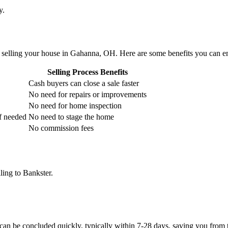
y.
selling your house in Gahanna, OH. Here are some benefits you can e
Selling Process Benefits
Cash buyers can close a sale faster
No need for repairs or improvements
No need for home inspection
if needed
No need to stage the home
No commission fees
ling to Bankster.
can be concluded quickly, typically within 7-28 days, saving you from t