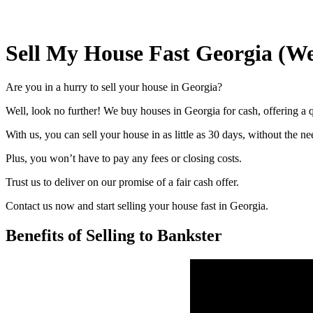
Sell My House Fast Georgia (W
Are you in a hurry to sell your house in Georgia?
Well, look no further! We buy houses in Georgia for cash, offering a q
With us, you can sell your house in as little as 30 days, without the ne
Plus, you won’t have to pay any fees or closing costs.
Trust us to deliver on our promise of a fair cash offer.
Contact us now and start selling your house fast in Georgia.
Benefits of Selling to Bankster