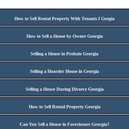
How to Sell Rental Property With Tenants I Geogia
How to Sell a House by Owner Georgia
Selling a House in Probate Georgia
Selling a Hoarder House in Georgia
Selling a House During Divorce Georgia
How to Sell Rental Property Georgia
Can You Sell a House in Foreclosure Georgia?