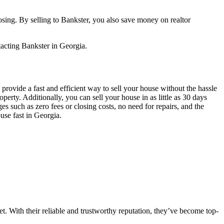
losing. By selling to Bankster, you also save money on realtor
ntacting Bankster in Georgia.
s provide a fast and efficient way to sell your house without the hassle
erty. Additionally, you can sell your house in as little as 30 days
ges such as zero fees or closing costs, no need for repairs, and the
ouse fast in Georgia.
t. With their reliable and trustworthy reputation, they’ve become top-