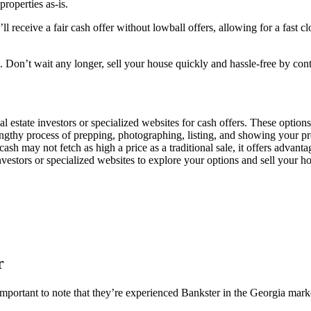
properties as-is.
 receive a fair cash offer without lowball offers, allowing for a fast c
ou. Don’t wait any longer, sell your house quickly and hassle-free by co
al estate investors or specialized websites for cash offers. These option
engthy process of prepping, photographing, listing, and showing your prop
ash may not fetch as high a price as a traditional sale, it offers advanta
 investors or specialized websites to explore your options and sell your h
r
mportant to note that they’re experienced Bankster in the Georgia marke