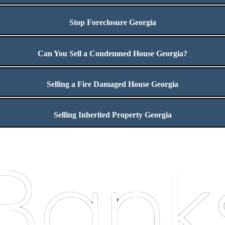
Stop Foreclosure Georgia
Can You Sell a Condemned House Georgia?
Selling a Fire Damaged House Georgia
Selling Inherited Property Georgia