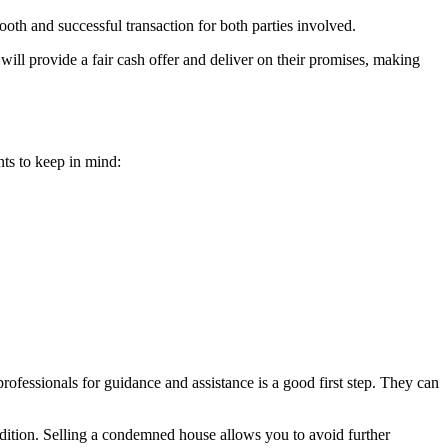
ooth and successful transaction for both parties involved.
ill provide a fair cash offer and deliver on their promises, making
ts to keep in mind:
rofessionals for guidance and assistance is a good first step. They can
ondition. Selling a condemned house allows you to avoid further