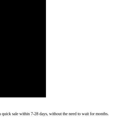
a quick sale within 7-28 days, without the need to wait for months.