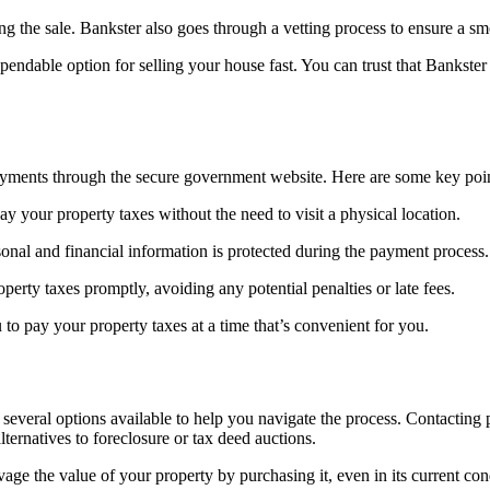
ng the sale. Bankster also goes through a vetting process to ensure a sm
dable option for selling your house fast. You can trust that Bankster w
ayments through the secure government website. Here are some key poin
 your property taxes without the need to visit a physical location.
onal and financial information is protected during the payment process.
rty taxes promptly, avoiding any potential penalties or late fees.
to pay your property taxes at a time that’s convenient for you.
several options available to help you navigate the process. Contacting p
ternatives to foreclosure or tax deed auctions.
vage the value of your property by purchasing it, even in its current c