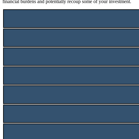
financial burdens and potentially recoup some of your investment.