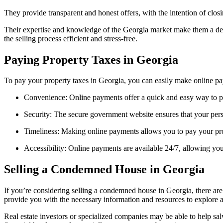
They provide transparent and honest offers, with the intention of closi
Their expertise and knowledge of the Georgia market make them a depen
the selling process efficient and stress-free.
Paying Property Taxes in Georgia
To pay your property taxes in Georgia, you can easily make online p
Convenience: Online payments offer a quick and easy way to pay
Security: The secure government website ensures that your pers
Timeliness: Making online payments allows you to pay your prope
Accessibility: Online payments are available 24/7, allowing you 
Selling a Condemned House in Georgia
If you’re considering selling a condemned house in Georgia, there are 
provide you with the necessary information and resources to explore al
Real estate investors or specialized companies may be able to help sal