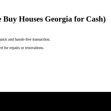
e Buy Houses Georgia for Cash)
uick and hassle-free transaction.
ed for repairs or renovations.