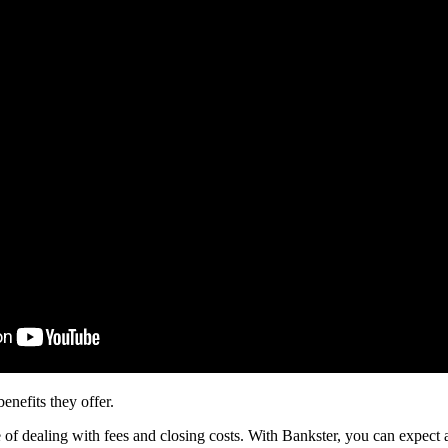
nefits they offer.
 of dealing with fees and closing costs. With Bankster, you can expect 