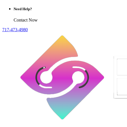
Need Help?
Contact Now
717-473-4980