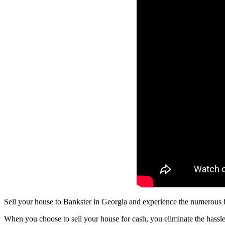
Sell your house to Bankster in Georgia and experience the numerous be
When you choose to sell your house for cash, you eliminate the hassle