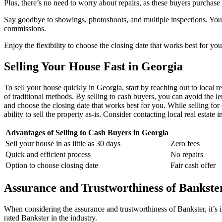
Plus, there’s no need to worry about repairs, as these buyers purchase 
Say goodbye to showings, photoshoots, and multiple inspections. You’ll
commissions.
Enjoy the flexibility to choose the closing date that works best for y
Selling Your House Fast in Georgia
To sell your house quickly in Georgia, start by reaching out to local re
of traditional methods. By selling to cash buyers, you can avoid the l
and choose the closing date that works best for you. While selling for c
ability to sell the property as-is. Consider contacting local real estate
Advantages of Selling to Cash Buyers in Georgia
Sell your house in as little as 30 days
Zero fees
Quick and efficient process
No repairs
Option to choose closing date
Fair cash offer
Assurance and Trustworthiness of Bankste
When considering the assurance and trustworthiness of Bankster, it’s i
rated Bankster in the industry.