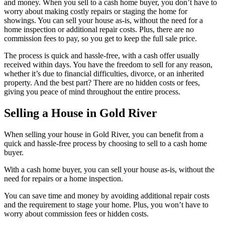
and money. When you sell to a cash home buyer, you don’t have to
worry about making costly repairs or staging the home for
showings. You can sell your house as-is, without the need for a
home inspection or additional repair costs. Plus, there are no
commission fees to pay, so you get to keep the full sale price.
The process is quick and hassle-free, with a cash offer usually
received within days. You have the freedom to sell for any reason,
whether it’s due to financial difficulties, divorce, or an inherited
property. And the best part? There are no hidden costs or fees,
giving you peace of mind throughout the entire process.
Selling a House in Gold River
When selling your house in Gold River, you can benefit from a
quick and hassle-free process by choosing to sell to a cash home
buyer.
With a cash home buyer, you can sell your house as-is, without the
need for repairs or a home inspection.
You can save time and money by avoiding additional repair costs
and the requirement to stage your home. Plus, you won’t have to
worry about commission fees or hidden costs.