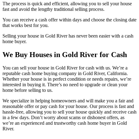
The process is quick and efficient, allowing you to sell your house
fast and avoid the lengthy traditional selling process.
You can receive a cash offer within days and choose the closing date
that works best for you.
Selling your house in Gold River has never been easier with a cash
home buyer.
We Buy Houses in Gold River for Cash
You can sell your house in Gold River for cash with us. We’re a
reputable cash home buying company in Gold River, California.
Whether your house is in perfect condition or needs repairs, we’re
interested in buying it. There’s no need to upgrade or clean your
home before selling to us.
We specialize in helping homeowners and will make you a fair and
reasonable offer or pay cash for your house. Our process is fast and
hassle-free, allowing you to sell your house quickly and receive cash
in a few days. Don’t worry about scams or dishonest offers, as
we’re an experienced and trustworthy cash home buyer in Gold
River.