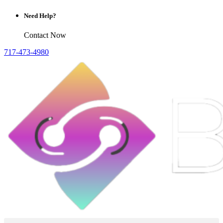
Need Help?
Contact Now
717-473-4980