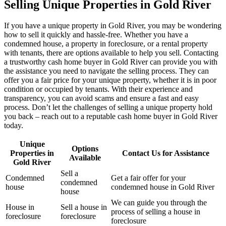
Selling Unique Properties in Gold River
If you have a unique property in Gold River, you may be wondering
how to sell it quickly and hassle-free. Whether you have a
condemned house, a property in foreclosure, or a rental property
with tenants, there are options available to help you sell. Contacting
a trustworthy cash home buyer in Gold River can provide you with
the assistance you need to navigate the selling process. They can
offer you a fair price for your unique property, whether it is in poor
condition or occupied by tenants. With their experience and
transparency, you can avoid scams and ensure a fast and easy
process. Don’t let the challenges of selling a unique property hold
you back – reach out to a reputable cash home buyer in Gold River
today.
Unique
Options
Properties in
Contact Us for Assistance
Available
Gold River
Sell a
Condemned
Get a fair offer for your
condemned
house
condemned house in Gold River
house
We can guide you through the
House in
Sell a house in
process of selling a house in
foreclosure
foreclosure
foreclosure