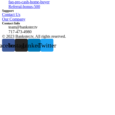
faq-pro-cash-home-buyer
Referral-bonus-500
Support
Contact Us
Our Company
Contact Info
team@bankster.tv
717-473-4980
© 2023 Bankster.tv, All rights reserved.
acebook
Instagram
Linkedin
Twitter