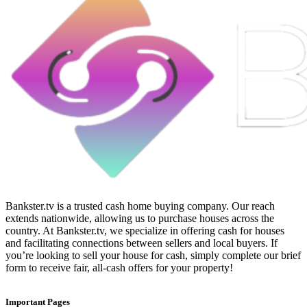
Bankster.tv is a trusted cash home buying company. Our reach
extends nationwide, allowing us to purchase houses across the
country. At Bankster.tv, we specialize in offering cash for houses
and facilitating connections between sellers and local buyers. If
you’re looking to sell your house for cash, simply complete our brief
form to receive fair, all-cash offers for your property!
Important Pages