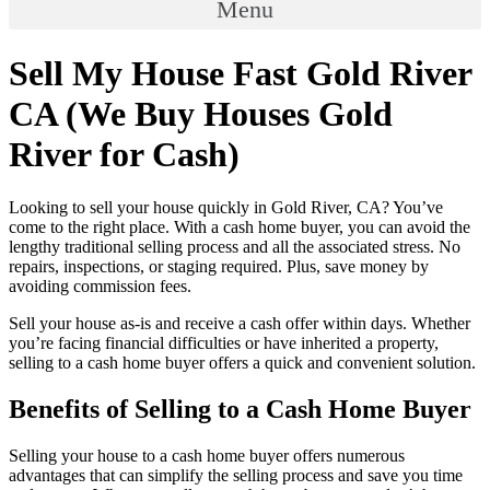
Menu
Sell My House Fast Gold River
CA (We Buy Houses Gold
River for Cash)
Looking to sell your house quickly in Gold River, CA? You’ve
come to the right place. With a cash home buyer, you can avoid the
lengthy traditional selling process and all the associated stress. No
repairs, inspections, or staging required. Plus, save money by
avoiding commission fees.
Sell your house as-is and receive a cash offer within days. Whether
you’re facing financial difficulties or have inherited a property,
selling to a cash home buyer offers a quick and convenient solution.
Benefits of Selling to a Cash Home Buyer
Selling your house to a cash home buyer offers numerous
advantages that can simplify the selling process and save you time