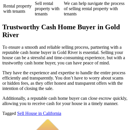
Sell rental
We can help navigate the process
Rental property
property with
of selling rental property with
with tenants
tenants
tenants
Trustworthy Cash Home Buyer in Gold
River
To ensure a smooth and reliable selling process, partnering with a
reputable cash home buyer in Gold River is essential. Selling your
house can be a stressful and time-consuming experience, but with a
trustworthy cash home buyer, you can have peace of mind.
They have the experience and expertise to handle the entire process
efficiently and transparently. You don’t have to worry about scams
or hidden fees, as they offer honest and transparent offers with the
intention of closing the sale.
Additionally, a reputable cash home buyer can close escrow quickly,
allowing you to receive cash for your house in a timely manner.
Tagged
Sell House in California