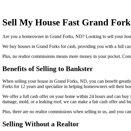
Sell My House Fast Grand Fork
Are you a homeowner in Grand Forks, ND? Looking to sell your hous
We buy houses in Grand Forks for cash, providing you with a full cash 
Plus, no realtor commissions means more money in your pocket. Conside
Benefits of Selling to Bankster
When selling your house in Grand Forks, ND, you can benefit greatly 
Forks for 12 years and specialize in helping homeowners sell their hou
We offer a full cash offer on your home within 24 hours and can buy y
damage, mold, or a leaking roof, we can make a fair cash offer and buy
Plus, there are no realtor commissions when selling to us, and you can
Selling Without a Realtor