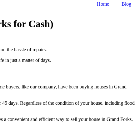
Home
Blog
ks for Cash)
u the hassle of repairs.
 in just a matter of days.
home buyers, like our company, have been buying houses in Grand
r 45 days. Regardless of the condition of your house, including flood
es a convenient and efficient way to sell your house in Grand Forks.