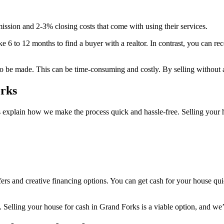
ssion and 2-3% closing costs that come with using their services.
take 6 to 12 months to find a buyer with a realtor. In contrast, you can 
to be made. This can be time-consuming and costly. By selling without a 
rks
’s explain how we make the process quick and hassle-free. Selling your 
ers and creative financing options. You can get cash for your house quic
ons. Selling your house for cash in Grand Forks is a viable option, and w