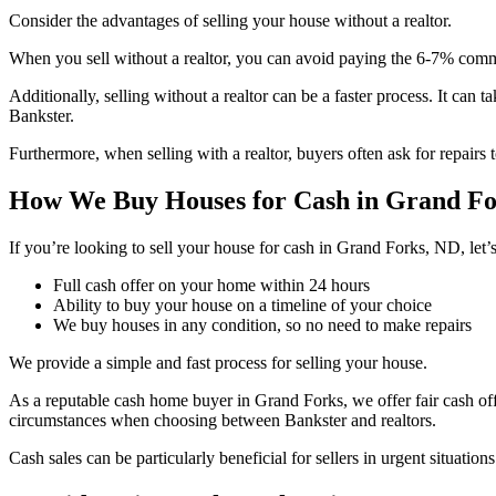
Consider the advantages of selling your house without a realtor.
When you sell without a realtor, you can avoid paying the 6-7% commi
Additionally, selling without a realtor can be a faster process. It can 
Bankster.
Furthermore, when selling with a realtor, buyers often ask for repairs 
How We Buy Houses for Cash in Grand Fo
If you’re looking to sell your house for cash in Grand Forks, ND, let
Full cash offer on your home within 24 hours
Ability to buy your house on a timeline of your choice
We buy houses in any condition, so no need to make repairs
We provide a simple and fast process for selling your house.
As a reputable cash home buyer in Grand Forks, we offer fair cash off
circumstances when choosing between Bankster and realtors.
Cash sales can be particularly beneficial for sellers in urgent situati