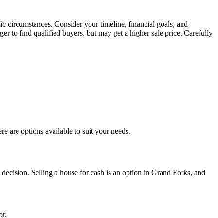
c circumstances. Consider your timeline, financial goals, and
ger to find qualified buyers, but may get a higher sale price. Carefully
e are options available to suit your needs.
decision. Selling a house for cash is an option in Grand Forks, and
or.