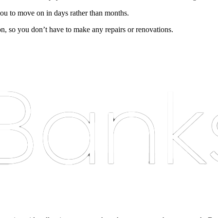
ou to move on in days rather than months.
on, so you don’t have to make any repairs or renovations.