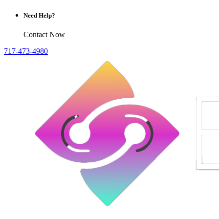
Need Help?
Contact Now
717-473-4980