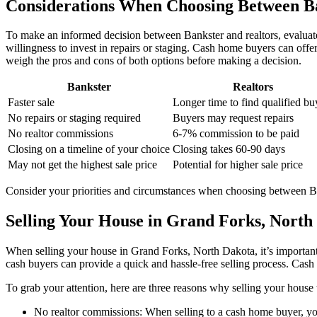
Considerations When Choosing Between Ba
To make an informed decision between Bankster and realtors, evaluate
willingness to invest in repairs or staging. Cash home buyers can offer 
weigh the pros and cons of both options before making a decision.
Bankster
Realtors
Faster sale
Longer time to find qualified bu
No repairs or staging required
Buyers may request repairs
No realtor commissions
6-7% commission to be paid
Closing on a timeline of your choice
Closing takes 60-90 days
May not get the highest sale price
Potential for higher sale price
Consider your priorities and circumstances when choosing between Bank
Selling Your House in Grand Forks, North
When selling your house in Grand Forks, North Dakota, it’s important 
cash buyers can provide a quick and hassle-free selling process. Cash sa
To grab your attention, here are three reasons why selling your hous
No realtor commissions: When selling to a cash home buyer, yo