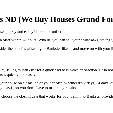
s ND (We Buy Houses Grand For
e quickly and easily? Look no further!
offer within 24 hours. With us, you can sell your house as-is, saving yo
r the benefits of selling to Bankster like us and move on with your life
by selling to Bankster for a quick and hassle-free transaction. Cash 
ses quickly and easily.
our house on a timeline of your choice, whether it’s 7 days, 14 days, o
 it as-is, so you don’t have to make any repairs.
 choose the closing date that works for you. Selling to Bankster provid