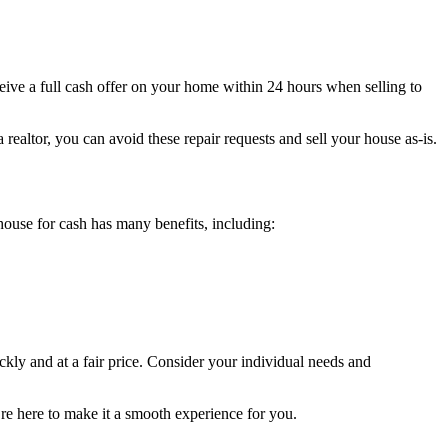
receive a full cash offer on your home within 24 hours when selling to
realtor, you can avoid these repair requests and sell your house as-is.
house for cash has many benefits, including:
kly and at a fair price. Consider your individual needs and
e’re here to make it a smooth experience for you.