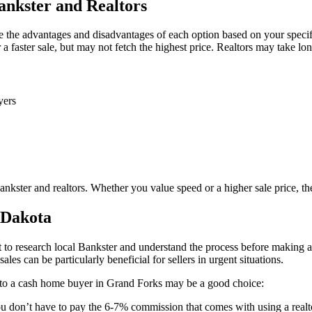
nkster and Realtors
 the advantages and disadvantages of each option based on your specifi
a faster sale, but may not fetch the highest price. Realtors may take lon
yers
ster and realtors. Whether you value speed or a higher sale price, ther
 Dakota
to research local Bankster and understand the process before making a 
les can be particularly beneficial for sellers in urgent situations.
e to a cash home buyer in Grand Forks may be a good choice:
u don’t have to pay the 6-7% commission that comes with using a realt