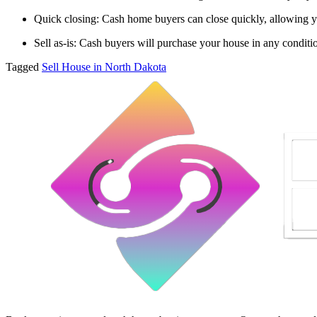
Quick closing: Cash home buyers can close quickly, allowing y
Sell as-is: Cash buyers will purchase your house in any conditi
Tagged
Sell House in North Dakota