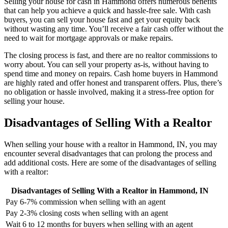
Selling your house for cash in Hammond offers numerous benefits
that can help you achieve a quick and hassle-free sale. With cash
buyers, you can sell your house fast and get your equity back
without wasting any time. You’ll receive a fair cash offer without the
need to wait for mortgage approvals or make repairs.
The closing process is fast, and there are no realtor commissions to
worry about. You can sell your property as-is, without having to
spend time and money on repairs. Cash home buyers in Hammond
are highly rated and offer honest and transparent offers. Plus, there’s
no obligation or hassle involved, making it a stress-free option for
selling your house.
Disadvantages of Selling With a Realtor
When selling your house with a realtor in Hammond, IN, you may
encounter several disadvantages that can prolong the process and
add additional costs. Here are some of the disadvantages of selling
with a realtor:
Disadvantages of Selling With a Realtor in Hammond, IN
Pay 6-7% commission when selling with an agent
Pay 2-3% closing costs when selling with an agent
Wait 6 to 12 months for buyers when selling with an agent