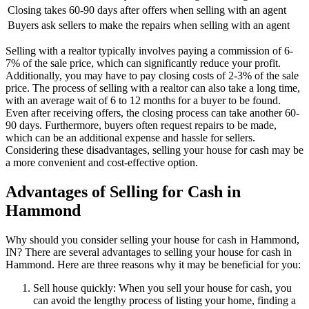
Closing takes 60-90 days after offers when selling with an agent
Buyers ask sellers to make the repairs when selling with an agent
Selling with a realtor typically involves paying a commission of 6-
7% of the sale price, which can significantly reduce your profit.
Additionally, you may have to pay closing costs of 2-3% of the sale
price. The process of selling with a realtor can also take a long time,
with an average wait of 6 to 12 months for a buyer to be found.
Even after receiving offers, the closing process can take another 60-
90 days. Furthermore, buyers often request repairs to be made,
which can be an additional expense and hassle for sellers.
Considering these disadvantages, selling your house for cash may be
a more convenient and cost-effective option.
Advantages of Selling for Cash in
Hammond
Why should you consider selling your house for cash in Hammond,
IN? There are several advantages to selling your house for cash in
Hammond. Here are three reasons why it may be beneficial for you:
Sell house quickly: When you sell your house for cash, you
can avoid the lengthy process of listing your home, finding a