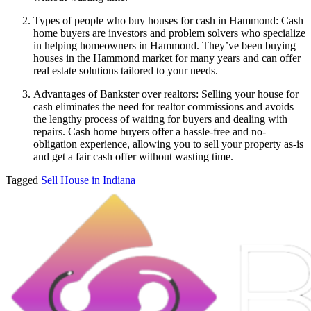
Types of people who buy houses for cash in Hammond: Cash
home buyers are investors and problem solvers who specialize
in helping homeowners in Hammond. They’ve been buying
houses in the Hammond market for many years and can offer
real estate solutions tailored to your needs.
Advantages of Bankster over realtors: Selling your house for
cash eliminates the need for realtor commissions and avoids
the lengthy process of waiting for buyers and dealing with
repairs. Cash home buyers offer a hassle-free and no-
obligation experience, allowing you to sell your property as-is
and get a fair cash offer without wasting time.
Tagged
Sell House in Indiana