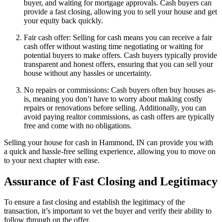
buyer, and waiting for mortgage approvals. Cash buyers can
provide a fast closing, allowing you to sell your house and get
your equity back quickly.
Fair cash offer: Selling for cash means you can receive a fair
cash offer without wasting time negotiating or waiting for
potential buyers to make offers. Cash buyers typically provide
transparent and honest offers, ensuring that you can sell your
house without any hassles or uncertainty.
No repairs or commissions: Cash buyers often buy houses as-
is, meaning you don’t have to worry about making costly
repairs or renovations before selling. Additionally, you can
avoid paying realtor commissions, as cash offers are typically
free and come with no obligations.
Selling your house for cash in Hammond, IN can provide you with
a quick and hassle-free selling experience, allowing you to move on
to your next chapter with ease.
Assurance of Fast Closing and Legitimacy
To ensure a fast closing and establish the legitimacy of the
transaction, it’s important to vet the buyer and verify their ability to
follow through on the offer.