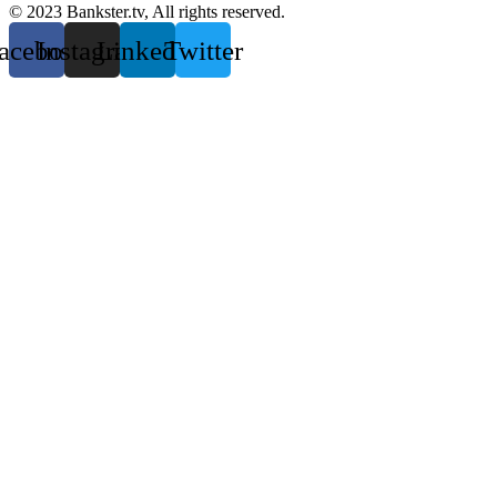
© 2023 Bankster.tv, All rights reserved.
acebook
Instagram
Linkedin
Twitter