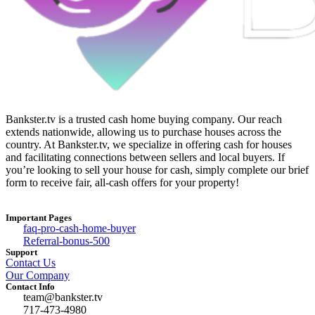
Bankster.tv is a trusted cash home buying company. Our reach
extends nationwide, allowing us to purchase houses across the
country. At Bankster.tv, we specialize in offering cash for houses
and facilitating connections between sellers and local buyers. If
you’re looking to sell your house for cash, simply complete our brief
form to receive fair, all-cash offers for your property!
Important Pages
faq-pro-cash-home-buyer
Referral-bonus-500
Support
Contact Us
Our Company
Contact Info
team@bankster.tv
717-473-4980