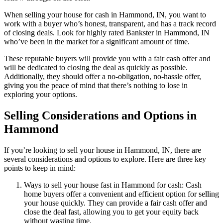
When selling your house for cash in Hammond, IN, you want to
work with a buyer who’s honest, transparent, and has a track record
of closing deals. Look for highly rated Bankster in Hammond, IN
who’ve been in the market for a significant amount of time.
These reputable buyers will provide you with a fair cash offer and
will be dedicated to closing the deal as quickly as possible.
Additionally, they should offer a no-obligation, no-hassle offer,
giving you the peace of mind that there’s nothing to lose in
exploring your options.
Selling Considerations and Options in
Hammond
If you’re looking to sell your house in Hammond, IN, there are
several considerations and options to explore. Here are three key
points to keep in mind:
Ways to sell your house fast in Hammond for cash: Cash
home buyers offer a convenient and efficient option for selling
your house quickly. They can provide a fair cash offer and
close the deal fast, allowing you to get your equity back
without wasting time.