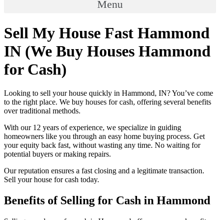
Menu
Sell My House Fast Hammond
IN (We Buy Houses Hammond
for Cash)
Looking to sell your house quickly in Hammond, IN? You’ve come
to the right place. We buy houses for cash, offering several benefits
over traditional methods.
With our 12 years of experience, we specialize in guiding
homeowners like you through an easy home buying process. Get
your equity back fast, without wasting any time. No waiting for
potential buyers or making repairs.
Our reputation ensures a fast closing and a legitimate transaction.
Sell your house for cash today.
Benefits of Selling for Cash in Hammond