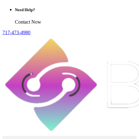
Need Help?
Contact Now
717-473-4980