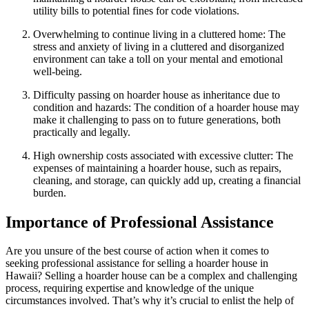
utility bills to potential fines for code violations.
Overwhelming to continue living in a cluttered home: The
stress and anxiety of living in a cluttered and disorganized
environment can take a toll on your mental and emotional
well-being.
Difficulty passing on hoarder house as inheritance due to
condition and hazards: The condition of a hoarder house may
make it challenging to pass on to future generations, both
practically and legally.
High ownership costs associated with excessive clutter: The
expenses of maintaining a hoarder house, such as repairs,
cleaning, and storage, can quickly add up, creating a financial
burden.
Importance of Professional Assistance
Are you unsure of the best course of action when it comes to
seeking professional assistance for selling a hoarder house in
Hawaii? Selling a hoarder house can be a complex and challenging
process, requiring expertise and knowledge of the unique
circumstances involved. That’s why it’s crucial to enlist the help of