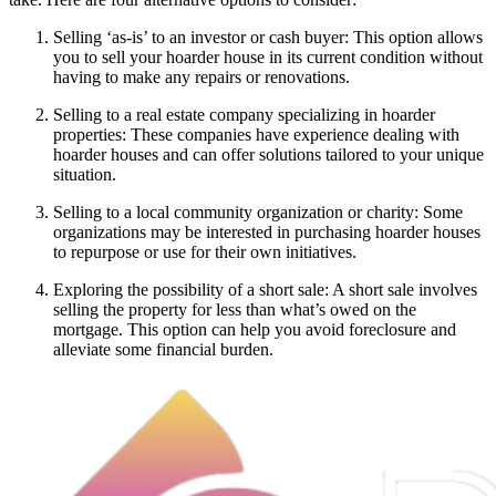
Selling ‘as-is’ to an investor or cash buyer: This option allows
you to sell your hoarder house in its current condition without
having to make any repairs or renovations.
Selling to a real estate company specializing in hoarder
properties: These companies have experience dealing with
hoarder houses and can offer solutions tailored to your unique
situation.
Selling to a local community organization or charity: Some
organizations may be interested in purchasing hoarder houses
to repurpose or use for their own initiatives.
Exploring the possibility of a short sale: A short sale involves
selling the property for less than what’s owed on the
mortgage. This option can help you avoid foreclosure and
alleviate some financial burden.