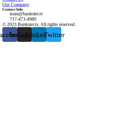
Our Company
Contact Info
team@bankster.tv
717-473-4980
© 2023 Bankster.tv, All rights reserved.
acebook
Instagram
Linkedin
Twitter