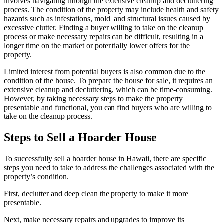
involves navigating through the extensive cleanup and decluttering
process. The condition of the property may include health and safety
hazards such as infestations, mold, and structural issues caused by
excessive clutter. Finding a buyer willing to take on the cleanup
process or make necessary repairs can be difficult, resulting in a
longer time on the market or potentially lower offers for the
property.
Limited interest from potential buyers is also common due to the
condition of the house. To prepare the house for sale, it requires an
extensive cleanup and decluttering, which can be time-consuming.
However, by taking necessary steps to make the property
presentable and functional, you can find buyers who are willing to
take on the cleanup process.
Steps to Sell a Hoarder House
To successfully sell a hoarder house in Hawaii, there are specific
steps you need to take to address the challenges associated with the
property’s condition.
First, declutter and deep clean the property to make it more
presentable.
Next, make necessary repairs and upgrades to improve its