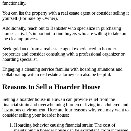
functionality.
You can list the property with a real estate agent or consider selling it
yourself (For Sale by Owner).
Additionally, reach out to Bankster who specialize in purchasing
homes as-is. It’s important to find buyers who are willing to take on
the cleanup process.
Seek guidance from a real estate agent experienced in hoarder
properties and consider consulting with a professional organizer or
hoarding specialist.
Engaging a cleaning service familiar with hoarding situations and
collaborating with a real estate attorney can also be helpful.
Reasons to Sell a Hoarder House
Selling a hoarder house in Hawaii can provide relief from the
financial strain and overwhelming burden of living in a cluttered and
hazardous environment. Here are four reasons why you may want to
consider selling your hoarder house:
Hoarding behavior causing financial strain: The cost of
maintaining a hoarder house can be exorbitant, from increased