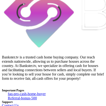
Bankster.tv is a trusted cash home buying company. Our reach
extends nationwide, allowing us to purchase houses across the
country. At Bankster.tv, we specialize in offering cash for houses
and facilitating connections between sellers and local buyers. If
you’re looking to sell your house for cash, simply complete our brief
form to receive fair, all-cash offers for your property!
Important Pages
faq-pro-cash-home-buyer
Referral-bonus-500
Support
Contact Us