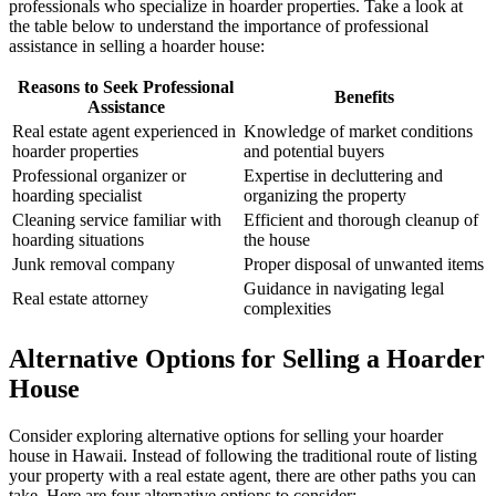
professionals who specialize in hoarder properties. Take a look at
the table below to understand the importance of professional
assistance in selling a hoarder house:
Reasons to Seek Professional
Benefits
Assistance
Real estate agent experienced in
Knowledge of market conditions
hoarder properties
and potential buyers
Professional organizer or
Expertise in decluttering and
hoarding specialist
organizing the property
Cleaning service familiar with
Efficient and thorough cleanup of
hoarding situations
the house
Junk removal company
Proper disposal of unwanted items
Guidance in navigating legal
Real estate attorney
complexities
Alternative Options for Selling a Hoarder
House
Consider exploring alternative options for selling your hoarder
house in Hawaii. Instead of following the traditional route of listing
your property with a real estate agent, there are other paths you can
take. Here are four alternative options to consider: