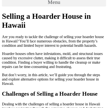
Menu
Selling a Hoarder House in
Hawaii
Are you ready to tackle the challenge of selling your hoarder house
in Hawaii? You’ll face numerous obstacles, from the property’s
condition and limited buyer interest to potential health hazards.
Hoarder houses often have infestations, mold, and structural issues
caused by excessive clutter, making it difficult to assess their true
condition. Finding a buyer willing to handle the cleanup or make
repairs can be time-consuming and frustrating.
But don’t worry, in this article, we’ll guide you through the steps
and explore alternative options for selling your hoarder house in
Hawaii.
Challenges of Selling a Hoarder House
Dealing with the challenges of selling a hoarder house in Hawaii