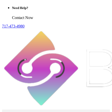
Need Help?
Contact Now
717-473-4980