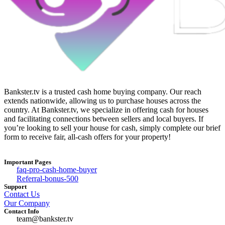
Bankster.tv is a trusted cash home buying company. Our reach
extends nationwide, allowing us to purchase houses across the
country. At Bankster.tv, we specialize in offering cash for houses
and facilitating connections between sellers and local buyers. If
you’re looking to sell your house for cash, simply complete our brief
form to receive fair, all-cash offers for your property!
Important Pages
faq-pro-cash-home-buyer
Referral-bonus-500
Support
Contact Us
Our Company
Contact Info
team@bankster.tv