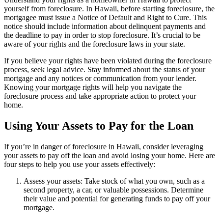
yourself from foreclosure. In Hawaii, before starting foreclosure, the
mortgagee must issue a Notice of Default and Right to Cure. This
notice should include information about delinquent payments and
the deadline to pay in order to stop foreclosure. It’s crucial to be
aware of your rights and the foreclosure laws in your state.
If you believe your rights have been violated during the foreclosure
process, seek legal advice. Stay informed about the status of your
mortgage and any notices or communication from your lender.
Knowing your mortgage rights will help you navigate the
foreclosure process and take appropriate action to protect your
home.
Using Your Assets to Pay for the Loan
If you’re in danger of foreclosure in Hawaii, consider leveraging
your assets to pay off the loan and avoid losing your home. Here are
four steps to help you use your assets effectively:
Assess your assets: Take stock of what you own, such as a
second property, a car, or valuable possessions. Determine
their value and potential for generating funds to pay off your
mortgage.