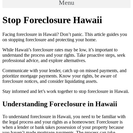
Menu
Stop Foreclosure Hawaii
Facing foreclosure in Hawaii? Don’t panic. This article guides you
on stopping foreclosure and protecting your home.
While Hawaii’s foreclosure rates may be low, it’s important to
understand the process and your rights. Take proactive steps, seek
professional advice, and explore alternatives.
Communicate with your lender, catch up on missed payments, and
prioritize mortgage payments. Know your rights, be aware of
foreclosure notices, and consider liquidating assets.
Stay informed and let’s work together to stop foreclosure in Hawaii.
Understanding Foreclosure in Hawaii
To understand foreclosure in Hawaii, you need to be familiar with
the legal process and your rights as a homeowner. Foreclosure is
when a lender or bank takes possession of your property because
you haven’t made mortgage payments. The process can take