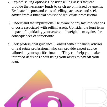
Explore selling options: Consider selling assets that can
provide the necessary funds to catch up on missed payments.
Evaluate the pros and cons of selling each asset and seek
advice from a financial advisor or real estate professional.
Understand the implications: Be aware of any tax implications
or costs associated with selling assets. Consider the long-term
impact of liquidating your assets and weigh them against the
consequences of foreclosure.
Seek professional guidance: Consult with a financial advisor
or real estate professional who can provide expert advice
tailored to your specific situation. They can help you make
informed decisions about using your assets to pay off your
loan.