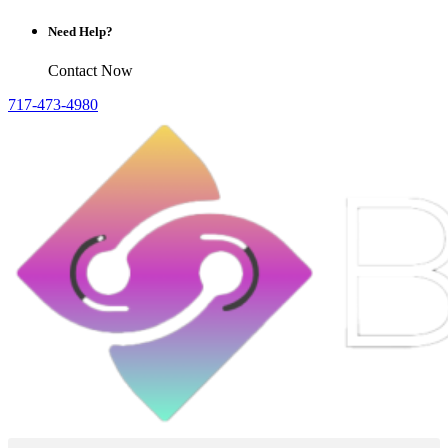
Need Help?
Contact Now
717-473-4980