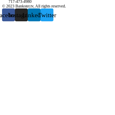
717-473-4980
© 2023 Bankster.tv, All rights reserved.
acebook
Instagram
Linkedin
Twitter