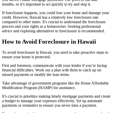
months, so it’s important to act quickly to try and stop it.
If foreclosure happens, you could lose your home and damage your
credit. However, Hawaii has a relatively low foreclosure rate
compared to other states. It’s crucial to understand the foreclosure
process and your rights as a homeowner. Seeking professional
advice and exploring alternatives to foreclosure is recommended.
How to Avoid Foreclosure in Hawaii
To avoid foreclosure in Hawaii, you need to take proactive steps to
ensure your home is protected.
First and foremost, communicate with your lender if you’re facing
financial difficulties. Work out a plan with them to catch up on
missed payments or modify the loan terms.
Take advantage of government programs like the Home Affordable
Modification Program (HAMP) for assistance.
It’s crucial to prioritize making timely mortgage payments and create
a budget to manage your expenses effectively. Set up automatic
payments or reminders to ensure you never miss a payment.