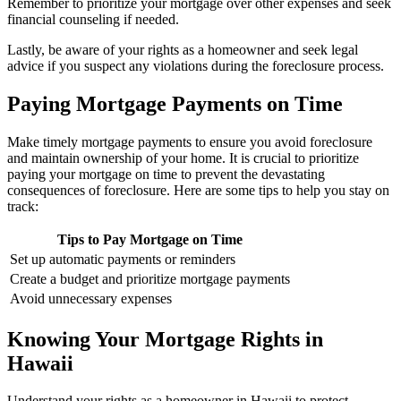
Remember to prioritize your mortgage over other expenses and seek
financial counseling if needed.
Lastly, be aware of your rights as a homeowner and seek legal
advice if you suspect any violations during the foreclosure process.
Paying Mortgage Payments on Time
Make timely mortgage payments to ensure you avoid foreclosure
and maintain ownership of your home. It is crucial to prioritize
paying your mortgage on time to prevent the devastating
consequences of foreclosure. Here are some tips to help you stay on
track:
Tips to Pay Mortgage on Time
Set up automatic payments or reminders
Create a budget and prioritize mortgage payments
Avoid unnecessary expenses
Knowing Your Mortgage Rights in
Hawaii
Understand your rights as a homeowner in Hawaii to protect