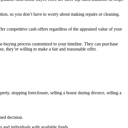
ion, so you don’t have to worry about making repairs or cleaning.
er competitive cash offers regardless of the appraised value of your
e-buying process customized to your timeline. They can purchase
se, they’re willing to make a fair and reasonable offer.
erty, stopping foreclosure, selling a house during divorce, selling a
rmed decision.
 and individuals with available funds.