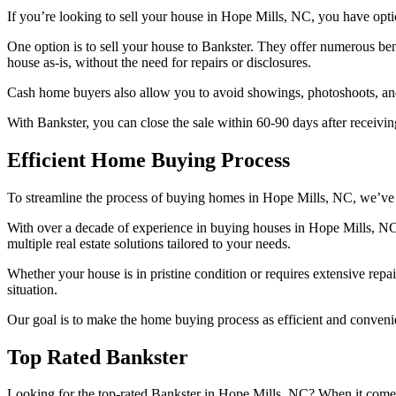
If you’re looking to sell your house in Hope Mills, NC, you have optio
One option is to sell your house to Bankster. They offer numerous bene
house as-is, without the need for repairs or disclosures.
Cash home buyers also allow you to avoid showings, photoshoots, and 
With Bankster, you can close the sale within 60-90 days after receivin
Efficient Home Buying Process
To streamline the process of buying homes in Hope Mills, NC, we’ve 
With over a decade of experience in buying houses in Hope Mills, NC
multiple real estate solutions tailored to your needs.
Whether your house is in pristine condition or requires extensive repai
situation.
Our goal is to make the home buying process as efficient and convenie
Top Rated Bankster
Looking for the top-rated Bankster in Hope Mills, NC? When it comes t