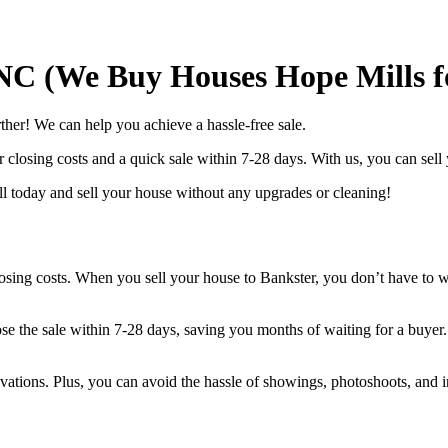
 NC (We Buy Houses Hope Mills f
her! We can help you achieve a hassle-free sale.
 closing costs and a quick sale within 7-28 days. With us, you can sell
l today and sell your house without any upgrades or cleaning!
closing costs. When you sell your house to Bankster, you don’t have to w
ose the sale within 7-28 days, saving you months of waiting for a buyer.
ovations. Plus, you can avoid the hassle of showings, photoshoots, and i