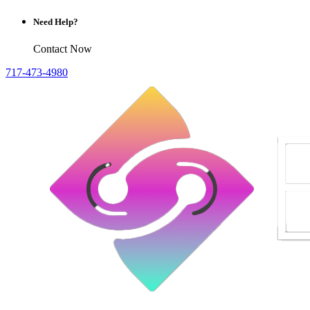
Need Help?
Contact Now
717-473-4980