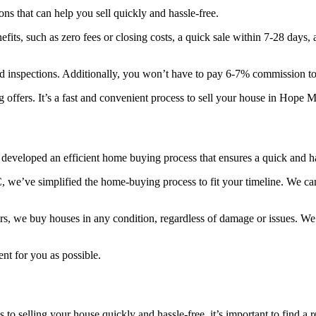
ns that can help you sell quickly and hassle-free.
fits, such as zero fees or closing costs, a quick sale within 7-28 days,
inspections. Additionally, you won’t have to pay 6-7% commission to r
g offers. It’s a fast and convenient process to sell your house in Hope M
developed an efficient home buying process that ensures a quick and h
, we’ve simplified the home-buying process to fit your timeline. We ca
rs, we buy houses in any condition, regardless of damage or issues. We al
nt for you as possible.
o selling your house quickly and hassle-free, it’s important to find a