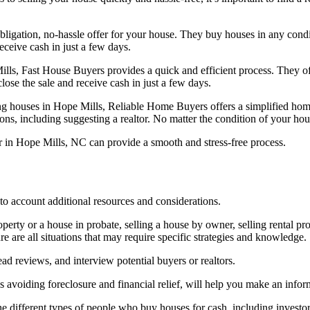
igation, no-hassle offer for your house. They buy houses in any condit
receive cash in just a few days.
ls, Fast House Buyers provides a quick and efficient process. They off
lose the sale and receive cash in just a few days.
g houses in Hope Mills, Reliable Home Buyers offers a simplified hom
ons, including suggesting a realtor. No matter the condition of your hou
r in Hope Mills, NC can provide a smooth and stress-free process.
nto account additional resources and considerations.
erty or a house in probate, selling a house by owner, selling rental prop
 are all situations that may require specific strategies and knowledge.
ad reviews, and interview potential buyers or realtors.
as avoiding foreclosure and financial relief, will help you make an info
 different types of people who buy houses for cash, including investors