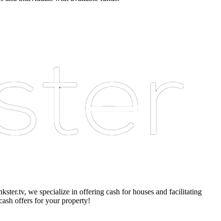
er.tv, we specialize in offering cash for houses and facilitating
cash offers for your property!