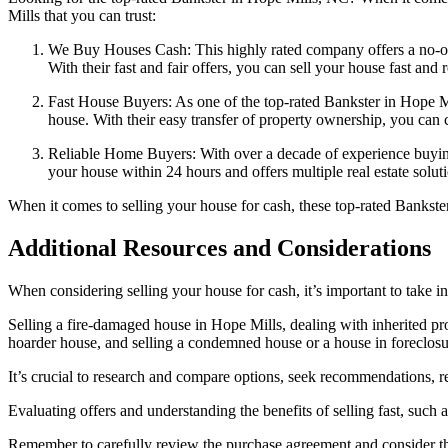
Mills that you can trust:
We Buy Houses Cash: This highly rated company offers a no-obl
With their fast and fair offers, you can sell your house fast and 
Fast House Buyers: As one of the top-rated Bankster in Hope Mil
house. With their easy transfer of property ownership, you can c
Reliable Home Buyers: With over a decade of experience buyin
your house within 24 hours and offers multiple real estate soluti
When it comes to selling your house for cash, these top-rated Bankste
Additional Resources and Considerations
When considering selling your house for cash, it’s important to take i
Selling a fire-damaged house in Hope Mills, dealing with inherited prop
hoarder house, and selling a condemned house or a house in foreclosure
It’s crucial to research and compare options, seek recommendations, re
Evaluating offers and understanding the benefits of selling fast, such 
Remember to carefully review the purchase agreement and consider the