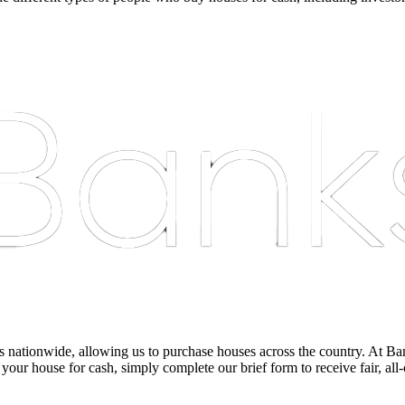
nationwide, allowing us to purchase houses across the country. At Bankst
 your house for cash, simply complete our brief form to receive fair, all-