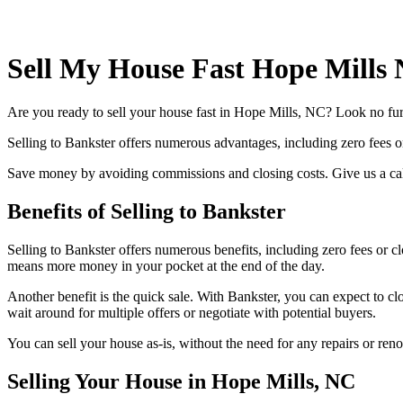
Sell My House Fast Hope Mills
Are you ready to sell your house fast in Hope Mills, NC? Look no furt
Selling to Bankster offers numerous advantages, including zero fees or
Save money by avoiding commissions and closing costs. Give us a cal
Benefits of Selling to Bankster
Selling to Bankster offers numerous benefits, including zero fees or 
means more money in your pocket at the end of the day.
Another benefit is the quick sale. With Bankster, you can expect to cl
wait around for multiple offers or negotiate with potential buyers.
You can sell your house as-is, without the need for any repairs or ren
Selling Your House in Hope Mills, NC