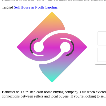
Tagged
Sell House in North Carolina
Bankster.tv is a trusted cash home buying company. Our reach extends 
connections between sellers and local buyers. If you’re looking to sell