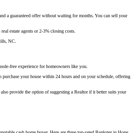
 and a guaranteed offer without waiting for months. You can sell your
eal estate agents or 2-3% closing costs.
ills, NC.
assle-free experience for homeowners like you.
n purchase your house within 24 hours and on your schedule, offering
so provide the option of suggesting a Realtor if it better suits your
 reputable cash home buyer. Here are three top-rated Bankster in Hope