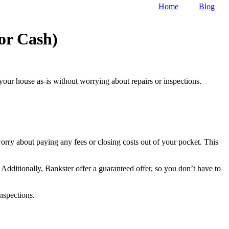
Home
Blog
or Cash)
 your house as-is without worrying about repairs or inspections.
orry about paying any fees or closing costs out of your pocket. This
 Additionally, Bankster offer a guaranteed offer, so you don’t have to
nspections.