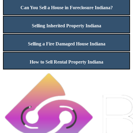
Can You Sell a House in Foreclosure Indiana?
Selling Inherited Property Indiana
Selling a Fire Damaged House Indiana
How to Sell Rental Property Indiana