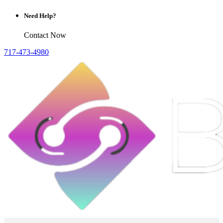
Need Help?
Contact Now
717-473-4980