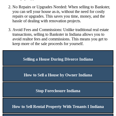
No Repairs or Upgrades Needed: When selling to Bankster,
you can sell your house as-is, without the need for costly
repairs or upgrades. This saves you time, money, and the
hassle of dealing with renovation projects.
Avoid Fees and Commissions: Unlike traditional real estate
transactions, selling to Bankster in Indiana allows you to
avoid realtor fees and commissions. This means you get to
keep more of the sale proceeds for yourself.
Selling a House During Divorce Indiana
How to Sell a House by Owner Indiana
Stop Foreclosure Indiana
How to Sell Rental Property With Tenants I Indiana