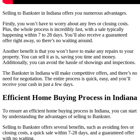
Selling to Bankster in Indiana offers you numerous advantages.
Firstly, you won’t have to worry about any fees or closing costs.
Plus, the whole process is incredibly fast, with a sale typically
happening within 7 to 28 days. You’ll also receive a guaranteed
offer right away, so there’s no waiting around.
Another benefit is that you won’t have to make any repairs to your
property. You can sell it as is, saving you time and money.
Additionally, you can avoid the hassle of showings and inspections.
The Bankster in Indiana will make competitive offers, and there’s no
need for negotiation. The entire process is quick, easy, and you’ll
receive your cash in just a few days.
Efficient Home Buying Process in Indiana
To ensure an efficient home buying process in Indiana, you can start
by understanding the advantages of selling to Bankster.
Selling to Bankster offers several benefits, such as avoiding fees or
closing costs, a quick sale within 7-28 days, and a guaranteed offer
with no waiting.