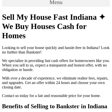
Menu
Sell My House Fast Indiana ✦
We Buy Houses Cash for
Homes
Looking to sell your house quickly and hassle-free in Indiana? Look
no further than Bankster!
We specialize in providing fast cash offers for homeowners like you.
When you sell to us, expect a transparent and honest offer, with no
obligation or hassle.
With over a decade of experience, we eliminate realtor fees, repairs,
and upgrades. Get an offer within 24 hours and choose your own
closing date.
Contact us today for a fair and reasonable price for your home.
Benefits of Selling to Bankster in Indiana