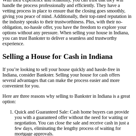
handle the process professionally and efficiently. They have a
vetting process in place to ensure that the closing goes smoothly,
giving you peace of mind. Additionally, their top-rated reputation in
the industry speaks to their trustworthiness. Plus, with their no-
obligation, no-hassle offer, you have the freedom to explore your
options without any pressure. When selling your house in Indiana,
you can trust Bankster to deliver a seamless and trustworthy
experience.
Selling a House for Cash in Indiana
If you’re looking to sell your house quickly and hassle-free in
Indiana, consider Bankster. Selling your house for cash offers
several advantages that can make the process easier and more
convenient for you.
Here are three reasons why selling to Bankster in Indiana is a great
option:
Quick and Guaranteed Sale: Cash home buyers can provide
you with a guaranteed offer without the need for waiting or
negotiation. You can close the sale and receive cash in just a
few days, eliminating the lengthy process of waiting for
mortgage approvals.