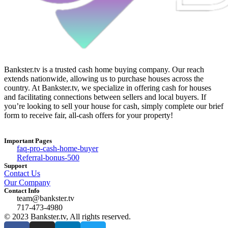
Bankster.tv is a trusted cash home buying company. Our reach
extends nationwide, allowing us to purchase houses across the
country. At Bankster.tv, we specialize in offering cash for houses
and facilitating connections between sellers and local buyers. If
you’re looking to sell your house for cash, simply complete our brief
form to receive fair, all-cash offers for your property!
Important Pages
faq-pro-cash-home-buyer
Referral-bonus-500
Support
Contact Us
Our Company
Contact Info
team@bankster.tv
717-473-4980
© 2023 Bankster.tv, All rights reserved.