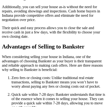
Additionally, you can sell your house as-is without the need for
repairs, avoiding showings and inspections. Cash home buyers in
Indiana provide competitive offers and eliminate the need for
negotiation over price.
Their quick and easy process allows you to close the sale and
receive cash in just a few days, with the flexibility to choose your
own closing date.
Advantages of Selling to Bankster
When considering selling your house in Indiana, one of the
advantages of choosing Bankster as your buyer is their transparent
and reliable approach to making cash offers. Here are three reasons
why selling to Bankster is beneficial:
Zero fees or closing costs: Unlike traditional real estate
transactions, selling to Bankster means you won’t have to
worry about paying any fees or closing costs out of pocket.
Quick sale within 7-28 days: Bankster understands that time is
of the essence when it comes to selling your house. They can
provide a quick sale within 7-28 days, allowing you to move