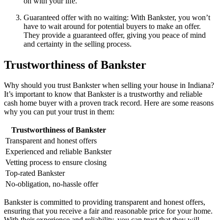
on with your life.
Guaranteed offer with no waiting: With Bankster, you won’t
have to wait around for potential buyers to make an offer.
They provide a guaranteed offer, giving you peace of mind
and certainty in the selling process.
Trustworthiness of Bankster
Why should you trust Bankster when selling your house in Indiana?
It’s important to know that Bankster is a trustworthy and reliable
cash home buyer with a proven track record. Here are some reasons
why you can put your trust in them:
Trustworthiness of Bankster
Transparent and honest offers
Experienced and reliable Bankster
Vetting process to ensure closing
Top-rated Bankster
No-obligation, no-hassle offer
Bankster is committed to providing transparent and honest offers,
ensuring that you receive a fair and reasonable price for your home.
With their experience and reliability, you can trust that they will