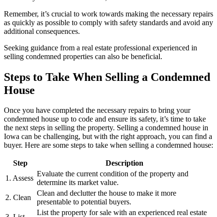
Remember, it’s crucial to work towards making the necessary repairs
as quickly as possible to comply with safety standards and avoid any
additional consequences.
Seeking guidance from a real estate professional experienced in
selling condemned properties can also be beneficial.
Steps to Take When Selling a Condemned
House
Once you have completed the necessary repairs to bring your
condemned house up to code and ensure its safety, it’s time to take
the next steps in selling the property. Selling a condemned house in
Iowa can be challenging, but with the right approach, you can find a
buyer. Here are some steps to take when selling a condemned house:
Step
Description
Evaluate the current condition of the property and
1. Assess
determine its market value.
Clean and declutter the house to make it more
2. Clean
presentable to potential buyers.
List the property for sale with an experienced real estate
3. List