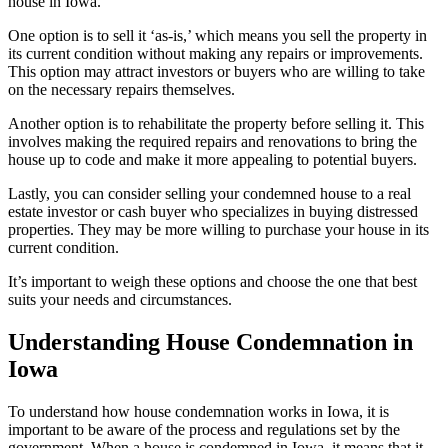
house in Iowa.
One option is to sell it ‘as-is,’ which means you sell the property in
its current condition without making any repairs or improvements.
This option may attract investors or buyers who are willing to take
on the necessary repairs themselves.
Another option is to rehabilitate the property before selling it. This
involves making the required repairs and renovations to bring the
house up to code and make it more appealing to potential buyers.
Lastly, you can consider selling your condemned house to a real
estate investor or cash buyer who specializes in buying distressed
properties. They may be more willing to purchase your house in its
current condition.
It’s important to weigh these options and choose the one that best
suits your needs and circumstances.
Understanding House Condemnation in
Iowa
To understand how house condemnation works in Iowa, it is
important to be aware of the process and regulations set by the
government. When a house is condemned in Iowa, it means that it