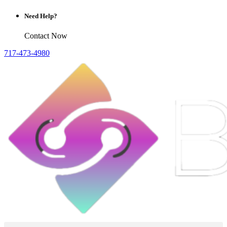
Need Help?
Contact Now
717-473-4980