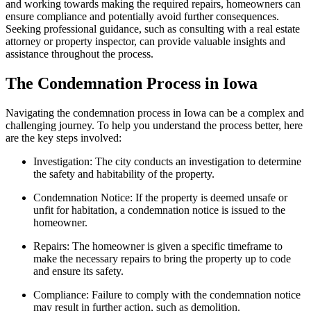
and working towards making the required repairs, homeowners can
ensure compliance and potentially avoid further consequences.
Seeking professional guidance, such as consulting with a real estate
attorney or property inspector, can provide valuable insights and
assistance throughout the process.
The Condemnation Process in Iowa
Navigating the condemnation process in Iowa can be a complex and
challenging journey. To help you understand the process better, here
are the key steps involved:
Investigation: The city conducts an investigation to determine
the safety and habitability of the property.
Condemnation Notice: If the property is deemed unsafe or
unfit for habitation, a condemnation notice is issued to the
homeowner.
Repairs: The homeowner is given a specific timeframe to
make the necessary repairs to bring the property up to code
and ensure its safety.
Compliance: Failure to comply with the condemnation notice
may result in further action, such as demolition.