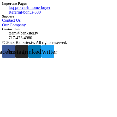
Important Pages
faq-pro-cash-home-buyer
Referral-bonus-500
Support
Contact Us
Our Company
Contact Info
team@bankster.tv
717-473-4980
© 2023 Bankster.tv, All rights reserved.
acebook
Instagram
Linkedin
Twitter