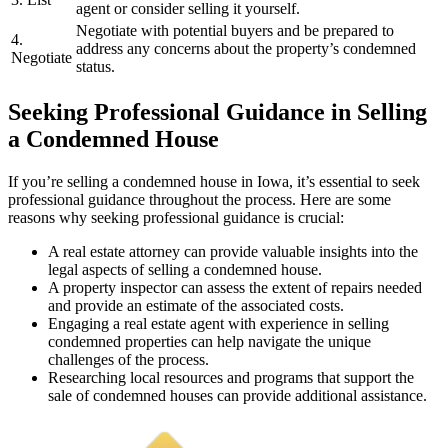
agent or consider selling it yourself.
Negotiate with potential buyers and be prepared to
4.
address any concerns about the property’s condemned
Negotiate
status.
Seeking Professional Guidance in Selling
a Condemned House
If you’re selling a condemned house in Iowa, it’s essential to seek
professional guidance throughout the process. Here are some
reasons why seeking professional guidance is crucial:
A real estate attorney can provide valuable insights into the
legal aspects of selling a condemned house.
A property inspector can assess the extent of repairs needed
and provide an estimate of the associated costs.
Engaging a real estate agent with experience in selling
condemned properties can help navigate the unique
challenges of the process.
Researching local resources and programs that support the
sale of condemned houses can provide additional assistance.