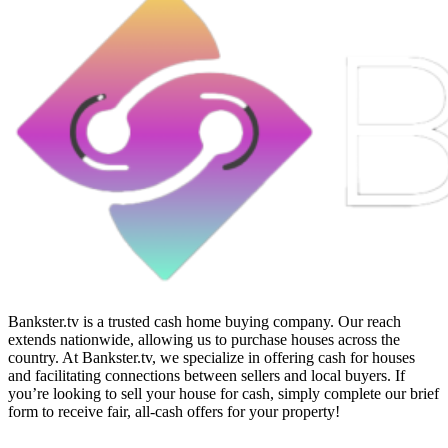
Bankster.tv is a trusted cash home buying company. Our reach
extends nationwide, allowing us to purchase houses across the
country. At Bankster.tv, we specialize in offering cash for houses
and facilitating connections between sellers and local buyers. If
you’re looking to sell your house for cash, simply complete our brief
form to receive fair, all-cash offers for your property!