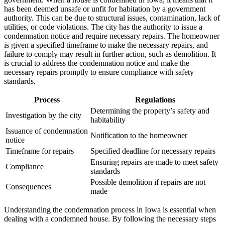
has been deemed unsafe or unfit for habitation by a government
authority. This can be due to structural issues, contamination, lack of
utilities, or code violations. The city has the authority to issue a
condemnation notice and require necessary repairs. The homeowner
is given a specified timeframe to make the necessary repairs, and
failure to comply may result in further action, such as demolition. It
is crucial to address the condemnation notice and make the
necessary repairs promptly to ensure compliance with safety
standards.
Process
Regulations
Determining the property’s safety and
Investigation by the city
habitability
Issuance of condemnation
Notification to the homeowner
notice
Timeframe for repairs
Specified deadline for necessary repairs
Ensuring repairs are made to meet safety
Compliance
standards
Possible demolition if repairs are not
Consequences
made
Understanding the condemnation process in Iowa is essential when
dealing with a condemned house. By following the necessary steps