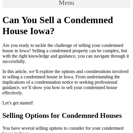
Menu
Can You Sell a Condemned
House Iowa?
Are you ready to tackle the challenge of selling your condemned
house in Iowa? Selling a condemned property can be complex, but
with the right knowledge and guidance, you can navigate through it
successfully.
In this article, we’ll explore the options and considerations involved
in selling a condemned house in Iowa. From understanding the
implications of a condemnation notice to seeking professional
guidance, we’ll show you how to sell your condemned house
effectively.
Let’s get started!
Selling Options for Condemned Houses
You have several selling options to consider for your condemned