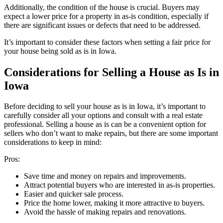
Additionally, the condition of the house is crucial. Buyers may
expect a lower price for a property in as-is condition, especially if
there are significant issues or defects that need to be addressed.
It’s important to consider these factors when setting a fair price for
your house being sold as is in Iowa.
Considerations for Selling a House as Is in
Iowa
Before deciding to sell your house as is in Iowa, it’s important to
carefully consider all your options and consult with a real estate
professional. Selling a house as is can be a convenient option for
sellers who don’t want to make repairs, but there are some important
considerations to keep in mind:
Pros:
Save time and money on repairs and improvements.
Attract potential buyers who are interested in as-is properties.
Easier and quicker sale process.
Price the home lower, making it more attractive to buyers.
Avoid the hassle of making repairs and renovations.