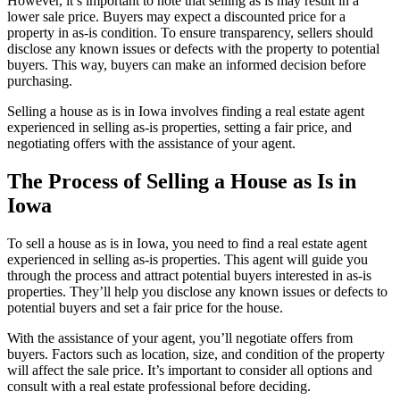
However, it’s important to note that selling as is may result in a
lower sale price. Buyers may expect a discounted price for a
property in as-is condition. To ensure transparency, sellers should
disclose any known issues or defects with the property to potential
buyers. This way, buyers can make an informed decision before
purchasing.
Selling a house as is in Iowa involves finding a real estate agent
experienced in selling as-is properties, setting a fair price, and
negotiating offers with the assistance of your agent.
The Process of Selling a House as Is in
Iowa
To sell a house as is in Iowa, you need to find a real estate agent
experienced in selling as-is properties. This agent will guide you
through the process and attract potential buyers interested in as-is
properties. They’ll help you disclose any known issues or defects to
potential buyers and set a fair price for the house.
With the assistance of your agent, you’ll negotiate offers from
buyers. Factors such as location, size, and condition of the property
will affect the sale price. It’s important to consider all options and
consult with a real estate professional before deciding.