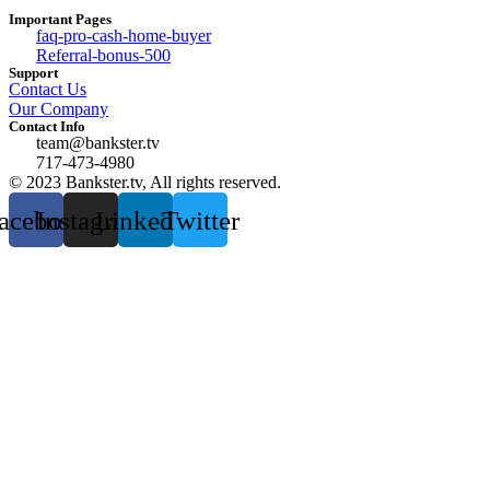
Important Pages
faq-pro-cash-home-buyer
Referral-bonus-500
Support
Contact Us
Our Company
Contact Info
team@bankster.tv
717-473-4980
© 2023 Bankster.tv, All rights reserved.
acebook
Instagram
Linkedin
Twitter