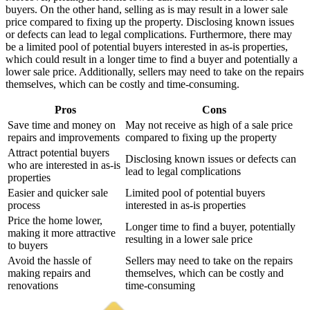
buyers. On the other hand, selling as is may result in a lower sale
price compared to fixing up the property. Disclosing known issues
or defects can lead to legal complications. Furthermore, there may
be a limited pool of potential buyers interested in as-is properties,
which could result in a longer time to find a buyer and potentially a
lower sale price. Additionally, sellers may need to take on the repairs
themselves, which can be costly and time-consuming.
Pros
Cons
Save time and money on
May not receive as high of a sale price
repairs and improvements
compared to fixing up the property
Attract potential buyers
Disclosing known issues or defects can
who are interested in as-is
lead to legal complications
properties
Easier and quicker sale
Limited pool of potential buyers
process
interested in as-is properties
Price the home lower,
Longer time to find a buyer, potentially
making it more attractive
resulting in a lower sale price
to buyers
Avoid the hassle of
Sellers may need to take on the repairs
making repairs and
themselves, which can be costly and
renovations
time-consuming