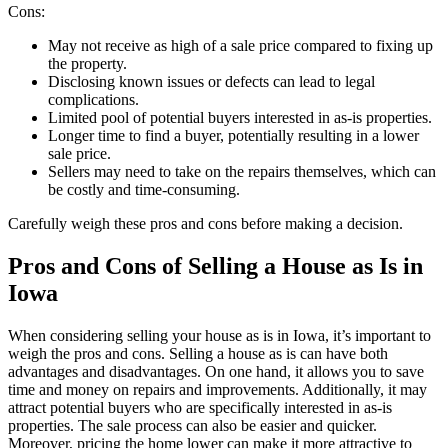
Cons:
May not receive as high of a sale price compared to fixing up
the property.
Disclosing known issues or defects can lead to legal
complications.
Limited pool of potential buyers interested in as-is properties.
Longer time to find a buyer, potentially resulting in a lower
sale price.
Sellers may need to take on the repairs themselves, which can
be costly and time-consuming.
Carefully weigh these pros and cons before making a decision.
Pros and Cons of Selling a House as Is in
Iowa
When considering selling your house as is in Iowa, it’s important to
weigh the pros and cons. Selling a house as is can have both
advantages and disadvantages. On one hand, it allows you to save
time and money on repairs and improvements. Additionally, it may
attract potential buyers who are specifically interested in as-is
properties. The sale process can also be easier and quicker.
Moreover, pricing the home lower can make it more attractive to