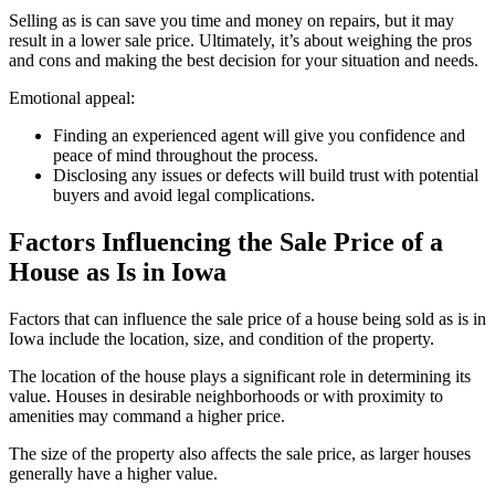
Selling as is can save you time and money on repairs, but it may
result in a lower sale price. Ultimately, it’s about weighing the pros
and cons and making the best decision for your situation and needs.
Emotional appeal:
Finding an experienced agent will give you confidence and
peace of mind throughout the process.
Disclosing any issues or defects will build trust with potential
buyers and avoid legal complications.
Factors Influencing the Sale Price of a
House as Is in Iowa
Factors that can influence the sale price of a house being sold as is in
Iowa include the location, size, and condition of the property.
The location of the house plays a significant role in determining its
value. Houses in desirable neighborhoods or with proximity to
amenities may command a higher price.
The size of the property also affects the sale price, as larger houses
generally have a higher value.