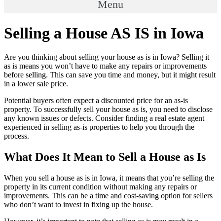
Menu
Selling a House AS IS in Iowa
Are you thinking about selling your house as is in Iowa? Selling it
as is means you won’t have to make any repairs or improvements
before selling. This can save you time and money, but it might result
in a lower sale price.
Potential buyers often expect a discounted price for an as-is
property. To successfully sell your house as is, you need to disclose
any known issues or defects. Consider finding a real estate agent
experienced in selling as-is properties to help you through the
process.
What Does It Mean to Sell a House as Is
When you sell a house as is in Iowa, it means that you’re selling the
property in its current condition without making any repairs or
improvements. This can be a time and cost-saving option for sellers
who don’t want to invest in fixing up the house.