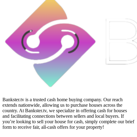
Bankster.tv is a trusted cash home buying company. Our reach
extends nationwide, allowing us to purchase houses across the
country. At Bankster.tv, we specialize in offering cash for houses
and facilitating connections between sellers and local buyers. If
you’re looking to sell your house for cash, simply complete our brief
form to receive fair, all-cash offers for your property!