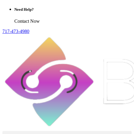
Need Help?
Contact Now
717-473-4980