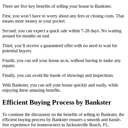
There are five key benefits of selling your house to Bankster.
First, you won’t have to worry about any fees or closing costs. That
means more money in your pocket.
Second, you can expect a quick sale within 7-28 days. No waiting
around for months on end.
Third, you’ll receive a guaranteed offer with no need to wait for
potential buyers.
Fourth, you can sell your house as-is, without having to make any
repairs.
Finally, you can avoid the hassle of showings and inspections.
With Bankster, you can sell your house quickly and easily, while
enjoying these amazing benefits.
Efficient Buying Process by Bankster
To continue the discussion on the benefits of selling to Bankster, the
efficient buying process by Bankster ensures a smooth and hassle-
free experience for homeowners in Jacksonville Beach, FL.