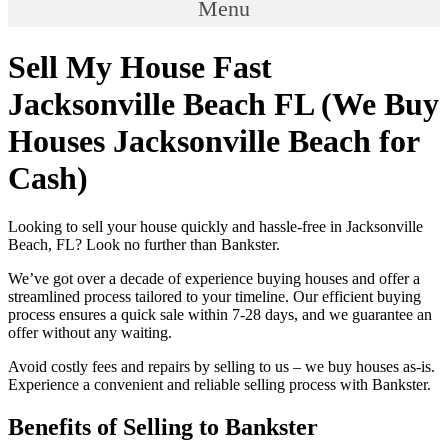
Menu
Sell My House Fast
Jacksonville Beach FL (We Buy
Houses Jacksonville Beach for
Cash)
Looking to sell your house quickly and hassle-free in Jacksonville
Beach, FL? Look no further than Bankster.
We’ve got over a decade of experience buying houses and offer a
streamlined process tailored to your timeline. Our efficient buying
process ensures a quick sale within 7-28 days, and we guarantee an
offer without any waiting.
Avoid costly fees and repairs by selling to us – we buy houses as-is.
Experience a convenient and reliable selling process with Bankster.
Benefits of Selling to Bankster