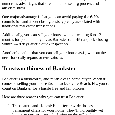
numerous advantages that streamline the selling process and
alleviate stress.
One major advantage is that you can avoid paying the 6-7%
commission and 2-3% closing costs typically associated with
traditional real estate transactions.
Additionally, you can sell your house without waiting 6 to 12
months for potential buyers, as Bankster can offer a quick closing
within 7-28 days after a quick inspection.
Another benefit is that you can sell your house as-is, without the
need for costly repairs or renovations.
Trustworthiness of Bankster
Bankster is a trustworthy and reliable cash home buyer. When it
comes to selling your house fast in Jacksonville Beach, FL, you can
count on Bankster for a hassle-free and fair process.
Here are three reasons why you can trust Bankster:
Transparent and Honest: Bankster provides honest and
transparent offers for your home. They’ll thoroughly vet
buyers to ensure a smooth closing on the offer, eliminating