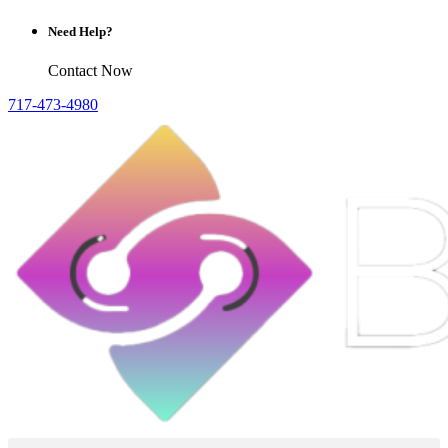
Need Help?
Contact Now
717-473-4980