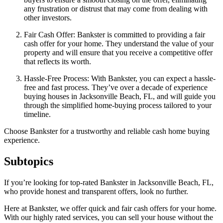
any frustration or distrust that may come from dealing with
other investors.
Fair Cash Offer: Bankster is committed to providing a fair
cash offer for your home. They understand the value of your
property and will ensure that you receive a competitive offer
that reflects its worth.
Hassle-Free Process: With Bankster, you can expect a hassle-
free and fast process. They’ve over a decade of experience
buying houses in Jacksonville Beach, FL, and will guide you
through the simplified home-buying process tailored to your
timeline.
Choose Bankster for a trustworthy and reliable cash home buying
experience.
Subtopics
If you’re looking for top-rated Bankster in Jacksonville Beach, FL,
who provide honest and transparent offers, look no further.
Here at Bankster, we offer quick and fair cash offers for your home.
With our highly rated services, you can sell your house without the