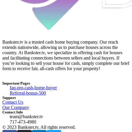
Bankster.tv is a trusted cash home buying company. Our reach
extends nationwide, allowing us to purchase houses across the
country. At Bankster.tv, we specialize in offering cash for houses
and facilitating connections between sellers and local buyers. If
you’re looking to sell your house for cash, simply complete our brief
form to receive fair, all-cash offers for your property!
Important Pages
faq-pro-cash-home-buyer
Referral-bonus-500
Support
Contact Us
Our Company
Contact Info
team@bankster.tv
717-473-4980
© 2023 Bankster.tv, All rights reserved.