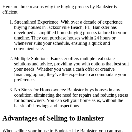
Here are three reasons why the buying process by Bankster is
efficient:
Streamlined Experience: With over a decade of experience
buying houses in Jacksonville Beach, FL, Bankster has
developed a simplified home-buying process tailored to your
timeline. They can purchase houses within 24 hours or
whenever suits your schedule, ensuring a quick and
convenient sale.
Multiple Solutions: Bankster offers multiple real estate
solutions and advice, providing you with options that best suit
your needs. Whether you want a cash offer or creative
financing option, they’ve the expertise to accommodate your
preferences.
No Stress for Homeowners: Bankster buys houses in any
condition, eliminating the need for repairs and reducing stress
for homeowners. You can sell your home as-is, without the
hassle of showings and inspections.
Advantages of Selling to Bankster
When selling your house to Bankster like Bankster, you can reap