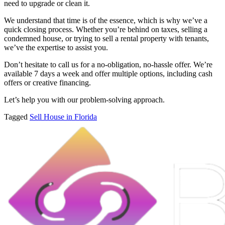
need to upgrade or clean it.
We understand that time is of the essence, which is why we’ve a
quick closing process. Whether you’re behind on taxes, selling a
condemned house, or trying to sell a rental property with tenants,
we’ve the expertise to assist you.
Don’t hesitate to call us for a no-obligation, no-hassle offer. We’re
available 7 days a week and offer multiple options, including cash
offers or creative financing.
Let’s help you with our problem-solving approach.
Tagged
Sell House in Florida