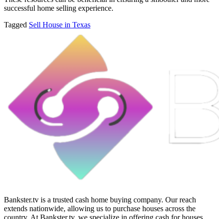
successful home selling experience.
Tagged
Sell House in Texas
Bankster.tv is a trusted cash home buying company. Our reach
extends nationwide, allowing us to purchase houses across the
country. At Bankster.tv, we specialize in offering cash for houses