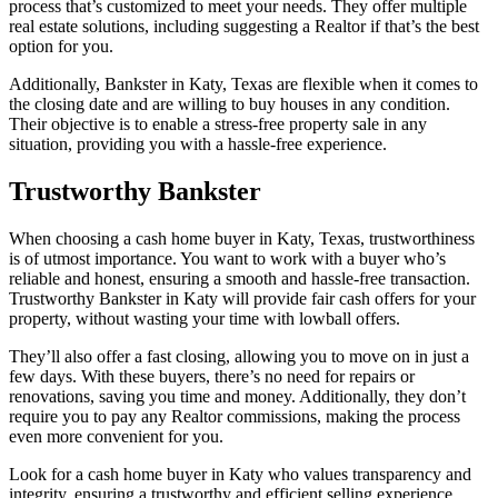
process that’s customized to meet your needs. They offer multiple
real estate solutions, including suggesting a Realtor if that’s the best
option for you.
Additionally, Bankster in Katy, Texas are flexible when it comes to
the closing date and are willing to buy houses in any condition.
Their objective is to enable a stress-free property sale in any
situation, providing you with a hassle-free experience.
Trustworthy Bankster
When choosing a cash home buyer in Katy, Texas, trustworthiness
is of utmost importance. You want to work with a buyer who’s
reliable and honest, ensuring a smooth and hassle-free transaction.
Trustworthy Bankster in Katy will provide fair cash offers for your
property, without wasting your time with lowball offers.
They’ll also offer a fast closing, allowing you to move on in just a
few days. With these buyers, there’s no need for repairs or
renovations, saving you time and money. Additionally, they don’t
require you to pay any Realtor commissions, making the process
even more convenient for you.
Look for a cash home buyer in Katy who values transparency and
integrity, ensuring a trustworthy and efficient selling experience.