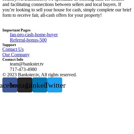
and facilitating connections between sellers and local buyers. If
you’re looking to sell your house for cash, simply complete our brief
form to receive fair, all-cash offers for your property!
Important Pages
faq-pro-cash-home-buyer
Referral-bonus-500
Support
Contact Us
Our Company
Contact Info
team@bankster.tv
717-473-4980
© 2023 Bankster.tv, All rights reserved.
acebook
Instagram
Linkedin
Twitter