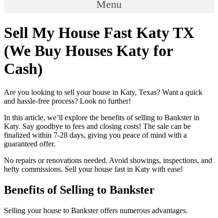
Menu
Sell My House Fast Katy TX
(We Buy Houses Katy for
Cash)
Are you looking to sell your house in Katy, Texas? Want a quick
and hassle-free process? Look no further!
In this article, we’ll explore the benefits of selling to Bankster in
Katy. Say goodbye to fees and closing costs! The sale can be
finalized within 7-28 days, giving you peace of mind with a
guaranteed offer.
No repairs or renovations needed. Avoid showings, inspections, and
hefty commissions. Sell your house fast in Katy with ease!
Benefits of Selling to Bankster
Selling your house to Bankster offers numerous advantages.