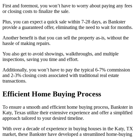
First and foremost, you won’t have to worry about paying any fees
or closing costs to finalize the sale.
Plus, you can expect a quick sale within 7-28 days, as Bankster
provide a guaranteed offer, eliminating the need to wait for months.
Another benefit is that you can sell the property as-is, without the
hassle of making repairs.
You also get to avoid showings, walkthroughs, and multiple
inspections, saving you time and effort.
Additionally, you won’t have to pay the typical 6-7% commission
and 2-3% closing costs associated with traditional real estate
transactions.
Efficient Home Buying Process
To ensure a smooth and efficient home buying process, Bankster in
Katy, Texas utilize their extensive experience and offer a simplified
approach tailored to your desired timeline.
With over a decade of experience in buying houses in the Katy, TX
market, these Bankster have developed a streamlined home-buying