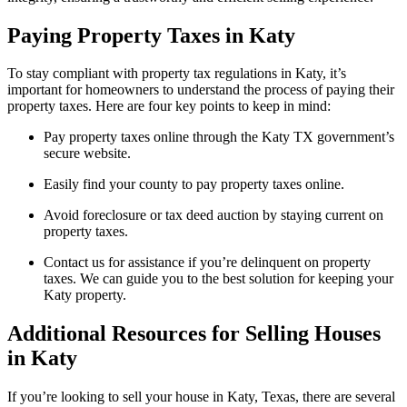
Paying Property Taxes in Katy
To stay compliant with property tax regulations in Katy, it’s
important for homeowners to understand the process of paying their
property taxes. Here are four key points to keep in mind:
Pay property taxes online through the Katy TX government’s
secure website.
Easily find your county to pay property taxes online.
Avoid foreclosure or tax deed auction by staying current on
property taxes.
Contact us for assistance if you’re delinquent on property
taxes. We can guide you to the best solution for keeping your
Katy property.
Additional Resources for Selling Houses
in Katy
If you’re looking to sell your house in Katy, Texas, there are several