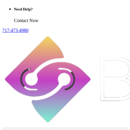
Need Help?
Contact Now
717-473-4980