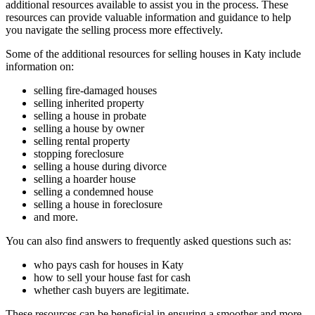
additional resources available to assist you in the process. These
resources can provide valuable information and guidance to help
you navigate the selling process more effectively.
Some of the additional resources for selling houses in Katy include
information on:
selling fire-damaged houses
selling inherited property
selling a house in probate
selling a house by owner
selling rental property
stopping foreclosure
selling a house during divorce
selling a hoarder house
selling a condemned house
selling a house in foreclosure
and more.
You can also find answers to frequently asked questions such as:
who pays cash for houses in Katy
how to sell your house fast for cash
whether cash buyers are legitimate.
These resources can be beneficial in ensuring a smoother and more