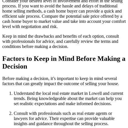
Consider your desired level of involvement and effort in the selling
process. If you want to avoid the hassle and delays of traditional
home selling methods, a cash home buyer can provide a quick and
efficient sale process. Compare the potential sale price offered by a
cash home buyer to market value and take into account your comfort
level with negotiation and risk.
Keep in mind the drawbacks and benefits of each option, consult
with professionals for advice, and carefully review the terms and
conditions before making a decision.
Factors to Keep in Mind Before Making a
Decision
Before making a decision, it’s important to keep in mind several
factors that can greatly impact the outcome of selling your house.
Understand the local real estate market in Lowell and current
trends. Being knowledgeable about the market can help you
set realistic expectations and make informed decisions.
Consult with professionals such as real estate agents or
lawyers for advice. Their expertise can provide valuable
insights and guidance throughout the selling process.