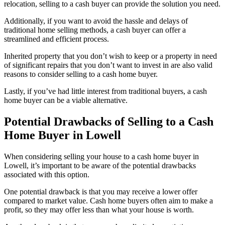
relocation, selling to a cash buyer can provide the solution you need.
Additionally, if you want to avoid the hassle and delays of
traditional home selling methods, a cash buyer can offer a
streamlined and efficient process.
Inherited property that you don’t wish to keep or a property in need
of significant repairs that you don’t want to invest in are also valid
reasons to consider selling to a cash home buyer.
Lastly, if you’ve had little interest from traditional buyers, a cash
home buyer can be a viable alternative.
Potential Drawbacks of Selling to a Cash
Home Buyer in Lowell
When considering selling your house to a cash home buyer in
Lowell, it’s important to be aware of the potential drawbacks
associated with this option.
One potential drawback is that you may receive a lower offer
compared to market value. Cash home buyers often aim to make a
profit, so they may offer less than what your house is worth.