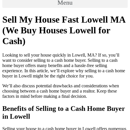
Menu
Sell My House Fast Lowell MA
(We Buy Houses Lowell for
Cash)
Looking to sell your house quickly in Lowell, MA? If so, you’ll
want to consider selling to a cash home buyer. Selling to a cash
home buyer offers many benefits and a hassle-free selling
experience. In this article, we’ll explore why selling to a cash home
buyer in Lowell might be the right choice for you.
We’ll also discuss potential drawbacks and considerations when
choosing between a cash home buyer and a realtor. Keep these
factors in mind before making a final decision.
Benefits of Selling to a Cash Home Buyer
in Lowell
Selling your house to a cash home buyer in Lowell offers numerous