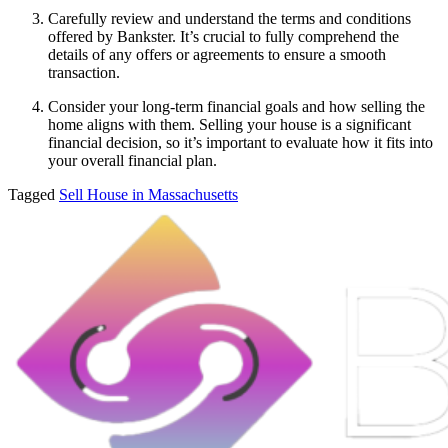
Carefully review and understand the terms and conditions
offered by Bankster. It’s crucial to fully comprehend the
details of any offers or agreements to ensure a smooth
transaction.
Consider your long-term financial goals and how selling the
home aligns with them. Selling your house is a significant
financial decision, so it’s important to evaluate how it fits into
your overall financial plan.
Tagged
Sell House in Massachusetts