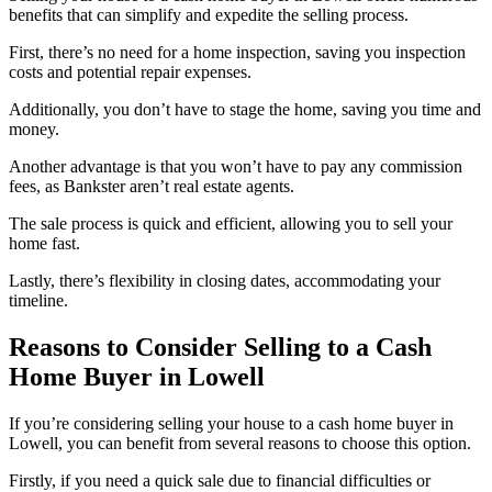
benefits that can simplify and expedite the selling process.
First, there’s no need for a home inspection, saving you inspection
costs and potential repair expenses.
Additionally, you don’t have to stage the home, saving you time and
money.
Another advantage is that you won’t have to pay any commission
fees, as Bankster aren’t real estate agents.
The sale process is quick and efficient, allowing you to sell your
home fast.
Lastly, there’s flexibility in closing dates, accommodating your
timeline.
Reasons to Consider Selling to a Cash
Home Buyer in Lowell
If you’re considering selling your house to a cash home buyer in
Lowell, you can benefit from several reasons to choose this option.
Firstly, if you need a quick sale due to financial difficulties or