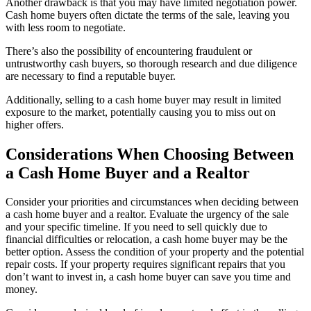
Another drawback is that you may have limited negotiation power.
Cash home buyers often dictate the terms of the sale, leaving you
with less room to negotiate.
There’s also the possibility of encountering fraudulent or
untrustworthy cash buyers, so thorough research and due diligence
are necessary to find a reputable buyer.
Additionally, selling to a cash home buyer may result in limited
exposure to the market, potentially causing you to miss out on
higher offers.
Considerations When Choosing Between
a Cash Home Buyer and a Realtor
Consider your priorities and circumstances when deciding between
a cash home buyer and a realtor. Evaluate the urgency of the sale
and your specific timeline. If you need to sell quickly due to
financial difficulties or relocation, a cash home buyer may be the
better option. Assess the condition of your property and the potential
repair costs. If your property requires significant repairs that you
don’t want to invest in, a cash home buyer can save you time and
money.