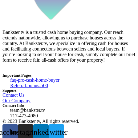
Bankster.tv is a trusted cash home buying company. Our reach
extends nationwide, allowing us to purchase houses across the
country. At Bankster.tv, we specialize in offering cash for houses
and facilitating connections between sellers and local buyers. If
you’re looking to sell your house for cash, simply complete our brief
form to receive fair, all-cash offers for your property!
Important Pages
faq-pro-cash-home-buyer
Referral-bonus-500
Support
Contact Us
Our Company
Contact Info
team@bankster.tv
717-473-4980
© 2023 Bankster.tv, All rights reserved.
acebook
Instagram
Linkedin
Twitter