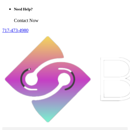
Need Help?
Contact Now
717-473-4980