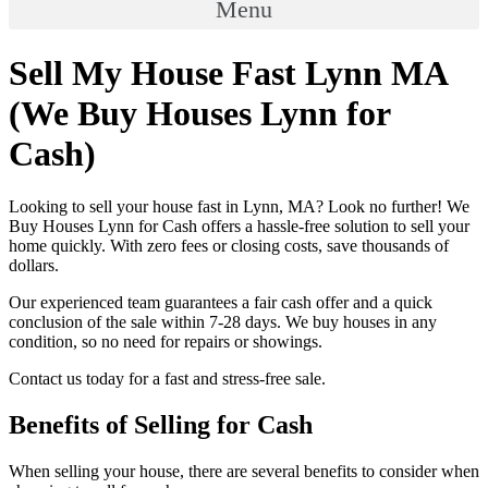
Menu
Sell My House Fast Lynn MA
(We Buy Houses Lynn for
Cash)
Looking to sell your house fast in Lynn, MA? Look no further! We
Buy Houses Lynn for Cash offers a hassle-free solution to sell your
home quickly. With zero fees or closing costs, save thousands of
dollars.
Our experienced team guarantees a fair cash offer and a quick
conclusion of the sale within 7-28 days. We buy houses in any
condition, so no need for repairs or showings.
Contact us today for a fast and stress-free sale.
Benefits of Selling for Cash
When selling your house, there are several benefits to consider when