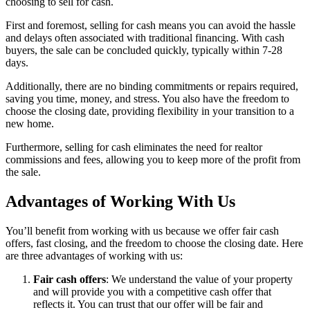
choosing to sell for cash.
First and foremost, selling for cash means you can avoid the hassle
and delays often associated with traditional financing. With cash
buyers, the sale can be concluded quickly, typically within 7-28
days.
Additionally, there are no binding commitments or repairs required,
saving you time, money, and stress. You also have the freedom to
choose the closing date, providing flexibility in your transition to a
new home.
Furthermore, selling for cash eliminates the need for realtor
commissions and fees, allowing you to keep more of the profit from
the sale.
Advantages of Working With Us
You’ll benefit from working with us because we offer fair cash
offers, fast closing, and the freedom to choose the closing date. Here
are three advantages of working with us:
Fair cash offers
: We understand the value of your property
and will provide you with a competitive cash offer that
reflects it. You can trust that our offer will be fair and