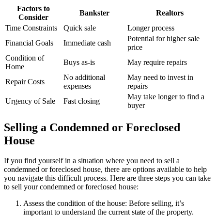
Factors to
Bankster
Realtors
Consider
Time Constraints
Quick sale
Longer process
Potential for higher sale
Financial Goals
Immediate cash
price
Condition of
Buys as-is
May require repairs
Home
No additional
May need to invest in
Repair Costs
expenses
repairs
May take longer to find a
Urgency of Sale
Fast closing
buyer
Selling a Condemned or Foreclosed
House
If you find yourself in a situation where you need to sell a
condemned or foreclosed house, there are options available to help
you navigate this difficult process. Here are three steps you can take
to sell your condemned or foreclosed house:
Assess the condition of the house: Before selling, it’s
important to understand the current state of the property.