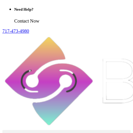
Need Help?
Contact Now
717-473-4980