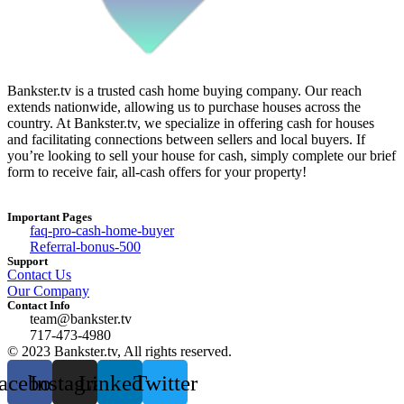
Bankster.tv is a trusted cash home buying company. Our reach
extends nationwide, allowing us to purchase houses across the
country. At Bankster.tv, we specialize in offering cash for houses
and facilitating connections between sellers and local buyers. If
you’re looking to sell your house for cash, simply complete our brief
form to receive fair, all-cash offers for your property!
Important Pages
faq-pro-cash-home-buyer
Referral-bonus-500
Support
Contact Us
Our Company
Contact Info
team@bankster.tv
717-473-4980
© 2023 Bankster.tv, All rights reserved.
acebook
Instagram
Linkedin
Twitter