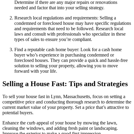
Determine if there are any major repairs or renovations
needed and factor that into your selling strategy.
Research local regulations and requirements: Selling a
condemned or foreclosed house may have specific regulations
and requirements that need to be followed. Research local
laws and consult with professionals who specialize in these
types of sales to ensure you’re compliant.
Find a reputable cash home buyer: Look for a cash home
buyer who’s experience in purchasing condemned or
foreclosed houses. They can provide a quick and hassle-free
solution to selling your property, allowing you to move
forward with your life.
Selling a House Fast: Tips and Strategies
To sell your house fast in Lynn, Massachusetts, focus on setting a
competitive price and conducting thorough research to determine the
current market value of your property. Set a price that’s attractive to
potential buyers.
Enhance the curb appeal of your house by mowing the lawn,
cleaning the windows, and adding fresh paint or landscaping.
Improve the exterior to make a good first impression.