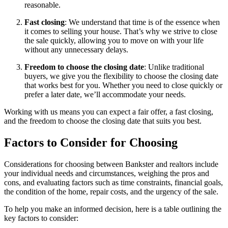
reasonable.
Fast closing
: We understand that time is of the essence when
it comes to selling your house. That’s why we strive to close
the sale quickly, allowing you to move on with your life
without any unnecessary delays.
Freedom to choose the closing date
: Unlike traditional
buyers, we give you the flexibility to choose the closing date
that works best for you. Whether you need to close quickly or
prefer a later date, we’ll accommodate your needs.
Working with us means you can expect a fair offer, a fast closing,
and the freedom to choose the closing date that suits you best.
Factors to Consider for Choosing
Considerations for choosing between Bankster and realtors include
your individual needs and circumstances, weighing the pros and
cons, and evaluating factors such as time constraints, financial goals,
the condition of the home, repair costs, and the urgency of the sale.
To help you make an informed decision, here is a table outlining the
key factors to consider: