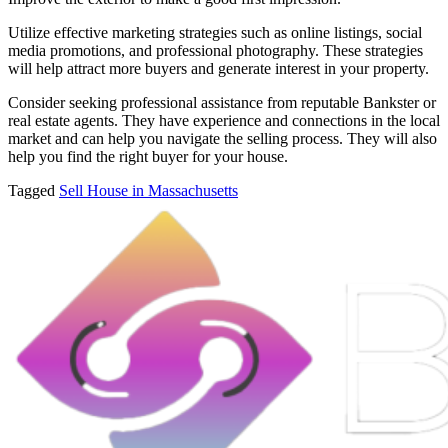
Utilize effective marketing strategies such as online listings, social
media promotions, and professional photography. These strategies
will help attract more buyers and generate interest in your property.
Consider seeking professional assistance from reputable Bankster or
real estate agents. They have experience and connections in the local
market and can help you navigate the selling process. They will also
help you find the right buyer for your house.
Tagged
Sell House in Massachusetts