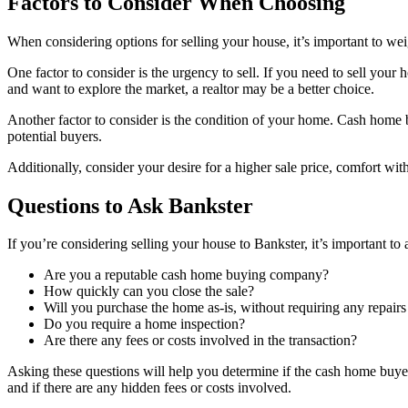
Factors to Consider When Choosing
When considering options for selling your house, it’s important to we
One factor to consider is the urgency to sell. If you need to sell you
and want to explore the market, a realtor may be a better choice.
Another factor to consider is the condition of your home. Cash home bu
potential buyers.
Additionally, consider your desire for a higher sale price, comfort wi
Questions to Ask Bankster
If you’re considering selling your house to Bankster, it’s important 
Are you a reputable cash home buying company?
How quickly can you close the sale?
Will you purchase the home as-is, without requiring any repair
Do you require a home inspection?
Are there any fees or costs involved in the transaction?
Asking these questions will help you determine if the cash home buyer i
and if there are any hidden fees or costs involved.