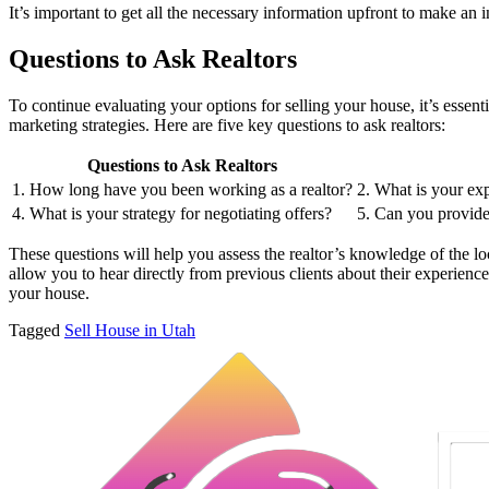
It’s important to get all the necessary information upfront to make an
Questions to Ask Realtors
To continue evaluating your options for selling your house, it’s essent
marketing strategies. Here are five key questions to ask realtors:
Questions to Ask Realtors
1. How long have you been working as a realtor?
2. What is your exp
4. What is your strategy for negotiating offers?
5. Can you provide 
These questions will help you assess the realtor’s knowledge of the loca
allow you to hear directly from previous clients about their experience
your house.
Tagged
Sell House in Utah