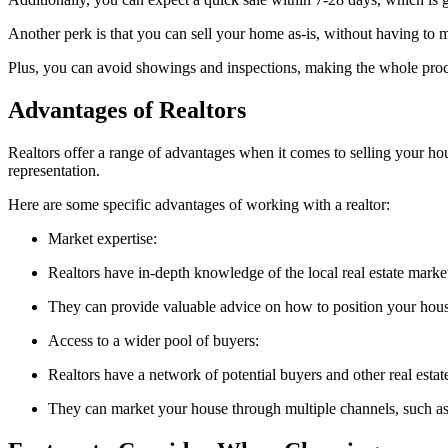
Another perk is that you can sell your home as-is, without having to 
Plus, you can avoid showings and inspections, making the whole pro
Advantages of Realtors
Realtors offer a range of advantages when it comes to selling your hou
representation.
Here are some specific advantages of working with a realtor:
Market expertise:
Realtors have in-depth knowledge of the local real estate market
They can provide valuable advice on how to position your hou
Access to a wider pool of buyers:
Realtors have a network of potential buyers and other real estate
They can market your house through multiple channels, such as o