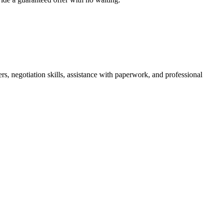
rs, negotiation skills, assistance with paperwork, and professional