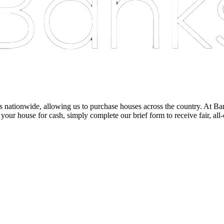
nationwide, allowing us to purchase houses across the country. At Bankst
 your house for cash, simply complete our brief form to receive fair, all-