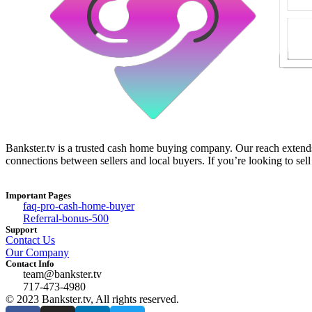
Bankster.tv is a trusted cash home buying company. Our reach extends 
connections between sellers and local buyers. If you’re looking to sell
Important Pages
faq-pro-cash-home-buyer
Referral-bonus-500
Support
Contact Us
Our Company
Contact Info
team@bankster.tv
717-473-4980
© 2023 Bankster.tv, All rights reserved.