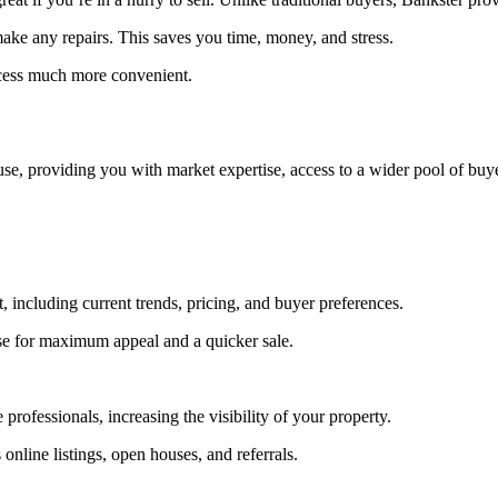
make any repairs. This saves you time, money, and stress.
cess much more convenient.
se, providing you with market expertise, access to a wider pool of buye
, including current trends, pricing, and buyer preferences.
se for maximum appeal and a quicker sale.
 professionals, increasing the visibility of your property.
nline listings, open houses, and referrals.