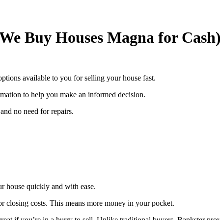
(We Buy Houses Magna for Cash
options available to you for selling your house fast.
rmation to help you make an informed decision.
and no need for repairs.
our house quickly and with ease.
or closing costs. This means more money in your pocket.
eat if you’re in a hurry to sell. Unlike traditional buyers, Bankster pro