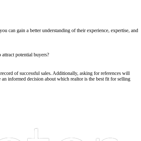
 you can gain a better understanding of their experience, expertise, and
attract potential buyers?
record of successful sales. Additionally, asking for references will
an informed decision about which realtor is the best fit for selling