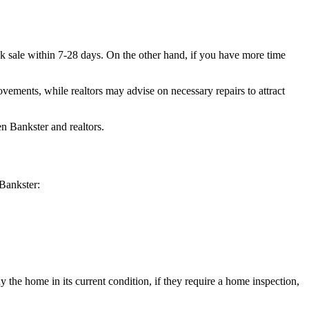
ick sale within 7-28 days. On the other hand, if you have more time
vements, while realtors may advise on necessary repairs to attract
en Bankster and realtors.
 Bankster:
y the home in its current condition, if they require a home inspection,