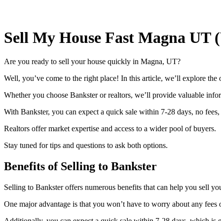
Sell My House Fast Magna UT 
Are you ready to sell your house quickly in Magna, UT?
Well, you’ve come to the right place! In this article, we’ll explore the 
Whether you choose Bankster or realtors, we’ll provide valuable info
With Bankster, you can expect a quick sale within 7-28 days, no fees, 
Realtors offer market expertise and access to a wider pool of buyers.
Stay tuned for tips and questions to ask both options.
Benefits of Selling to Bankster
Selling to Bankster offers numerous benefits that can help you sell y
One major advantage is that you won’t have to worry about any fees 
Additionally, you can expect a quick sale within 7-28 days, which is gr