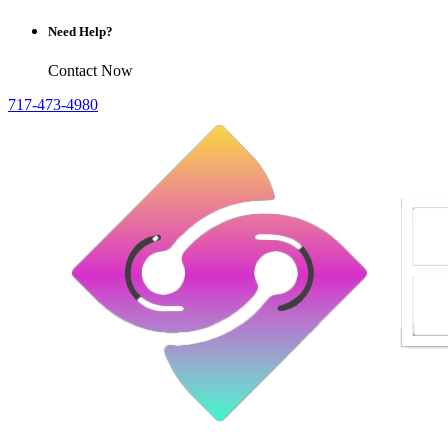
Need Help?
Contact Now
717-473-4980