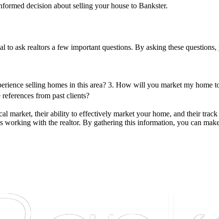
 informed decision about selling your house to Bankster.
ial to ask realtors a few important questions. By asking these questions,
erience selling homes in this area?
3. How will you market my home to 
references from past clients?
l market, their ability to effectively market your home, and their track 
s working with the realtor. By gathering this information, you can make 