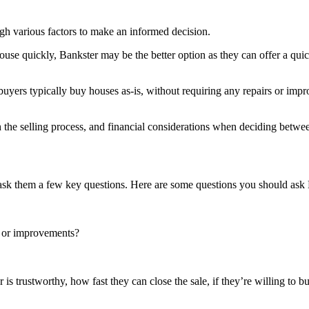
igh various factors to make an informed decision.
r house quickly, Bankster may be the better option as they can offer a qu
yers typically buy houses as-is, without requiring any repairs or impro
th the selling process, and financial considerations when deciding betwe
to ask them a few key questions. Here are some questions you should ask
s or improvements?
s trustworthy, how fast they can close the sale, if they’re willing to bu