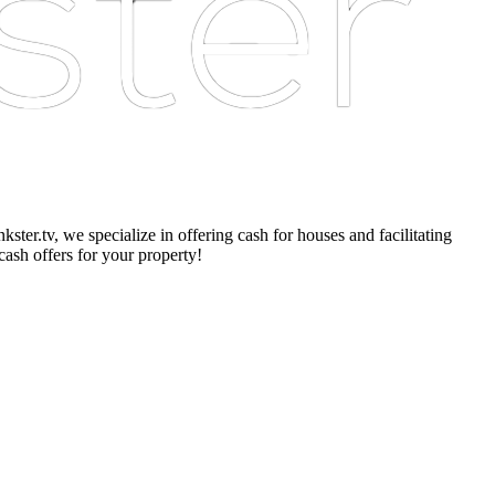
er.tv, we specialize in offering cash for houses and facilitating
cash offers for your property!