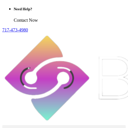
Need Help?
Contact Now
717-473-4980