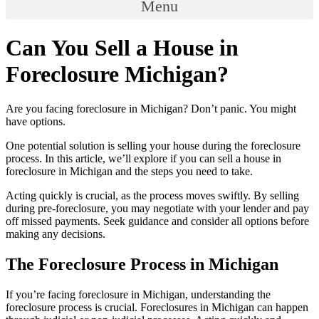
Menu
Can You Sell a House in
Foreclosure Michigan?
Are you facing foreclosure in Michigan? Don’t panic. You might
have options.
One potential solution is selling your house during the foreclosure
process. In this article, we’ll explore if you can sell a house in
foreclosure in Michigan and the steps you need to take.
Acting quickly is crucial, as the process moves swiftly. By selling
during pre-foreclosure, you may negotiate with your lender and pay
off missed payments. Seek guidance and consider all options before
making any decisions.
The Foreclosure Process in Michigan
If you’re facing foreclosure in Michigan, understanding the
foreclosure process is crucial. Foreclosures in Michigan can happen