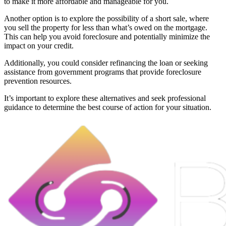
to make it more affordable and manageable for you.
Another option is to explore the possibility of a short sale, where
you sell the property for less than what’s owed on the mortgage.
This can help you avoid foreclosure and potentially minimize the
impact on your credit.
Additionally, you could consider refinancing the loan or seeking
assistance from government programs that provide foreclosure
prevention resources.
It’s important to explore these alternatives and seek professional
guidance to determine the best course of action for your situation.