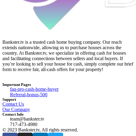
Bankster.tv is a trusted cash home buying company. Our reach
extends nationwide, allowing us to purchase houses across the
country. At Bankster.tv, we specialize in offering cash for houses
and facilitating connections between sellers and local buyers. If
you’re looking to sell your house for cash, simply complete our brief
form to receive fair, all-cash offers for your property!
Important Pages
faq-pro-cash-home-buyer
Referral-bonus-500
Support
Contact Us
Our Company
Contact Info
team@bankster.tv
717-473-4980
© 2023 Bankster.tv, All rights reserved.