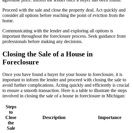
Proceed with the sale and close the property deal. Act quickly and
consider all options before reaching the point of eviction from the
home.
Communicating with the lender and exploring all options is
important throughout the foreclosure process. Seek guidance from
professionals before making any decisions.
Closing the Sale of a House in
Foreclosure
Once you have found a buyer for your house in foreclosure, it is
important to inform the lender and proceed with closing the sale to
avoid further complications. Acting quickly and efficiently is crucial
to ensure a smooth transaction. Here is a table to illustrate the steps
involved in closing the sale of a house in foreclosure in Michigan:
Steps
to
Close
Description
Importance
the
Sale