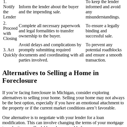
1.
To keep the lender
Notify
Inform the lender about the buyer
informed and avoid
the
and the impending sale.
any
Lender
misunderstandings.
2.
Complete all necessary paperwork
To ensure a legally
Proceed
and legal formalities to transfer
binding and
with
ownership to the buyer.
successful sale.
Closing
Avoid delays and complications by
To prevent any
3. Act
promptly submitting required
potential roadblocks
Quickly
documents and coordinating with all
and ensure a smooth
parties involved.
transaction.
Alternatives to Selling a Home in
Foreclosure
If you’re facing foreclosure in Michigan, consider exploring
alternatives to selling your home. Selling your home may not always
be the best option, especially if you have an emotional attachment to
the property or if the current market conditions aren’t favorable.
One alternative is to negotiate with your lender for a loan
modification. This can involve changing the terms of your mortgage