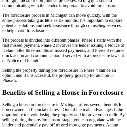
through judicial or non-judicial processes. Acting quickly and
communicating with the lender is important to avoid foreclosure.
The foreclosure process in Michigan can move quickly, with the
entire process taking as little as six months. It’s important to explore
potential solutions and seek assistance through counseling services
to help avoid foreclosure.
The process is divided into different phases. Phase 1 starts with the
first missed payment, Phase 2 involves the lender issuing a Notice of
Default after three months of missed payments, and Phase 3 requires
quick action and communication if served with a foreclosure lawsuit
or Notice of Default.
Selling the property during pre-foreclosure in Phase 4 can be an
option, and if unsuccessful, the property goes up for auction in
Phase 5.
Benefits of Selling a House in Foreclosure
Selling a house in foreclosure in Michigan offers several benefits for
homeowners in financial distress. One of the main advantages is the
opportunity to avoid losing the property and improve your credit. By
selling during the pre-foreclosure stage, you can negotiate with the
lender and potentially pay off missed mortgage payments. Acting