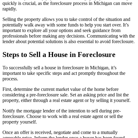
quickly is crucial, as the foreclosure process in Michigan can move
rapidly.
Selling the property allows you to take control of the situation and
potentially walk away with some funds to help you start over. It’s
important to explore all your options and seek guidance from
professionals before making any decisions. Communicating with the
lender about potential solutions is also essential to avoid foreclosure.
Steps to Sell a House in Foreclosure
To successfully sell a house in foreclosure in Michigan, it’s
important to take specific steps and act promptly throughout the
process.
First, determine the current market value of the home before
considering a pre-foreclosure sale. Set an asking price and list the
property, either through a real estate agent or by selling it yourself.
Notify the mortgage lender of the intention to sell during pre-
foreclosure. Choose to work with a real estate agent or sell the
property yourself.
Once an offer is received, negotiate and come to a mutually
agreeable price. Inform the lender once a buyer has been found.