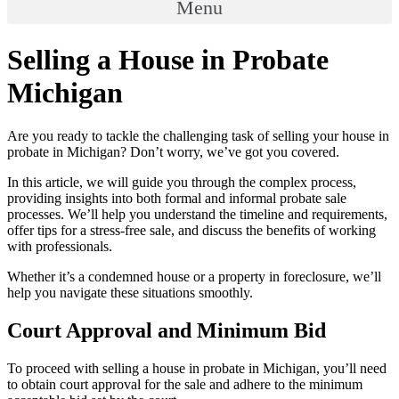
Menu
Selling a House in Probate
Michigan
Are you ready to tackle the challenging task of selling your house in
probate in Michigan? Don’t worry, we’ve got you covered.
In this article, we will guide you through the complex process,
providing insights into both formal and informal probate sale
processes. We’ll help you understand the timeline and requirements,
offer tips for a stress-free sale, and discuss the benefits of working
with professionals.
Whether it’s a condemned house or a property in foreclosure, we’ll
help you navigate these situations smoothly.
Court Approval and Minimum Bid
To proceed with selling a house in probate in Michigan, you’ll need
to obtain court approval for the sale and adhere to the minimum