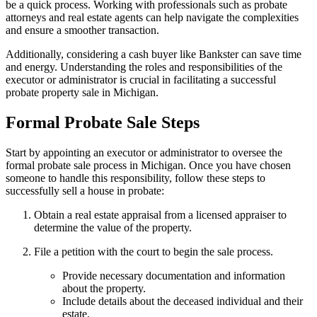
be a quick process. Working with professionals such as probate
attorneys and real estate agents can help navigate the complexities
and ensure a smoother transaction.
Additionally, considering a cash buyer like Bankster can save time
and energy. Understanding the roles and responsibilities of the
executor or administrator is crucial in facilitating a successful
probate property sale in Michigan.
Formal Probate Sale Steps
Start by appointing an executor or administrator to oversee the
formal probate sale process in Michigan. Once you have chosen
someone to handle this responsibility, follow these steps to
successfully sell a house in probate:
Obtain a real estate appraisal from a licensed appraiser to
determine the value of the property.
File a petition with the court to begin the sale process.
Provide necessary documentation and information
about the property.
Include details about the deceased individual and their
estate.