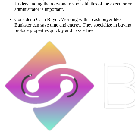
Understanding the roles and responsibilities of the executor or
administrator is important.
Consider a Cash Buyer: Working with a cash buyer like
Bankster can save time and energy. They specialize in buying
probate properties quickly and hassle-free.