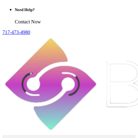
Need Help?
Contact Now
717-473-4980