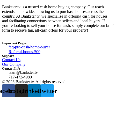
Bankster.tv is a trusted cash home buying company. Our reach
extends nationwide, allowing us to purchase houses across the
country. At Bankster.tv, we specialize in offering cash for houses
and facilitating connections between sellers and local buyers. If
you’re looking to sell your house for cash, simply complete our brief
form to receive fair, all-cash offers for your property!
Important Pages
faq-pro-cash-home-buyer
Referral-bonus-500
Support
Contact Us
Our Company
Contact Info
team@bankster.tv
717-473-4980
© 2023 Bankster.tv, All rights reserved.
acebook
Instagram
Linkedin
Twitter