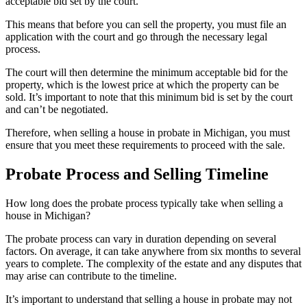
acceptable bid set by the court.
This means that before you can sell the property, you must file an
application with the court and go through the necessary legal
process.
The court will then determine the minimum acceptable bid for the
property, which is the lowest price at which the property can be
sold. It’s important to note that this minimum bid is set by the court
and can’t be negotiated.
Therefore, when selling a house in probate in Michigan, you must
ensure that you meet these requirements to proceed with the sale.
Probate Process and Selling Timeline
How long does the probate process typically take when selling a
house in Michigan?
The probate process can vary in duration depending on several
factors. On average, it can take anywhere from six months to several
years to complete. The complexity of the estate and any disputes that
may arise can contribute to the timeline.
It’s important to understand that selling a house in probate may not