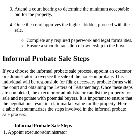
Attend a court hearing to determine the minimum acceptable
bid for the property.
Once the court approves the highest bidder, proceed with the
sale.
Complete any required paperwork and legal formalities.
Ensure a smooth transition of ownership to the buyer.
Informal Probate Sale Steps
If you choose the informal probate sale process, appoint an executor
or administrator to oversee the sale of the house in probate. This
individual will be responsible for filing necessary probate forms with
the court and obtaining the Letters of Testamentary. Once these steps
are completed, the executor or administrator can list the property for
sale and negotiate with potential buyers. It is important to ensure that
the negotiations result in a fair market value for the property. Here is
a table that summarizes the steps involved in the informal probate
sale process:
Informal Probate Sale Steps
1. Appoint executor/administrator