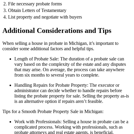
2. File necessary probate forms
3. Obtain Letters of Testamentary
4. List property and negotiate with buyers
Additional Considerations and Tips
When selling a house in probate in Michigan, it’s important to
consider some additional factors and helpful tips.
Length of Probate Sale: The duration of a probate sale can
vary based on the complexity of the estate and any disputes
that may arise. On average, the process can take anywhere
from six months to several years to complete.
Handling Repairs for Probate Property: The executor or
administrator can decide whether to handle repairs before
listing the probate property for sale. Selling the property as-is
is an alternative option if repairs aren’t feasible.
Tips for a Smooth Probate Property Sale in Michigan:
Work with Professionals: Selling a house in probate can be a
complicated process. Working with professionals, such as
probate attorneys and real estate agents, is beneficial.