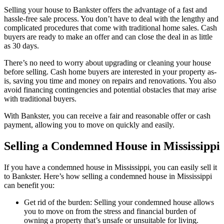
Selling your house to Bankster offers the advantage of a fast and
hassle-free sale process. You don’t have to deal with the lengthy and
complicated procedures that come with traditional home sales. Cash
buyers are ready to make an offer and can close the deal in as little
as 30 days.
There’s no need to worry about upgrading or cleaning your house
before selling. Cash home buyers are interested in your property as-
is, saving you time and money on repairs and renovations. You also
avoid financing contingencies and potential obstacles that may arise
with traditional buyers.
With Bankster, you can receive a fair and reasonable offer or cash
payment, allowing you to move on quickly and easily.
Selling a Condemned House in Mississippi
If you have a condemned house in Mississippi, you can easily sell it
to Bankster. Here’s how selling a condemned house in Mississippi
can benefit you:
Get rid of the burden: Selling your condemned house allows
you to move on from the stress and financial burden of
owning a property that’s unsafe or unsuitable for living.