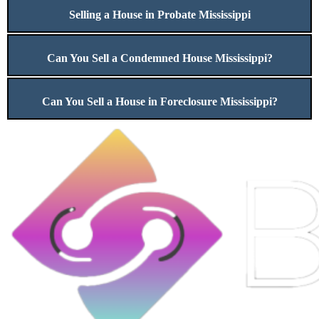
Selling a House in Probate Mississippi
Can You Sell a Condemned House Mississippi?
Can You Sell a House in Foreclosure Mississippi?