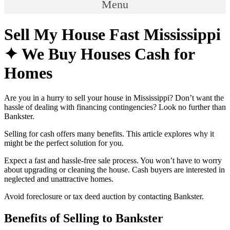
Menu
Sell My House Fast Mississippi
✦ We Buy Houses Cash for
Homes
Are you in a hurry to sell your house in Mississippi? Don’t want the
hassle of dealing with financing contingencies? Look no further than
Bankster.
Selling for cash offers many benefits. This article explores why it
might be the perfect solution for you.
Expect a fast and hassle-free sale process. You won’t have to worry
about upgrading or cleaning the house. Cash buyers are interested in
neglected and unattractive homes.
Avoid foreclosure or tax deed auction by contacting Bankster.
Benefits of Selling to Bankster