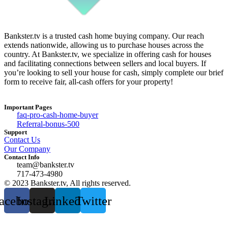
Bankster.tv is a trusted cash home buying company. Our reach
extends nationwide, allowing us to purchase houses across the
country. At Bankster.tv, we specialize in offering cash for houses
and facilitating connections between sellers and local buyers. If
you’re looking to sell your house for cash, simply complete our brief
form to receive fair, all-cash offers for your property!
Important Pages
faq-pro-cash-home-buyer
Referral-bonus-500
Support
Contact Us
Our Company
Contact Info
team@bankster.tv
717-473-4980
© 2023 Bankster.tv, All rights reserved.
acebook
Instagram
Linkedin
Twitter