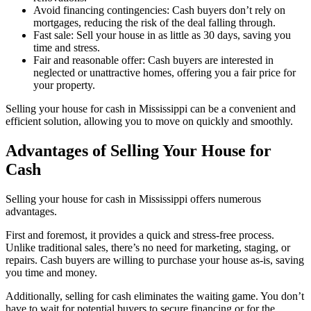
Avoid financing contingencies: Cash buyers don’t rely on
mortgages, reducing the risk of the deal falling through.
Fast sale: Sell your house in as little as 30 days, saving you
time and stress.
Fair and reasonable offer: Cash buyers are interested in
neglected or unattractive homes, offering you a fair price for
your property.
Selling your house for cash in Mississippi can be a convenient and
efficient solution, allowing you to move on quickly and smoothly.
Advantages of Selling Your House for
Cash
Selling your house for cash in Mississippi offers numerous
advantages.
First and foremost, it provides a quick and stress-free process.
Unlike traditional sales, there’s no need for marketing, staging, or
repairs. Cash buyers are willing to purchase your house as-is, saving
you time and money.
Additionally, selling for cash eliminates the waiting game. You don’t
have to wait for potential buyers to secure financing or for the