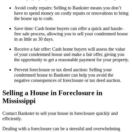
Avoid costly repairs: Selling to Bankster means you don’t
have to spend money on costly repairs or renovations to bring
the house up to code.
Save time: Cash home buyers can offer a quick and hassle-
free sale process, allowing you to sell your condemned house
in as little as 30 days.
Receive a fair offer: Cash home buyers will assess the value
of your condemned house and make a fair offer, giving you
the opportunity to get a reasonable payment for your property.
Prevent foreclosure or tax deed auction: Selling your
condemned house to Bankster can help you avoid the
negative consequences of foreclosure or tax deed auction.
Selling a House in Foreclosure in
Mississippi
Contact Bankster to sell your house in foreclosure quickly and
efficiently.
Dealing with a foreclosure can be a stressful and overwhelming