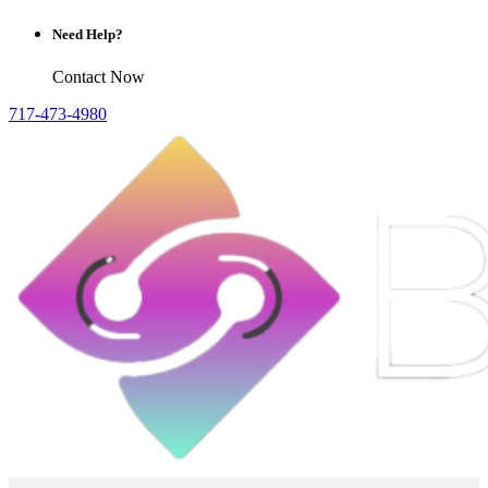
Need Help?
Contact Now
717-473-4980