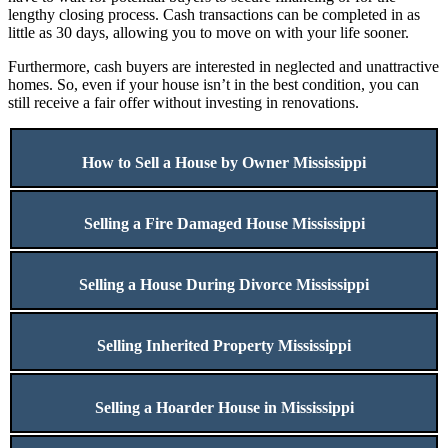
lengthy closing process. Cash transactions can be completed in as
little as 30 days, allowing you to move on with your life sooner.
Furthermore, cash buyers are interested in neglected and unattractive
homes. So, even if your house isn’t in the best condition, you can
still receive a fair offer without investing in renovations.
How to Sell a House by Owner Mississippi
Selling a Fire Damaged House Mississippi
Selling a House During Divorce Mississippi
Selling Inherited Property Mississippi
Selling a Hoarder House in Mississippi