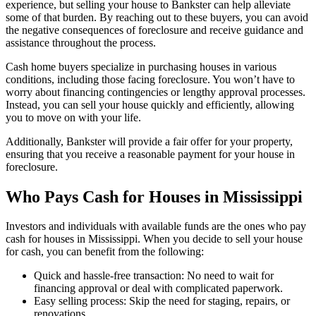
experience, but selling your house to Bankster can help alleviate
some of that burden. By reaching out to these buyers, you can avoid
the negative consequences of foreclosure and receive guidance and
assistance throughout the process.
Cash home buyers specialize in purchasing houses in various
conditions, including those facing foreclosure. You won’t have to
worry about financing contingencies or lengthy approval processes.
Instead, you can sell your house quickly and efficiently, allowing
you to move on with your life.
Additionally, Bankster will provide a fair offer for your property,
ensuring that you receive a reasonable payment for your house in
foreclosure.
Who Pays Cash for Houses in Mississippi
Investors and individuals with available funds are the ones who pay
cash for houses in Mississippi. When you decide to sell your house
for cash, you can benefit from the following:
Quick and hassle-free transaction: No need to wait for
financing approval or deal with complicated paperwork.
Easy selling process: Skip the need for staging, repairs, or
renovations.