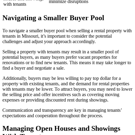
minimize disruptions
with tenants
Navigating a Smaller Buyer Pool
To navigate a smaller buyer pool when selling a rental property with
tenants in Missouri, it’s important to consider the potential
challenges and adjust your approach accordingly.
Selling a property with tenants may result in a smaller pool of
potential buyers, as many buyers prefer vacant properties for
renovations or to find new tenants. This means it may take longer to
find a buyer and negotiate a sale.
Additionally, buyers may be less willing to pay top dollar for a
property with existing tenants, and the demand for rental properties
with tenants may be lower. To attract buyers, you may need to lower
the selling price and offer incentives such as covering moving
expenses or providing discounted rent during showings.
Communication and transparency are key in managing tenants’
expectations and cooperation throughout the process.
Managing Open Houses and Showings