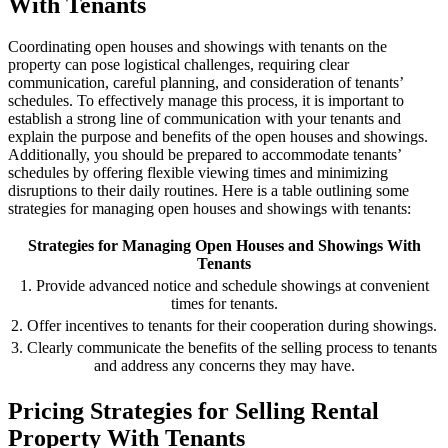
With Tenants
Coordinating open houses and showings with tenants on the
property can pose logistical challenges, requiring clear
communication, careful planning, and consideration of tenants’
schedules. To effectively manage this process, it is important to
establish a strong line of communication with your tenants and
explain the purpose and benefits of the open houses and showings.
Additionally, you should be prepared to accommodate tenants’
schedules by offering flexible viewing times and minimizing
disruptions to their daily routines. Here is a table outlining some
strategies for managing open houses and showings with tenants:
Strategies for Managing Open Houses and Showings With
Tenants
1. Provide advanced notice and schedule showings at convenient
times for tenants.
2. Offer incentives to tenants for their cooperation during showings.
3. Clearly communicate the benefits of the selling process to tenants
and address any concerns they may have.
Pricing Strategies for Selling Rental
Property With Tenants