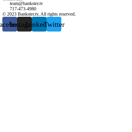
team@bankster.tv
717-473-4980
© 2023 Bankster.tv, All rights reserved.
acebook
Instagram
Linkedin
Twitter