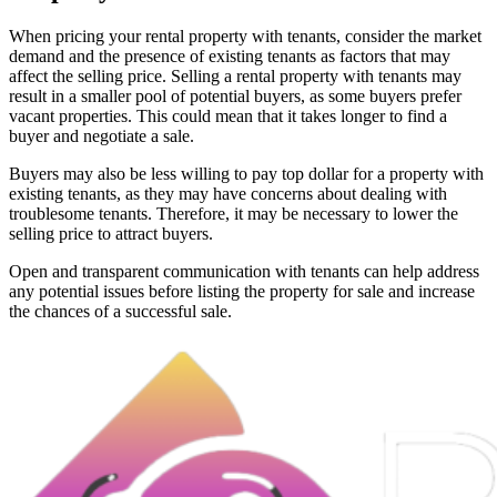
When pricing your rental property with tenants, consider the market
demand and the presence of existing tenants as factors that may
affect the selling price. Selling a rental property with tenants may
result in a smaller pool of potential buyers, as some buyers prefer
vacant properties. This could mean that it takes longer to find a
buyer and negotiate a sale.
Buyers may also be less willing to pay top dollar for a property with
existing tenants, as they may have concerns about dealing with
troublesome tenants. Therefore, it may be necessary to lower the
selling price to attract buyers.
Open and transparent communication with tenants can help address
any potential issues before listing the property for sale and increase
the chances of a successful sale.