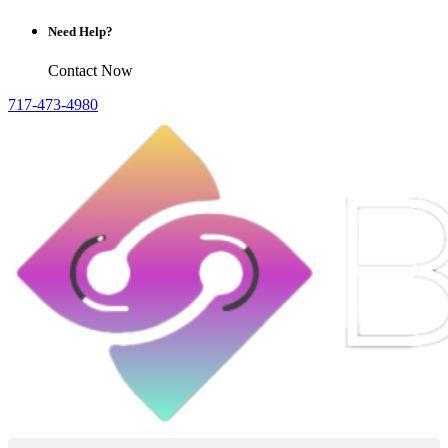
Need Help?
Contact Now
717-473-4980