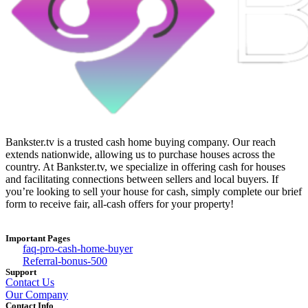
Bankster.tv is a trusted cash home buying company. Our reach
extends nationwide, allowing us to purchase houses across the
country. At Bankster.tv, we specialize in offering cash for houses
and facilitating connections between sellers and local buyers. If
you’re looking to sell your house for cash, simply complete our brief
form to receive fair, all-cash offers for your property!
Important Pages
faq-pro-cash-home-buyer
Referral-bonus-500
Support
Contact Us
Our Company
Contact Info