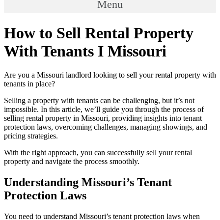
Menu
How to Sell Rental Property
With Tenants I Missouri
Are you a Missouri landlord looking to sell your rental property with
tenants in place?
Selling a property with tenants can be challenging, but it’s not
impossible. In this article, we’ll guide you through the process of
selling rental property in Missouri, providing insights into tenant
protection laws, overcoming challenges, managing showings, and
pricing strategies.
With the right approach, you can successfully sell your rental
property and navigate the process smoothly.
Understanding Missouri’s Tenant
Protection Laws
You need to understand Missouri’s tenant protection laws when