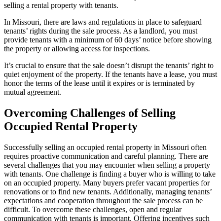
selling a rental property with tenants.
In Missouri, there are laws and regulations in place to safeguard
tenants’ rights during the sale process. As a landlord, you must
provide tenants with a minimum of 60 days’ notice before showing
the property or allowing access for inspections.
It’s crucial to ensure that the sale doesn’t disrupt the tenants’ right to
quiet enjoyment of the property. If the tenants have a lease, you must
honor the terms of the lease until it expires or is terminated by
mutual agreement.
Overcoming Challenges of Selling
Occupied Rental Property
Successfully selling an occupied rental property in Missouri often
requires proactive communication and careful planning. There are
several challenges that you may encounter when selling a property
with tenants. One challenge is finding a buyer who is willing to take
on an occupied property. Many buyers prefer vacant properties for
renovations or to find new tenants. Additionally, managing tenants’
expectations and cooperation throughout the sale process can be
difficult. To overcome these challenges, open and regular
communication with tenants is important. Offering incentives such