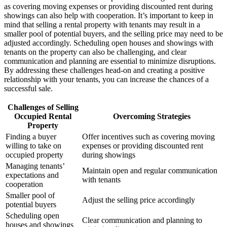
as covering moving expenses or providing discounted rent during
showings can also help with cooperation. It’s important to keep in
mind that selling a rental property with tenants may result in a
smaller pool of potential buyers, and the selling price may need to be
adjusted accordingly. Scheduling open houses and showings with
tenants on the property can also be challenging, and clear
communication and planning are essential to minimize disruptions.
By addressing these challenges head-on and creating a positive
relationship with your tenants, you can increase the chances of a
successful sale.
Challenges of Selling
Occupied Rental
Overcoming Strategies
Property
Finding a buyer
Offer incentives such as covering moving
willing to take on
expenses or providing discounted rent
occupied property
during showings
Managing tenants’
Maintain open and regular communication
expectations and
with tenants
cooperation
Smaller pool of
Adjust the selling price accordingly
potential buyers
Scheduling open
Clear communication and planning to
houses and showings