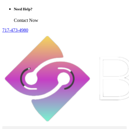
Need Help?
Contact Now
717-473-4980