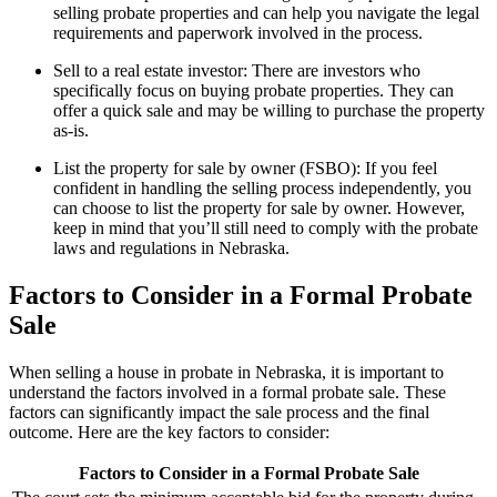
selling probate properties and can help you navigate the legal
requirements and paperwork involved in the process.
Sell to a real estate investor: There are investors who
specifically focus on buying probate properties. They can
offer a quick sale and may be willing to purchase the property
as-is.
List the property for sale by owner (FSBO): If you feel
confident in handling the selling process independently, you
can choose to list the property for sale by owner. However,
keep in mind that you’ll still need to comply with the probate
laws and regulations in Nebraska.
Factors to Consider in a Formal Probate
Sale
When selling a house in probate in Nebraska, it is important to
understand the factors involved in a formal probate sale. These
factors can significantly impact the sale process and the final
outcome. Here are the key factors to consider:
Factors to Consider in a Formal Probate Sale