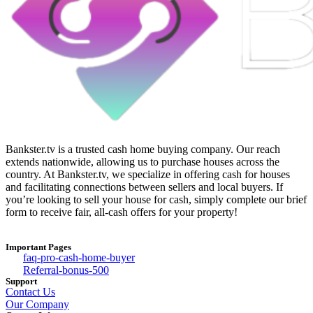
Bankster.tv is a trusted cash home buying company. Our reach
extends nationwide, allowing us to purchase houses across the
country. At Bankster.tv, we specialize in offering cash for houses
and facilitating connections between sellers and local buyers. If
you’re looking to sell your house for cash, simply complete our brief
form to receive fair, all-cash offers for your property!
Important Pages
faq-pro-cash-home-buyer
Referral-bonus-500
Support
Contact Us
Our Company