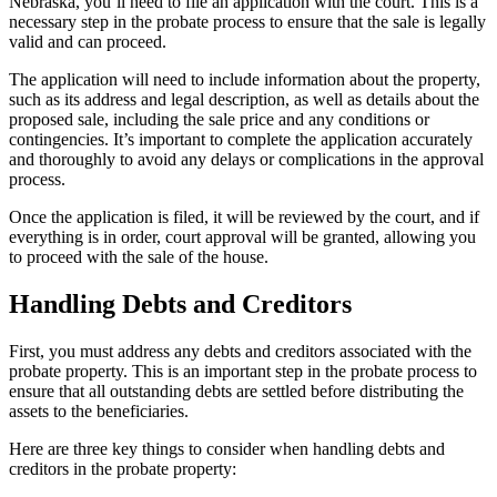
Nebraska, you’ll need to file an application with the court. This is a
necessary step in the probate process to ensure that the sale is legally
valid and can proceed.
The application will need to include information about the property,
such as its address and legal description, as well as details about the
proposed sale, including the sale price and any conditions or
contingencies. It’s important to complete the application accurately
and thoroughly to avoid any delays or complications in the approval
process.
Once the application is filed, it will be reviewed by the court, and if
everything is in order, court approval will be granted, allowing you
to proceed with the sale of the house.
Handling Debts and Creditors
First, you must address any debts and creditors associated with the
probate property. This is an important step in the probate process to
ensure that all outstanding debts are settled before distributing the
assets to the beneficiaries.
Here are three key things to consider when handling debts and
creditors in the probate property: