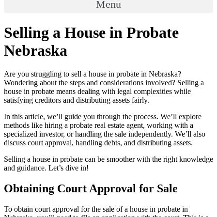
Menu
Selling a House in Probate
Nebraska
Are you struggling to sell a house in probate in Nebraska?
Wondering about the steps and considerations involved? Selling a
house in probate means dealing with legal complexities while
satisfying creditors and distributing assets fairly.
In this article, we’ll guide you through the process. We’ll explore
methods like hiring a probate real estate agent, working with a
specialized investor, or handling the sale independently. We’ll also
discuss court approval, handling debts, and distributing assets.
Selling a house in probate can be smoother with the right knowledge
and guidance. Let’s dive in!
Obtaining Court Approval for Sale
To obtain court approval for the sale of a house in probate in