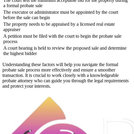
The court sets the minimum acceptable bid for the property during
a formal probate sale
The executor or administrator must be appointed by the court
before the sale can begin
The property needs to be appraised by a licensed real estate
appraiser
A petition must be filed with the court to begin the probate sale
process
A court hearing is held to review the proposed sale and determine
the highest bidder
Understanding these factors will help you navigate the formal
probate sale process more effectively and ensure a smoother
transaction. It is crucial to work closely with a knowledgeable
probate attorney who can guide you through the legal requirements
and protect your interests.