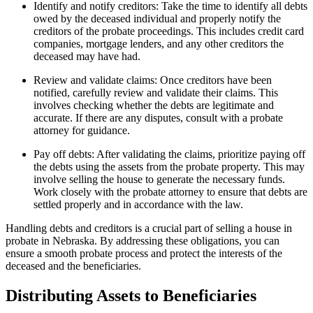
Identify and notify creditors: Take the time to identify all debts
owed by the deceased individual and properly notify the
creditors of the probate proceedings. This includes credit card
companies, mortgage lenders, and any other creditors the
deceased may have had.
Review and validate claims: Once creditors have been
notified, carefully review and validate their claims. This
involves checking whether the debts are legitimate and
accurate. If there are any disputes, consult with a probate
attorney for guidance.
Pay off debts: After validating the claims, prioritize paying off
the debts using the assets from the probate property. This may
involve selling the house to generate the necessary funds.
Work closely with the probate attorney to ensure that debts are
settled properly and in accordance with the law.
Handling debts and creditors is a crucial part of selling a house in
probate in Nebraska. By addressing these obligations, you can
ensure a smooth probate process and protect the interests of the
deceased and the beneficiaries.
Distributing Assets to Beneficiaries