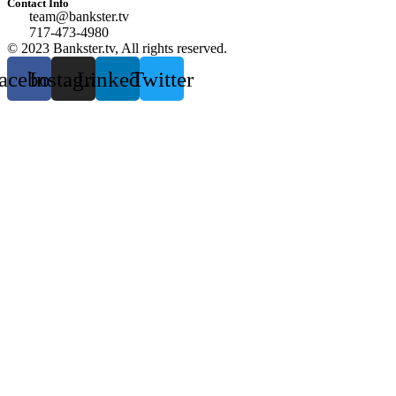
Contact Info
team@bankster.tv
717-473-4980
© 2023 Bankster.tv, All rights reserved.
acebook
Instagram
Linkedin
Twitter