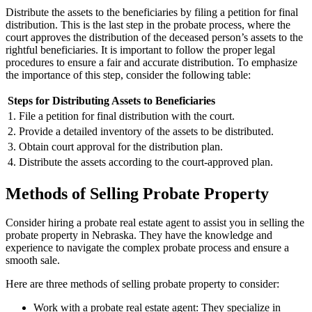
Distribute the assets to the beneficiaries by filing a petition for final
distribution. This is the last step in the probate process, where the
court approves the distribution of the deceased person’s assets to the
rightful beneficiaries. It is important to follow the proper legal
procedures to ensure a fair and accurate distribution. To emphasize
the importance of this step, consider the following table:
Steps for Distributing Assets to Beneficiaries
1. File a petition for final distribution with the court.
2. Provide a detailed inventory of the assets to be distributed.
3. Obtain court approval for the distribution plan.
4. Distribute the assets according to the court-approved plan.
Methods of Selling Probate Property
Consider hiring a probate real estate agent to assist you in selling the
probate property in Nebraska. They have the knowledge and
experience to navigate the complex probate process and ensure a
smooth sale.
Here are three methods of selling probate property to consider:
Work with a probate real estate agent: They specialize in