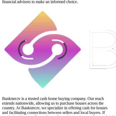
financial advisors to make an informed choice.
Bankster.tv is a trusted cash home buying company. Our reach
extends nationwide, allowing us to purchase houses across the
country. At Bankster.tv, we specialize in offering cash for houses
and facilitating connections between sellers and local buyers. If