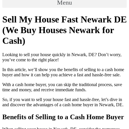
Menu
Sell My House Fast Newark DE
(We Buy Houses Newark for
Cash)
Looking to sell your house quickly in Newark, DE? Don’t worry,
you’ve come to the right place!
In this article, we’ll show you the benefits of selling to a cash home
buyer and how it can help you achieve a fast and hassle-free sale.
With a cash home buyer, you can skip the traditional process, save
time and money, and receive immediate funds.
So, if you want to sell your house fast and hassle-free, let’s dive in
and discover the advantages of a cash home buyer in Newark, DE.
Benefits of Selling to a Cash Home Buyer