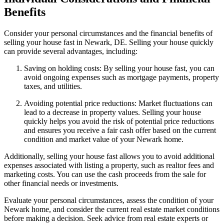
Benefits
Consider your personal circumstances and the financial benefits of
selling your house fast in Newark, DE. Selling your house quickly
can provide several advantages, including:
Saving on holding costs: By selling your house fast, you can
avoid ongoing expenses such as mortgage payments, property
taxes, and utilities.
Avoiding potential price reductions: Market fluctuations can
lead to a decrease in property values. Selling your house
quickly helps you avoid the risk of potential price reductions
and ensures you receive a fair cash offer based on the current
condition and market value of your Newark home.
Additionally, selling your house fast allows you to avoid additional
expenses associated with listing a property, such as realtor fees and
marketing costs. You can use the cash proceeds from the sale for
other financial needs or investments.
Evaluate your personal circumstances, assess the condition of your
Newark home, and consider the current real estate market conditions
before making a decision. Seek advice from real estate experts or