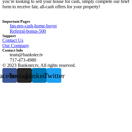
you’re looking to sell your house for cash, simply complete our brief
form to receive fair, all-cash offers for your property!
Important Pages
faq-pro-cash-home-buyer
Referral-bonus-500
Support
Contact Us
Our Company
Contact Info
team@bankster.tv
717-473-4980
© 2023 Bankster.tv, All rights reserved.
acebook
Instagram
Linkedin
Twitter