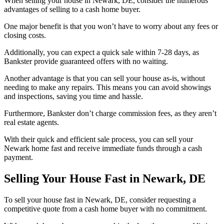
When selling your house in Newark, DE, consider the numerous
advantages of selling to a cash home buyer.
One major benefit is that you won’t have to worry about any fees or
closing costs.
Additionally, you can expect a quick sale within 7-28 days, as
Bankster provide guaranteed offers with no waiting.
Another advantage is that you can sell your house as-is, without
needing to make any repairs. This means you can avoid showings
and inspections, saving you time and hassle.
Furthermore, Bankster don’t charge commission fees, as they aren’t
real estate agents.
With their quick and efficient sale process, you can sell your
Newark home fast and receive immediate funds through a cash
payment.
Selling Your House Fast in Newark, DE
To sell your house fast in Newark, DE, consider requesting a
competitive quote from a cash home buyer with no commitment.