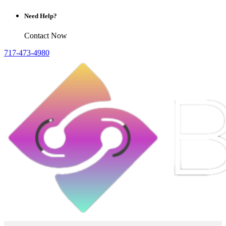
Need Help?
Contact Now
717-473-4980