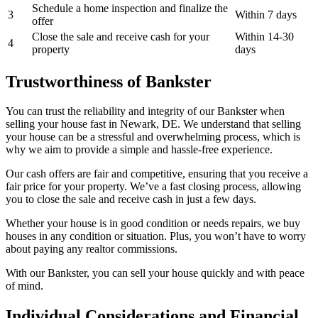
Schedule a home inspection and finalize the
3
Within 7 days
offer
Close the sale and receive cash for your
Within 14-30
4
property
days
Trustworthiness of Bankster
You can trust the reliability and integrity of our Bankster when
selling your house fast in Newark, DE. We understand that selling
your house can be a stressful and overwhelming process, which is
why we aim to provide a simple and hassle-free experience.
Our cash offers are fair and competitive, ensuring that you receive a
fair price for your property. We’ve a fast closing process, allowing
you to close the sale and receive cash in just a few days.
Whether your house is in good condition or needs repairs, we buy
houses in any condition or situation. Plus, you won’t have to worry
about paying any realtor commissions.
With our Bankster, you can sell your house quickly and with peace
of mind.
Individual Considerations and Financial