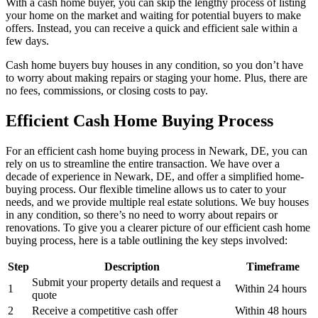
With a cash home buyer, you can skip the lengthy process of listing
your home on the market and waiting for potential buyers to make
offers. Instead, you can receive a quick and efficient sale within a
few days.
Cash home buyers buy houses in any condition, so you don’t have
to worry about making repairs or staging your home. Plus, there are
no fees, commissions, or closing costs to pay.
Efficient Cash Home Buying Process
For an efficient cash home buying process in Newark, DE, you can
rely on us to streamline the entire transaction. We have over a
decade of experience in Newark, DE, and offer a simplified home-
buying process. Our flexible timeline allows us to cater to your
needs, and we provide multiple real estate solutions. We buy houses
in any condition, so there’s no need to worry about repairs or
renovations. To give you a clearer picture of our efficient cash home
buying process, here is a table outlining the key steps involved:
Step
Description
Timeframe
Submit your property details and request a
1
Within 24 hours
quote
2
Receive a competitive cash offer
Within 48 hours