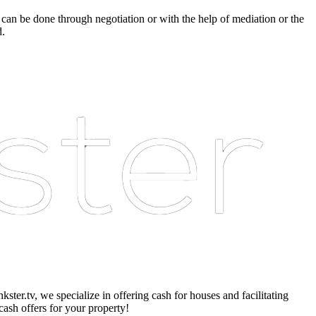
 can be done through negotiation or with the help of mediation or the
d.
er.tv, we specialize in offering cash for houses and facilitating
cash offers for your property!