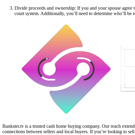
Divide proceeds and ownership: If you and your spouse agree to 
court system. Additionally, you’ll need to determine who’ll be re
Bankster.tv is a trusted cash home buying company. Our reach extends 
connections between sellers and local buyers. If you’re looking to sell