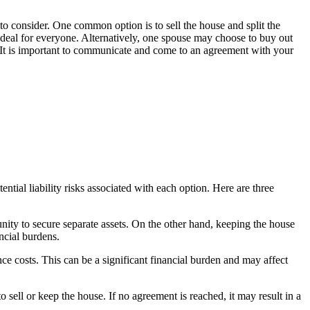
 to consider. One common option is to sell the house and split the
 ideal for everyone. Alternatively, one spouse may choose to buy out
ts. It is important to communicate and come to an agreement with your
tial liability risks associated with each option. Here are three
tunity to secure separate assets. On the other hand, keeping the house
ncial burdens.
nce costs. This can be a significant financial burden and may affect
sell or keep the house. If no agreement is reached, it may result in a