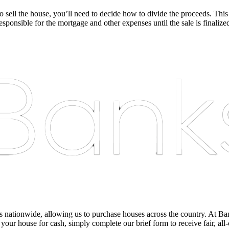
sell the house, you’ll need to decide how to divide the proceeds. This
sponsible for the mortgage and other expenses until the sale is finalize
nationwide, allowing us to purchase houses across the country. At Bankst
 your house for cash, simply complete our brief form to receive fair, all-