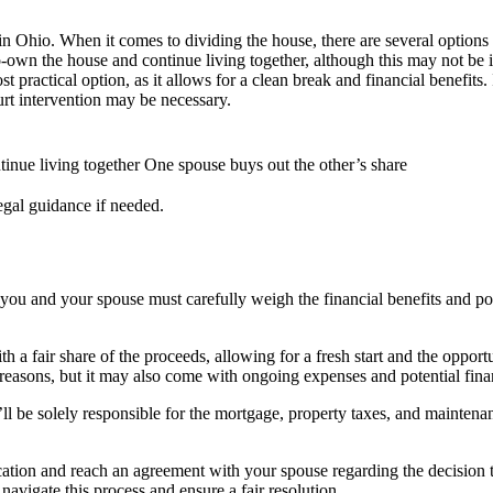
 in Ohio. When it comes to dividing the house, there are several options
co-own the house and continue living together, although this may not be
ost practical option, as it allows for a clean break and financial benefi
rt intervention may be necessary.
inue living together
One spouse buys out the other’s share
egal guidance if needed.
you and your spouse must carefully weigh the financial benefits and poten
th a fair share of the proceeds, allowing for a fresh start and the oppor
l reasons, but it may also come with ongoing expenses and potential fina
y’ll be solely responsible for the mortgage, property taxes, and maintena
ation and reach an agreement with your spouse regarding the decision to 
navigate this process and ensure a fair resolution.