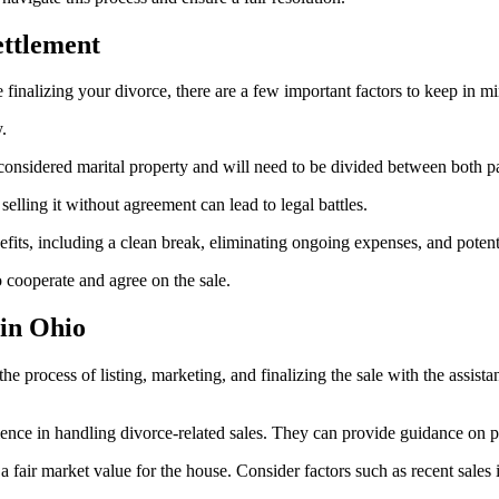
ettlement
 finalizing your divorce, there are a few important factors to keep in m
.
considered marital property and will need to be divided between both pa
 selling it without agreement can lead to legal battles.
nefits, including a clean break, eliminating ongoing expenses, and poten
o cooperate and agree on the sale.
 in Ohio
e process of listing, marketing, and finalizing the sale with the assista
ience in handling divorce-related sales. They can provide guidance on pri
 fair market value for the house. Consider factors such as recent sales i