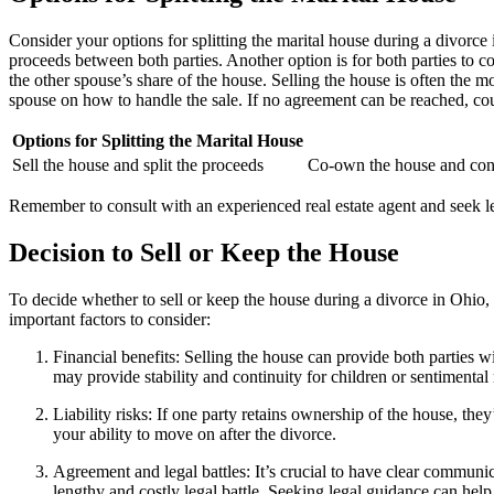
Consider your options for splitting the marital house during a divorce
proceeds between both parties. Another option is for both parties to 
the other spouse’s share of the house. Selling the house is often the m
spouse on how to handle the sale. If no agreement can be reached, cou
Options for Splitting the Marital House
Sell the house and split the proceeds
Co-own the house and cont
Remember to consult with an experienced real estate agent and seek l
Decision to Sell or Keep the House
To decide whether to sell or keep the house during a divorce in Ohio, 
important factors to consider:
Financial benefits: Selling the house can provide both parties wi
may provide stability and continuity for children or sentimenta
Liability risks: If one party retains ownership of the house, the
your ability to move on after the divorce.
Agreement and legal battles: It’s crucial to have clear communic
lengthy and costly legal battle. Seeking legal guidance can help 