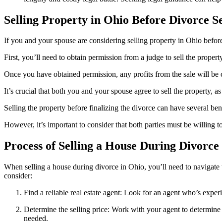
Selling Property in Ohio Before Divorce S
If you and your spouse are considering selling property in Ohio before
First, you’ll need to obtain permission from a judge to sell the property
Once you have obtained permission, any profits from the sale will be 
It’s crucial that both you and your spouse agree to sell the property, as
Selling the property before finalizing the divorce can have several be
However, it’s important to consider that both parties must be willing t
Process of Selling a House During Divorce
When selling a house during divorce in Ohio, you’ll need to navigate th
consider:
Find a reliable real estate agent: Look for an agent who’s exper
Determine the selling price: Work with your agent to determine a
needed.