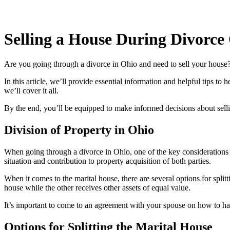
Selling a House During Divorce
Are you going through a divorce in Ohio and need to sell your house?
In this article, we’ll provide essential information and helpful tips to 
we’ll cover it all.
By the end, you’ll be equipped to make informed decisions about sell
Division of Property in Ohio
When going through a divorce in Ohio, one of the key considerations is 
situation and contribution to property acquisition of both parties.
When it comes to the marital house, there are several options for spl
house while the other receives other assets of equal value.
It’s important to come to an agreement with your spouse on how to han
Options for Splitting the Marital House