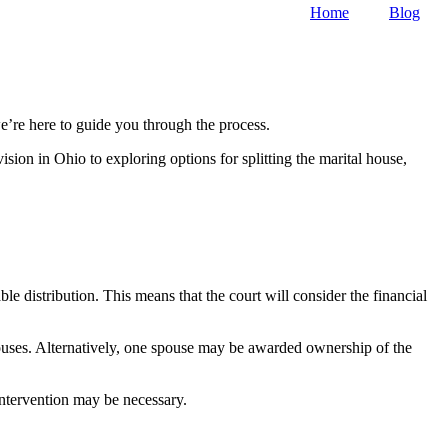
Home
Blog
’re here to guide you through the process.
vision in Ohio to exploring options for splitting the marital house,
le distribution. This means that the court will consider the financial
spouses. Alternatively, one spouse may be awarded ownership of the
intervention may be necessary.