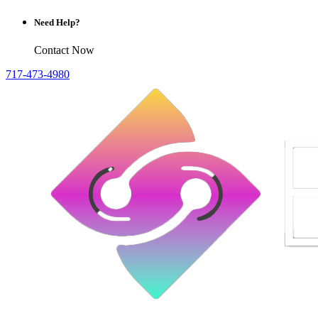
Need Help?
Contact Now
717-473-4980