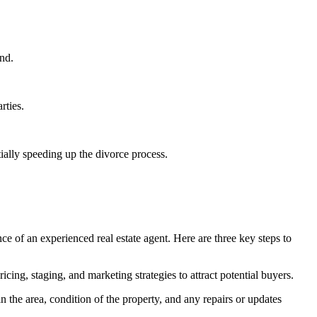
ind.
rties.
tially speeding up the divorce process.
nce of an experienced real estate agent. Here are three key steps to
cing, staging, and marketing strategies to attract potential buyers.
n the area, condition of the property, and any repairs or updates