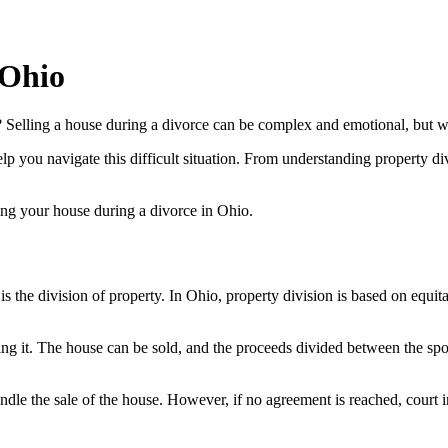
 Ohio
 Selling a house during a divorce can be complex and emotional, but we
help you navigate this difficult situation. From understanding property di
ing your house during a divorce in Ohio.
the division of property. In Ohio, property division is based on equitab
itting it. The house can be sold, and the proceeds divided between the 
dle the sale of the house. However, if no agreement is reached, court 