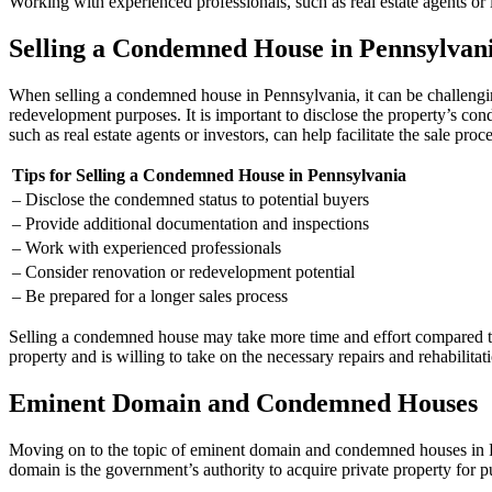
Working with experienced professionals, such as real estate agents or in
Selling a Condemned House in Pennsylvan
When selling a condemned house in Pennsylvania, it can be challenging
redevelopment purposes. It is important to disclose the property’s co
such as real estate agents or investors, can help facilitate the sale proce
Tips for Selling a Condemned House in Pennsylvania
– Disclose the condemned status to potential buyers
– Provide additional documentation and inspections
– Work with experienced professionals
– Consider renovation or redevelopment potential
– Be prepared for a longer sales process
Selling a condemned house may take more time and effort compared to s
property and is willing to take on the necessary repairs and rehabilitat
Eminent Domain and Condemned Houses
Moving on to the topic of eminent domain and condemned houses in P
domain is the government’s authority to acquire private property for 