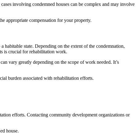
ain cases involving condemned houses can be complex and may involve
 the appropriate compensation for your property.
o a habitable state. Depending on the extent of the condemnation,
 is crucial for rehabilitation work.
 can vary greatly depending on the scope of work needed. It’s
al burden associated with rehabilitation efforts.
litation efforts. Contacting community development organizations or
ned house.