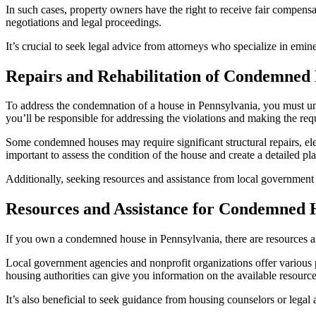
In such cases, property owners have the right to receive fair comp
negotiations and legal proceedings.
It’s crucial to seek legal advice from attorneys who specialize in emi
Repairs and Rehabilitation of Condemned
To address the condemnation of a house in Pennsylvania, you must under
you’ll be responsible for addressing the violations and making the requ
Some condemned houses may require significant structural repairs, ele
important to assess the condition of the house and create a detailed pla
Additionally, seeking resources and assistance from local government a
Resources and Assistance for Condemned
If you own a condemned house in Pennsylvania, there are resources and
Local government agencies and nonprofit organizations offer various p
housing authorities can give you information on the available resource
It’s also beneficial to seek guidance from housing counselors or lega