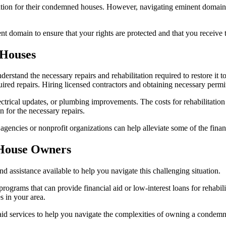
ensation for their condemned houses. However, navigating eminent dom
nent domain to ensure that your rights are protected and that you receive
 Houses
stand the necessary repairs and rehabilitation required to restore it t
ired repairs. Hiring licensed contractors and obtaining necessary permits
ctrical updates, or plumbing improvements. The costs for rehabilitation
n for the necessary repairs.
gencies or nonprofit organizations can help alleviate some of the financi
 House Owners
 assistance available to help you navigate this challenging situation.
rograms that can provide financial aid or low-interest loans for rehabi
s in your area.
l aid services to help you navigate the complexities of owning a condem