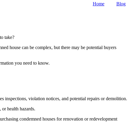
Home
Blog
to take?
emned house can be complex, but there may be potential buyers
formation you need to know.
inspections, violation notices, and potential repairs or demolition.
 or health hazards.
n purchasing condemned houses for renovation or redevelopment