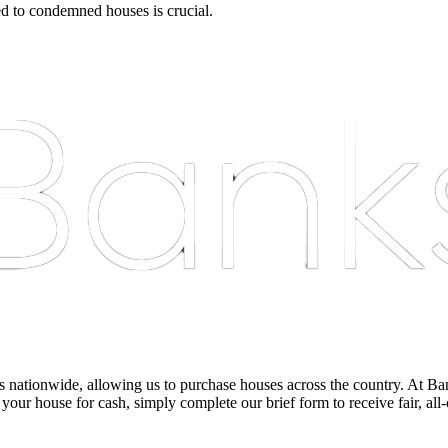
ed to condemned houses is crucial.
nationwide, allowing us to purchase houses across the country. At Bankst
 your house for cash, simply complete our brief form to receive fair, all-