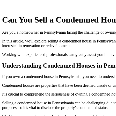
Can You Sell a Condemned Hou
Are you a homeowner in Pennsylvania facing the challenge of owning 
In this article, we’ll explore selling a condemned house in Pennsylv
interested in renovation or redevelopment.
Working with experienced professionals can greatly assist you in navi
Understanding Condemned Houses in Penn
If you own a condemned house in Pennsylvania, you need to understand
Condemned houses are properties that have been deemed unsafe or unfit 
It’s crucial to comprehend the seriousness of owning a condemned hous
Selling a condemned house in Pennsylvania can be challenging due to 
purposes, so it’s vital to disclose the property’s condemned status.