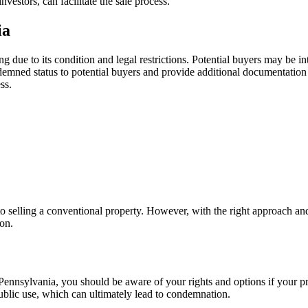
vestors, can facilitate the sale process.
ia
 due to its condition and legal restrictions. Potential buyers may be 
ndemned status to potential buyers and provide additional documentation
ss.
elling a conventional property. However, with the right approach and ass
ion.
ennsylvania, you should be aware of your rights and options if your 
public use, which can ultimately lead to condemnation.