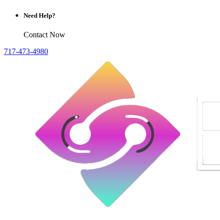
Need Help?
Contact Now
717-473-4980