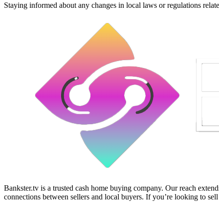
Staying informed about any changes in local laws or regulations relat
Bankster.tv is a trusted cash home buying company. Our reach extends 
connections between sellers and local buyers. If you’re looking to sell