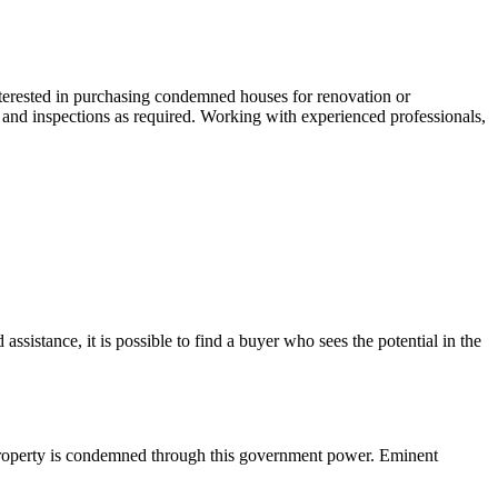
interested in purchasing condemned houses for renovation or
 and inspections as required. Working with experienced professionals,
istance, it is possible to find a buyer who sees the potential in the
property is condemned through this government power. Eminent