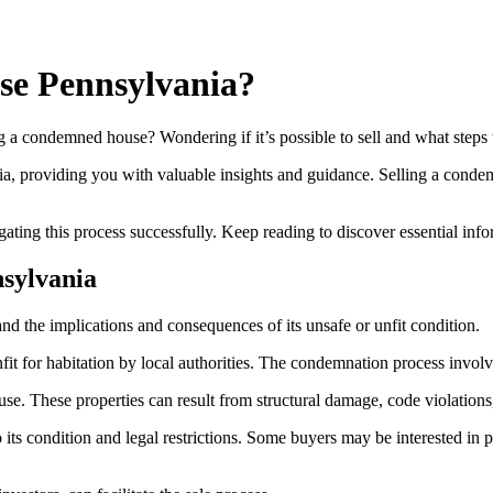
se Pennsylvania?
a condemned house? Wondering if it’s possible to sell and what steps 
ania, providing you with valuable insights and guidance. Selling a cond
gating this process successfully. Keep reading to discover essential in
sylvania
 the implications and consequences of its unsafe or unfit condition.
for habitation by local authorities. The condemnation process involves 
e. These properties can result from structural damage, code violations,
its condition and legal restrictions. Some buyers may be interested i