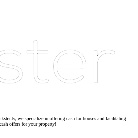
er.tv, we specialize in offering cash for houses and facilitating
cash offers for your property!