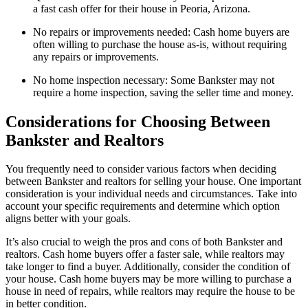
a fast cash offer for their house in Peoria, Arizona.
No repairs or improvements needed: Cash home buyers are
often willing to purchase the house as-is, without requiring
any repairs or improvements.
No home inspection necessary: Some Bankster may not
require a home inspection, saving the seller time and money.
Considerations for Choosing Between
Bankster and Realtors
You frequently need to consider various factors when deciding
between Bankster and realtors for selling your house. One important
consideration is your individual needs and circumstances. Take into
account your specific requirements and determine which option
aligns better with your goals.
It’s also crucial to weigh the pros and cons of both Bankster and
realtors. Cash home buyers offer a faster sale, while realtors may
take longer to find a buyer. Additionally, consider the condition of
your house. Cash home buyers may be more willing to purchase a
house in need of repairs, while realtors may require the house to be
in better condition.