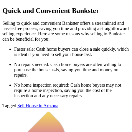
Quick and Convenient Bankster
Selling to quick and convenient Bankster offers a streamlined and
hassle-free process, saving you time and providing a straightforward
selling experience. Here are some reasons why selling to Bankster
can be beneficial for you:
Faster sale: Cash home buyers can close a sale quickly, which
is ideal if you need to sell your house fast.
No repairs needed: Cash home buyers are often willing to
purchase the house as-is, saving you time and money on
repairs.
No home inspection required: Cash home buyers may not
require a home inspection, saving you the cost of the
inspection and any necessary repairs.
Tagged
Sell House in Arizona