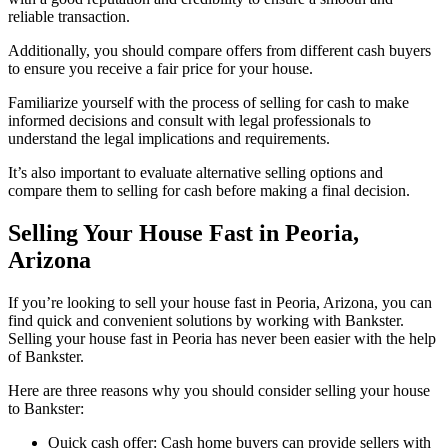
reliable transaction.
Additionally, you should compare offers from different cash buyers
to ensure you receive a fair price for your house.
Familiarize yourself with the process of selling for cash to make
informed decisions and consult with legal professionals to
understand the legal implications and requirements.
It’s also important to evaluate alternative selling options and
compare them to selling for cash before making a final decision.
Selling Your House Fast in Peoria,
Arizona
If you’re looking to sell your house fast in Peoria, Arizona, you can
find quick and convenient solutions by working with Bankster.
Selling your house fast in Peoria has never been easier with the help
of Bankster.
Here are three reasons why you should consider selling your house
to Bankster:
Quick cash offer: Cash home buyers can provide sellers with