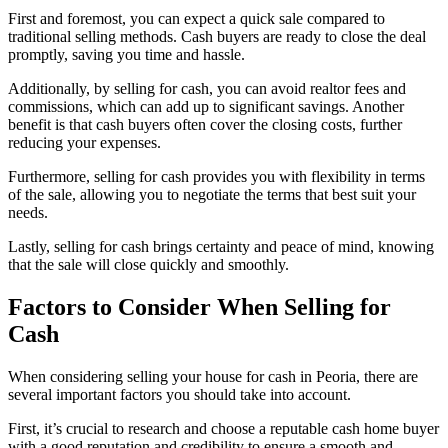
First and foremost, you can expect a quick sale compared to
traditional selling methods. Cash buyers are ready to close the deal
promptly, saving you time and hassle.
Additionally, by selling for cash, you can avoid realtor fees and
commissions, which can add up to significant savings. Another
benefit is that cash buyers often cover the closing costs, further
reducing your expenses.
Furthermore, selling for cash provides you with flexibility in terms
of the sale, allowing you to negotiate the terms that best suit your
needs.
Lastly, selling for cash brings certainty and peace of mind, knowing
that the sale will close quickly and smoothly.
Factors to Consider When Selling for
Cash
When considering selling your house for cash in Peoria, there are
several important factors you should take into account.
First, it’s crucial to research and choose a reputable cash home buyer
with a good reputation and credibility to ensure a smooth and