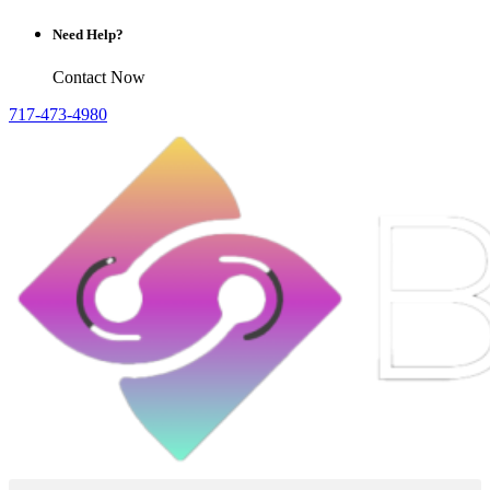
Need Help?
Contact Now
717-473-4980