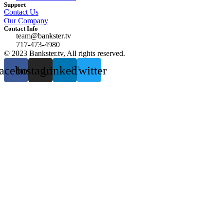
Support
Contact Us
Our Company
Contact Info
team@bankster.tv
717-473-4980
© 2023 Bankster.tv, All rights reserved.
acebook
Instagram
Linkedin
Twitter