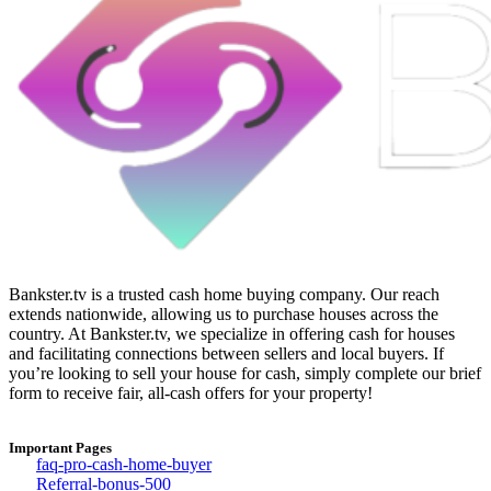
Bankster.tv is a trusted cash home buying company. Our reach
extends nationwide, allowing us to purchase houses across the
country. At Bankster.tv, we specialize in offering cash for houses
and facilitating connections between sellers and local buyers. If
you’re looking to sell your house for cash, simply complete our brief
form to receive fair, all-cash offers for your property!
Important Pages
faq-pro-cash-home-buyer
Referral-bonus-500