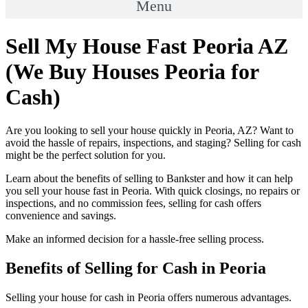
Menu
Sell My House Fast Peoria AZ
(We Buy Houses Peoria for
Cash)
Are you looking to sell your house quickly in Peoria, AZ? Want to
avoid the hassle of repairs, inspections, and staging? Selling for cash
might be the perfect solution for you.
Learn about the benefits of selling to Bankster and how it can help
you sell your house fast in Peoria. With quick closings, no repairs or
inspections, and no commission fees, selling for cash offers
convenience and savings.
Make an informed decision for a hassle-free selling process.
Benefits of Selling for Cash in Peoria
Selling your house for cash in Peoria offers numerous advantages.