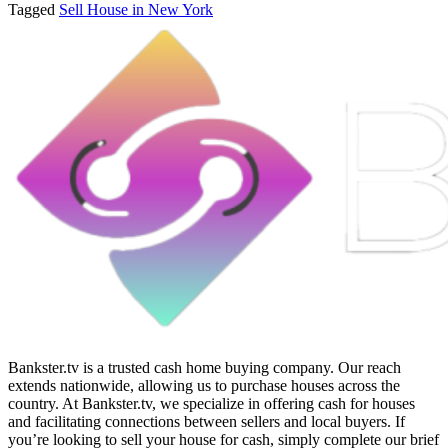
Tagged
Sell House in New York
Bankster.tv is a trusted cash home buying company. Our reach
extends nationwide, allowing us to purchase houses across the
country. At Bankster.tv, we specialize in offering cash for houses
and facilitating connections between sellers and local buyers. If
you’re looking to sell your house for cash, simply complete our brief