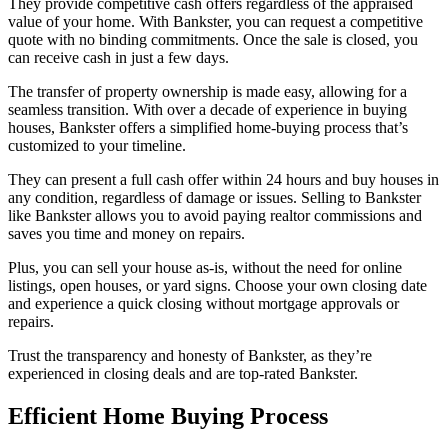
They provide competitive cash offers regardless of the appraised
value of your home. With Bankster, you can request a competitive
quote with no binding commitments. Once the sale is closed, you
can receive cash in just a few days.
The transfer of property ownership is made easy, allowing for a
seamless transition. With over a decade of experience in buying
houses, Bankster offers a simplified home-buying process that’s
customized to your timeline.
They can present a full cash offer within 24 hours and buy houses in
any condition, regardless of damage or issues. Selling to Bankster
like Bankster allows you to avoid paying realtor commissions and
saves you time and money on repairs.
Plus, you can sell your house as-is, without the need for online
listings, open houses, or yard signs. Choose your own closing date
and experience a quick closing without mortgage approvals or
repairs.
Trust the transparency and honesty of Bankster, as they’re
experienced in closing deals and are top-rated Bankster.
Efficient Home Buying Process