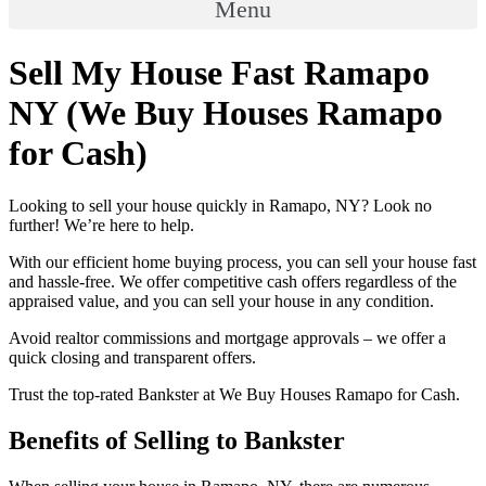
Menu
Sell My House Fast Ramapo
NY (We Buy Houses Ramapo
for Cash)
Looking to sell your house quickly in Ramapo, NY? Look no
further! We’re here to help.
With our efficient home buying process, you can sell your house fast
and hassle-free. We offer competitive cash offers regardless of the
appraised value, and you can sell your house in any condition.
Avoid realtor commissions and mortgage approvals – we offer a
quick closing and transparent offers.
Trust the top-rated Bankster at We Buy Houses Ramapo for Cash.
Benefits of Selling to Bankster