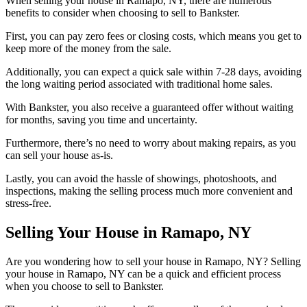
When selling your house in Ramapo, NY, there are numerous
benefits to consider when choosing to sell to Bankster.
First, you can pay zero fees or closing costs, which means you get to
keep more of the money from the sale.
Additionally, you can expect a quick sale within 7-28 days, avoiding
the long waiting period associated with traditional home sales.
With Bankster, you also receive a guaranteed offer without waiting
for months, saving you time and uncertainty.
Furthermore, there’s no need to worry about making repairs, as you
can sell your house as-is.
Lastly, you can avoid the hassle of showings, photoshoots, and
inspections, making the selling process much more convenient and
stress-free.
Selling Your House in Ramapo, NY
Are you wondering how to sell your house in Ramapo, NY? Selling
your house in Ramapo, NY can be a quick and efficient process
when you choose to sell to Bankster.