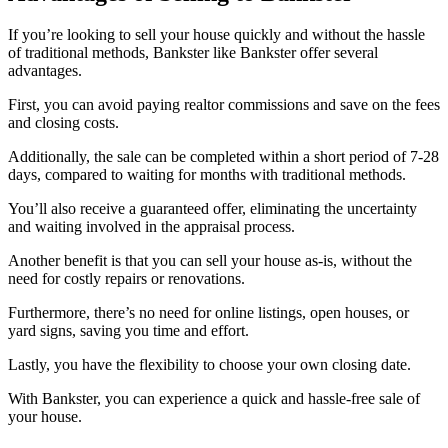
If you’re looking to sell your house quickly and without the hassle
of traditional methods, Bankster like Bankster offer several
advantages.
First, you can avoid paying realtor commissions and save on the fees
and closing costs.
Additionally, the sale can be completed within a short period of 7-28
days, compared to waiting for months with traditional methods.
You’ll also receive a guaranteed offer, eliminating the uncertainty
and waiting involved in the appraisal process.
Another benefit is that you can sell your house as-is, without the
need for costly repairs or renovations.
Furthermore, there’s no need for online listings, open houses, or
yard signs, saving you time and effort.
Lastly, you have the flexibility to choose your own closing date.
With Bankster, you can experience a quick and hassle-free sale of
your house.