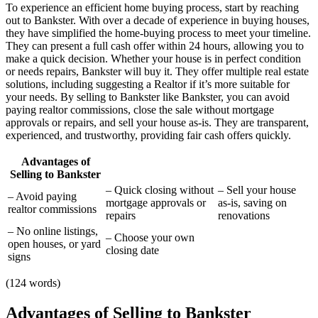
To experience an efficient home buying process, start by reaching
out to Bankster. With over a decade of experience in buying houses,
they have simplified the home-buying process to meet your timeline.
They can present a full cash offer within 24 hours, allowing you to
make a quick decision. Whether your house is in perfect condition
or needs repairs, Bankster will buy it. They offer multiple real estate
solutions, including suggesting a Realtor if it’s more suitable for
your needs. By selling to Bankster like Bankster, you can avoid
paying realtor commissions, close the sale without mortgage
approvals or repairs, and sell your house as-is. They are transparent,
experienced, and trustworthy, providing fair cash offers quickly.
Advantages of
Selling to Bankster
– Quick closing without
– Sell your house
– Avoid paying
mortgage approvals or
as-is, saving on
realtor commissions
repairs
renovations
– No online listings,
– Choose your own
open houses, or yard
closing date
signs
(124 words)
Advantages of Selling to Bankster