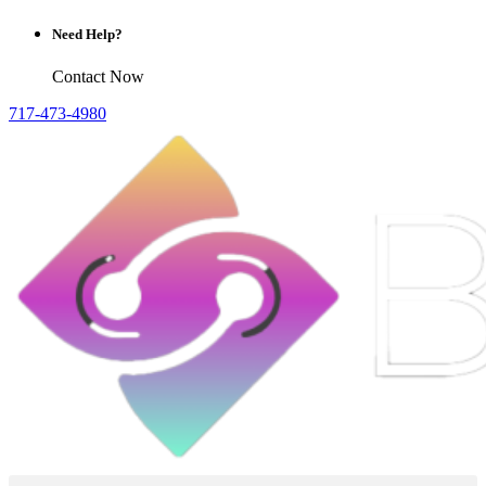
Need Help?
Contact Now
717-473-4980