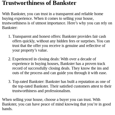
Trustworthiness of Bankster
With Bankster, you can trust in a transparent and reliable home
buying experience. When it comes to selling your house,
trustworthiness is of utmost importance. Here’s why you can rely on
Bankster:
Transparent and honest offers: Bankster provides fair cash
offers quickly, without any hidden fees or surprises. You can
trust that the offer you receive is genuine and reflective of
your property’s value.
Experienced in closing deals: With over a decade of
experience in buying houses, Bankster has a proven track
record of successfully closing deals. They know the ins and
outs of the process and can guide you through it with ease.
Top-rated Bankster: Bankster has built a reputation as one of
the top-rated Bankster. Their satisfied customers attest to their
trustworthiness and professionalism.
When selling your house, choose a buyer you can trust. With
Bankster, you can have peace of mind knowing that you’re in good
hands.