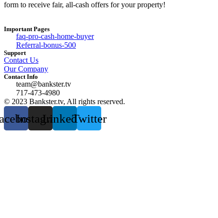
form to receive fair, all-cash offers for your property!
Important Pages
faq-pro-cash-home-buyer
Referral-bonus-500
Support
Contact Us
Our Company
Contact Info
team@bankster.tv
717-473-4980
© 2023 Bankster.tv, All rights reserved.
acebook
Instagram
Linkedin
Twitter