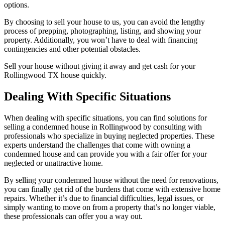
options.
By choosing to sell your house to us, you can avoid the lengthy
process of prepping, photographing, listing, and showing your
property. Additionally, you won’t have to deal with financing
contingencies and other potential obstacles.
Sell your house without giving it away and get cash for your
Rollingwood TX house quickly.
Dealing With Specific Situations
When dealing with specific situations, you can find solutions for
selling a condemned house in Rollingwood by consulting with
professionals who specialize in buying neglected properties. These
experts understand the challenges that come with owning a
condemned house and can provide you with a fair offer for your
neglected or unattractive home.
By selling your condemned house without the need for renovations,
you can finally get rid of the burdens that come with extensive home
repairs. Whether it’s due to financial difficulties, legal issues, or
simply wanting to move on from a property that’s no longer viable,
these professionals can offer you a way out.