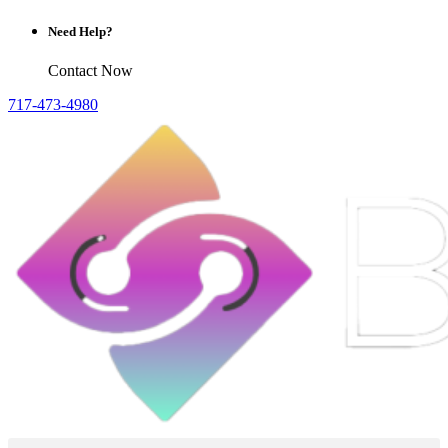
Need Help?
Contact Now
717-473-4980