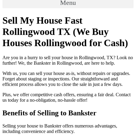
Menu
Sell My House Fast
Rollingwood TX (We Buy
Houses Rollingwood for Cash)
Are you in a hurry to sell your house in Rollingwood, TX? Look no
further! We, the Bankster in Rollingwood, are here to help.
With us, you can sell your house as-is, without repairs or upgrades.
Forget about staging or inspections. Our straightforward and
efficient process allows you to close the sale in just a few days.
Plus, we offer competitive cash offers, ensuring a fair deal. Contact
us today for a no-obligation, no-hassle offer!
Benefits of Selling to Bankster
Selling your house to Bankster offers numerous advantages,
including convenience and efficiency.