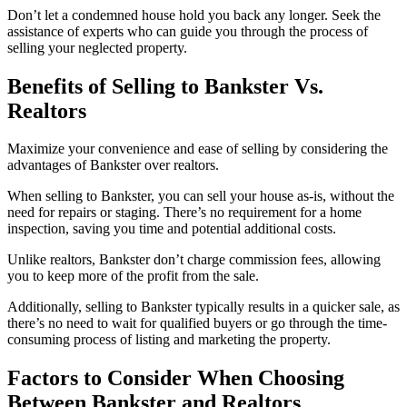
Don’t let a condemned house hold you back any longer. Seek the
assistance of experts who can guide you through the process of
selling your neglected property.
Benefits of Selling to Bankster Vs.
Realtors
Maximize your convenience and ease of selling by considering the
advantages of Bankster over realtors.
When selling to Bankster, you can sell your house as-is, without the
need for repairs or staging. There’s no requirement for a home
inspection, saving you time and potential additional costs.
Unlike realtors, Bankster don’t charge commission fees, allowing
you to keep more of the profit from the sale.
Additionally, selling to Bankster typically results in a quicker sale, as
there’s no need to wait for qualified buyers or go through the time-
consuming process of listing and marketing the property.
Factors to Consider When Choosing
Between Bankster and Realtors