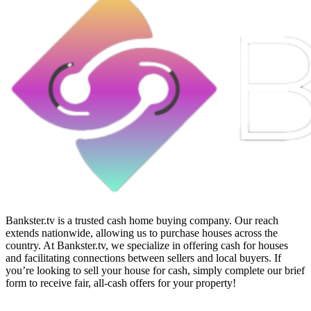
Bankster.tv is a trusted cash home buying company. Our reach
extends nationwide, allowing us to purchase houses across the
country. At Bankster.tv, we specialize in offering cash for houses
and facilitating connections between sellers and local buyers. If
you’re looking to sell your house for cash, simply complete our brief
form to receive fair, all-cash offers for your property!