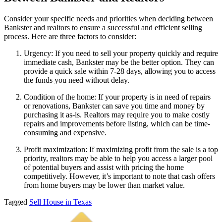
Consider your specific needs and priorities when deciding between
Bankster and realtors to ensure a successful and efficient selling
process. Here are three factors to consider:
Urgency: If you need to sell your property quickly and require
immediate cash, Bankster may be the better option. They can
provide a quick sale within 7-28 days, allowing you to access
the funds you need without delay.
Condition of the home: If your property is in need of repairs
or renovations, Bankster can save you time and money by
purchasing it as-is. Realtors may require you to make costly
repairs and improvements before listing, which can be time-
consuming and expensive.
Profit maximization: If maximizing profit from the sale is a top
priority, realtors may be able to help you access a larger pool
of potential buyers and assist with pricing the home
competitively. However, it’s important to note that cash offers
from home buyers may be lower than market value.
Tagged
Sell House in Texas