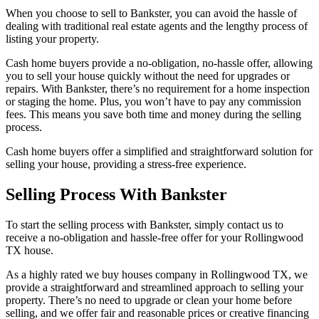
When you choose to sell to Bankster, you can avoid the hassle of
dealing with traditional real estate agents and the lengthy process of
listing your property.
Cash home buyers provide a no-obligation, no-hassle offer, allowing
you to sell your house quickly without the need for upgrades or
repairs. With Bankster, there’s no requirement for a home inspection
or staging the home. Plus, you won’t have to pay any commission
fees. This means you save both time and money during the selling
process.
Cash home buyers offer a simplified and straightforward solution for
selling your house, providing a stress-free experience.
Selling Process With Bankster
To start the selling process with Bankster, simply contact us to
receive a no-obligation and hassle-free offer for your Rollingwood
TX house.
As a highly rated we buy houses company in Rollingwood TX, we
provide a straightforward and streamlined approach to selling your
property. There’s no need to upgrade or clean your home before
selling, and we offer fair and reasonable prices or creative financing