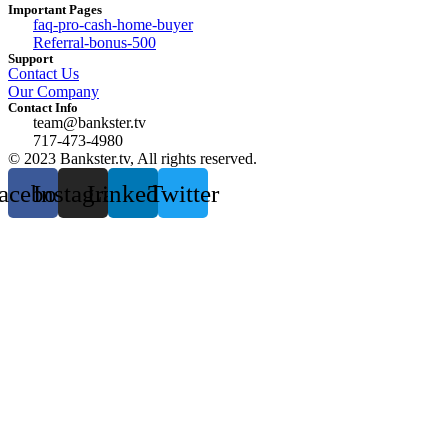
Important Pages
faq-pro-cash-home-buyer
Referral-bonus-500
Support
Contact Us
Our Company
Contact Info
team@bankster.tv
717-473-4980
© 2023 Bankster.tv, All rights reserved.
acebook
Instagram
Linkedin
Twitter