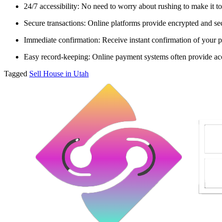
24/7 accessibility: No need to worry about rushing to make it to
Secure transactions: Online platforms provide encrypted and sec
Immediate confirmation: Receive instant confirmation of your p
Easy record-keeping: Online payment systems often provide acce
Tagged
Sell House in Utah