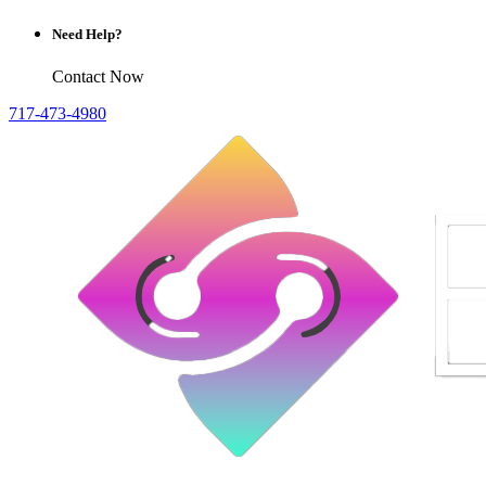
Need Help?
Contact Now
717-473-4980