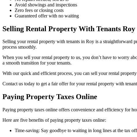
Avoid showings and inspections
Zero fees or closing costs
Guaranteed offer with no waiting
Selling Rental Property With Tenants Roy
Selling your rental property with tenants in Roy is a straightforward 
process smoothly.
When you sell your rental property to us, you don’t have to worry about
a smooth transition for your tenants.
With our quick and efficient process, you can sell your rental propert
Contact us today to get a fair offer for your rental property with tenan
Paying Property Taxes Online
Paying property taxes online offers convenience and efficiency for h
Here are five benefits of paying property taxes online:
Time-saving: Say goodbye to waiting in long lines at the tax o