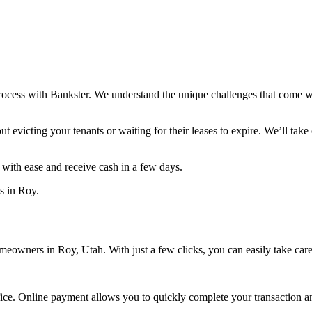
process with Bankster. We understand the unique challenges that come wi
 evicting your tenants or waiting for their leases to expire. We’ll take 
y with ease and receive cash in a few days.
ts in Roy.
omeowners in Roy, Utah. With just a few clicks, you can easily take car
ffice. Online payment allows you to quickly complete your transaction 