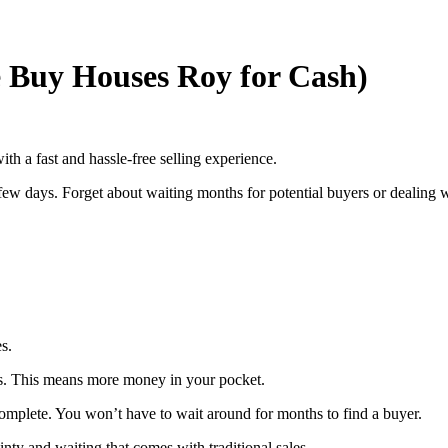
 Buy Houses Roy for Cash)
th a fast and hassle-free selling experience.
 few days. Forget about waiting months for potential buyers or dealing 
s.
sts. This means more money in your pocket.
 complete. You won’t have to wait around for months to find a buyer.
inty and waiting that comes with traditional sales.