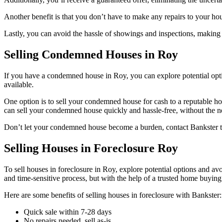
Another benefit is that you don’t have to make any repairs to your hou
Lastly, you can avoid the hassle of showings and inspections, making
Selling Condemned Houses in Roy
If you have a condemned house in Roy, you can explore potential optio
available.
One option is to sell your condemned house for cash to a reputable 
can sell your condemned house quickly and hassle-free, without the nee
Don’t let your condemned house become a burden, contact Bankster toda
Selling Houses in Foreclosure Roy
To sell houses in foreclosure in Roy, explore potential options and av
and time-sensitive process, but with the help of a trusted home buying
Here are some benefits of selling houses in foreclosure with Bankster:
Quick sale within 7-28 days
No repairs needed, sell as-is