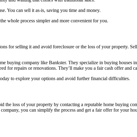
se. You can sell it as-is, saving you time and money.
 the whole process simpler and more convenient for you.
ns for selling it and avoid foreclosure or the loss of your property. S
home buying company like Bankster. They specialize in buying houses i
d for repairs or renovations. They’ll make you a fair cash offer and can
y to explore your options and avoid further financial difficulties.
oid the loss of your property by contacting a reputable home buying com
 company, you can simplify the process and get a fair offer for your ho