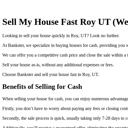
Sell My House Fast Roy UT (We
Looking to sell your house quickly in Roy, UT? Look no further.
At Bankster, we specialize in buying houses for cash, providing you wi
We can offer you a competitive cash price and close the sale within a
Sell your house as-is, without any additional expenses or fees.
Choose Bankster and sell your house fast in Roy, UT.
Benefits of Selling for Cash
When selling your house for cash, you can enjoy numerous advantage
Firstly, you don’t have to worry about paying any fees or closing co
Secondly, the sale process is quick, usually taking only 7-28 days to
Additionally, you’ll receive a guaranteed offer, eliminating the uncerta