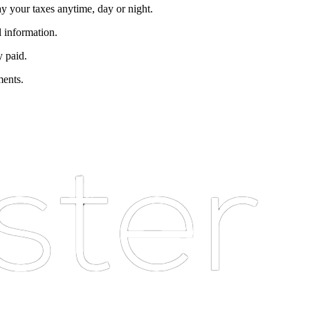
ay your taxes anytime, day or night.
l information.
y paid.
ments.