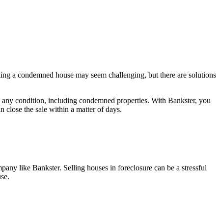
elling a condemned house may seem challenging, but there are solutions
n any condition, including condemned properties. With Bankster, you
 close the sale within a matter of days.
pany like Bankster. Selling houses in foreclosure can be a stressful
use.