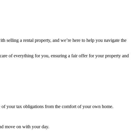
th selling a rental property, and we’re here to help you navigate the
care of everything for you, ensuring a fair offer for your property and
e of your tax obligations from the comfort of your own home.
and move on with your day.