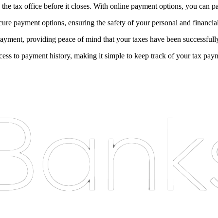
 the tax office before it closes. With online payment options, you can p
ure payment options, ensuring the safety of your personal and financia
ayment, providing peace of mind that your taxes have been successfull
ss to payment history, making it simple to keep track of your tax pay