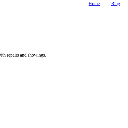
Home
Blog
with repairs and showings.