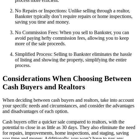
process more efficient.
No Repairs or Inspections: Unlike selling through a realtor,
Bankster typically don’t require repairs or home inspections,
saving you time and money.
No Commission Fees: When you sell to Bankster, you can
avoid paying hefty commission fees, allowing you to keep
more of the sale proceeds.
Simplified Process: Selling to Bankster eliminates the hassle
of listing and showing the property, simplifying the entire
process.
Considerations When Choosing Between
Cash Buyers and Realtors
When deciding between cash buyers and realtors, take into account
your specific needs and circumstances, and consider the advantages
and disadvantages of each option.
Cash buyers offer a quicker sale compared to realtors, with the
potential to close in as little as 30 days. They also eliminate the need
for repairs, improvements, home inspections, and staging, saving
you time and money. Additionally, you won’t have to pay any