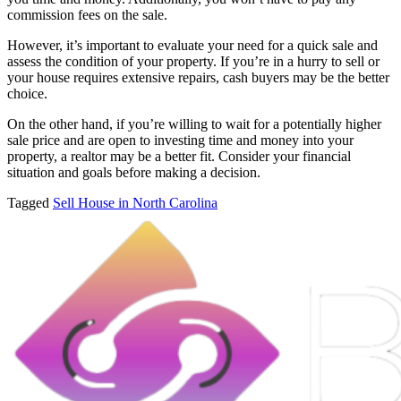
commission fees on the sale.
However, it’s important to evaluate your need for a quick sale and
assess the condition of your property. If you’re in a hurry to sell or
your house requires extensive repairs, cash buyers may be the better
choice.
On the other hand, if you’re willing to wait for a potentially higher
sale price and are open to investing time and money into your
property, a realtor may be a better fit. Consider your financial
situation and goals before making a decision.
Tagged
Sell House in North Carolina