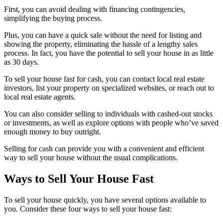
First, you can avoid dealing with financing contingencies,
simplifying the buying process.
Plus, you can have a quick sale without the need for listing and
showing the property, eliminating the hassle of a lengthy sales
process. In fact, you have the potential to sell your house in as little
as 30 days.
To sell your house fast for cash, you can contact local real estate
investors, list your property on specialized websites, or reach out to
local real estate agents.
You can also consider selling to individuals with cashed-out stocks
or investments, as well as explore options with people who’ve saved
enough money to buy outright.
Selling for cash can provide you with a convenient and efficient
way to sell your house without the usual complications.
Ways to Sell Your House Fast
To sell your house quickly, you have several options available to
you. Consider these four ways to sell your house fast: