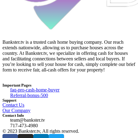
Bankster.tv is a trusted cash home buying company. Our reach
extends nationwide, allowing us to purchase houses across the
country. At Bankster.tv, we specialize in offering cash for houses
and facilitating connections between sellers and local buyers. If
you’re looking to sell your house for cash, simply complete our brief
form to receive fair, all-cash offers for your property!
Important Pages
faq-pro-cash-home-buyer
Referral-bonus-500
Support
Contact Us
Our Company
Contact Info
team@bankster.tv
717-473-4980
© 2023 Bankster.tv, All rights reserved.