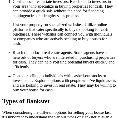
Contact local real estate investors: Reach out to investors in
your area who specialize in buying properties for cash. They
can provide a quick sale without the need for financing
contingencies or a lengthy sales process.
List your property on specialized websites: Utilize online
platforms that cater specifically to buyers looking for cash
purchases. These websites can connect you with individuals
or companies who are actively seeking to buy houses for
cash.
Reach out to local real estate agents: Some agents have a
network of buyers who are interested in purchasing properties
for cash. They can help you find potential buyers quickly and
efficiently.
Consider selling to individuals with cashed-out stocks or
investments: Explore options with people who’ve liquid assets
and are looking to invest in real estate. They may be willing to
buy your house for cash.
Types of Bankster
When considering the different options for selling your house fast,
it’s important to understand the various types of Bankster available