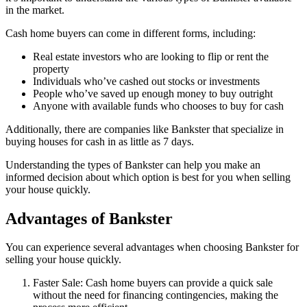
in the market.
Cash home buyers can come in different forms, including:
Real estate investors who are looking to flip or rent the
property
Individuals who’ve cashed out stocks or investments
People who’ve saved up enough money to buy outright
Anyone with available funds who chooses to buy for cash
Additionally, there are companies like Bankster that specialize in
buying houses for cash in as little as 7 days.
Understanding the types of Bankster can help you make an
informed decision about which option is best for you when selling
your house quickly.
Advantages of Bankster
You can experience several advantages when choosing Bankster for
selling your house quickly.
Faster Sale: Cash home buyers can provide a quick sale
without the need for financing contingencies, making the