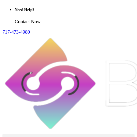
Need Help?
Contact Now
717-473-4980