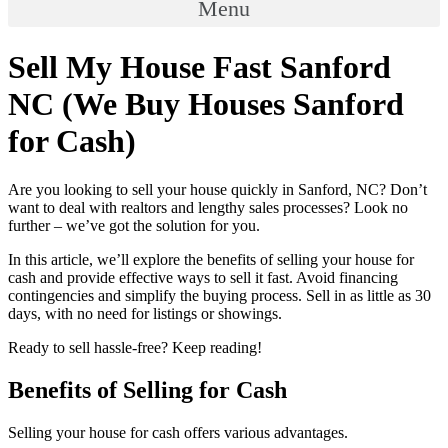
Menu
Sell My House Fast Sanford
NC (We Buy Houses Sanford
for Cash)
Are you looking to sell your house quickly in Sanford, NC? Don’t
want to deal with realtors and lengthy sales processes? Look no
further – we’ve got the solution for you.
In this article, we’ll explore the benefits of selling your house for
cash and provide effective ways to sell it fast. Avoid financing
contingencies and simplify the buying process. Sell in as little as 30
days, with no need for listings or showings.
Ready to sell hassle-free? Keep reading!
Benefits of Selling for Cash
Selling your house for cash offers various advantages.