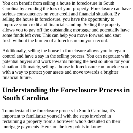
You can benefit from selling a house in foreclosure in South
Carolina by avoiding the loss of your property. Foreclosure can have
serious consequences on your credit and financial situation. By
selling the house in foreclosure, you have the opportunity to
improve your credit and financial standing. Selling the property
allows you to pay off the outstanding mortgage and potentially have
some funds left over. This can help you move forward and start
fresh without the burden of a foreclosure on your record.
Additionally, selling the house in foreclosure allows you to regain
control and have a say in the selling process. You can negotiate with
potential buyers and work towards finding the best solution for your
situation. Ultimately, selling a house in foreclosure can provide you
with a way to protect your assets and move towards a brighter
financial future.
Understanding the Foreclosure Process in
South Carolina
To understand the foreclosure process in South Carolina, it’s
important to familiarize yourself with the steps involved in
reclaiming a property from a borrower who’s defaulted on their
mortgage payments. Here are the key points to know: