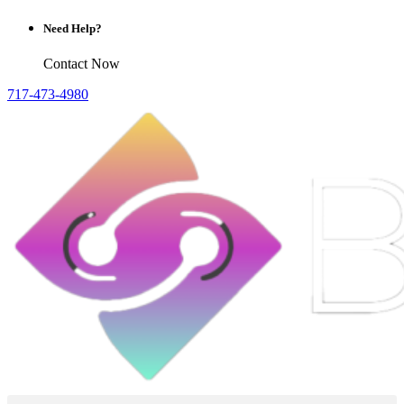
Need Help?
Contact Now
717-473-4980