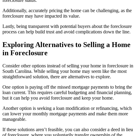
foreclosure status.
Additionally, accurately pricing the home can be challenging, as the
foreclosure may have impacted its value.
Lastly, being transparent with potential buyers about the foreclosure
process can help build trust and avoid complications down the line.
Exploring Alternatives to Selling a Home
in Foreclosure
Consider other options instead of selling your home in foreclosure in
South Carolina. While selling your home may seem like the most
straightforward solution, there are alternatives to explore.
One option is paying off the missed mortgage payments to bring the
loan current. This requires careful budgeting and financial planning,
but it can help you avoid foreclosure and keep your home.
Another option is seeking a loan modification or refinancing, which
can lower your monthly mortgage payments and make them more
manageable.
If these solutions aren’t feasible, you can also consider a deed in lieu
of foreclosure, where you voluntarily transfer ownership of the