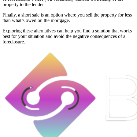
property to the lender.
Finally, a short sale is an option where you sell the property for less
than what’s owed on the mortgage.
Exploring these alternatives can help you find a solution that works
best for your situation and avoid the negative consequences of a
foreclosure.