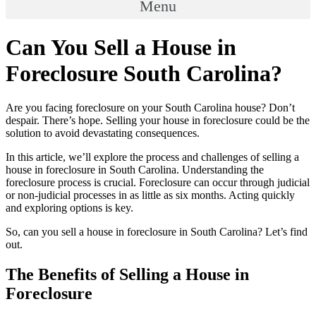
Menu
Can You Sell a House in
Foreclosure South Carolina?
Are you facing foreclosure on your South Carolina house? Don’t
despair. There’s hope. Selling your house in foreclosure could be the
solution to avoid devastating consequences.
In this article, we’ll explore the process and challenges of selling a
house in foreclosure in South Carolina. Understanding the
foreclosure process is crucial. Foreclosure can occur through judicial
or non-judicial processes in as little as six months. Acting quickly
and exploring options is key.
So, can you sell a house in foreclosure in South Carolina? Let’s find
out.
The Benefits of Selling a House in
Foreclosure