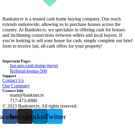
Bankster.tv is a trusted cash home buying company. Our reach
extends nationwide, allowing us to purchase houses across the
country. At Bankster.tv, we specialize in offering cash for houses
and facilitating connections between sellers and local buyers. If
you’re looking to sell your house for cash, simply complete our brief
form to receive fair, all-cash offers for your property!
Important Pages
faq-pro-cash-home-buyer
Referral-bonus-500
Support
Contact Us
Our Company
Contact Info
team@bankster.tv
717-473-4980
© 2023 Bankster.tv, All rights reserved.
acebook
Instagram
Linkedin
Twitter