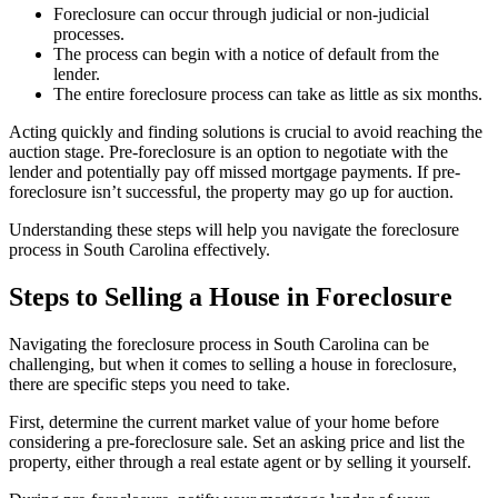
Foreclosure can occur through judicial or non-judicial
processes.
The process can begin with a notice of default from the
lender.
The entire foreclosure process can take as little as six months.
Acting quickly and finding solutions is crucial to avoid reaching the
auction stage. Pre-foreclosure is an option to negotiate with the
lender and potentially pay off missed mortgage payments. If pre-
foreclosure isn’t successful, the property may go up for auction.
Understanding these steps will help you navigate the foreclosure
process in South Carolina effectively.
Steps to Selling a House in Foreclosure
Navigating the foreclosure process in South Carolina can be
challenging, but when it comes to selling a house in foreclosure,
there are specific steps you need to take.
First, determine the current market value of your home before
considering a pre-foreclosure sale. Set an asking price and list the
property, either through a real estate agent or by selling it yourself.