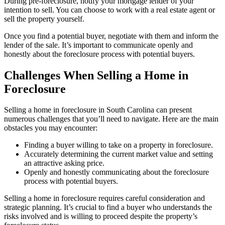
During pre-foreclosure, notify your mortgage lender of your
intention to sell. You can choose to work with a real estate agent or
sell the property yourself.
Once you find a potential buyer, negotiate with them and inform the
lender of the sale. It’s important to communicate openly and
honestly about the foreclosure process with potential buyers.
Challenges When Selling a Home in
Foreclosure
Selling a home in foreclosure in South Carolina can present
numerous challenges that you’ll need to navigate. Here are the main
obstacles you may encounter:
Finding a buyer willing to take on a property in foreclosure.
Accurately determining the current market value and setting
an attractive asking price.
Openly and honestly communicating about the foreclosure
process with potential buyers.
Selling a home in foreclosure requires careful consideration and
strategic planning. It’s crucial to find a buyer who understands the
risks involved and is willing to proceed despite the property’s