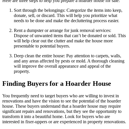
Here are three steps to help you prepare a hoarder house for sale:
Sort through the belongings: Categorize the items into keep,
donate, sell, or discard. This will help you prioritize what
needs to be done and make the decluttering process easier.
Rent a dumpster or arrange for junk removal services:
Dispose of unwanted items that can’t be donated or sold. This
will help clear out the clutter and make the house more
presentable to potential buyers.
Deep clean the entire house: Pay attention to carpets, walls,
and any areas affected by pests or mold. A thorough cleaning
will improve the overall appearance and appeal of the
property.
Finding Buyers for a Hoarder House
You frequently need to target buyers who are willing to invest in
renovations and have the vision to see the potential of the hoarder
house. These buyers understand that a hoarder house may require
significant repairs and renovations, but they see the opportunity to
transform it into a beautiful home. Look for buyers who are
interested in fixer-uppers or are experienced in property renovations.