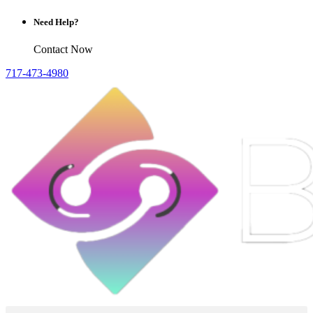
Need Help?
Contact Now
717-473-4980