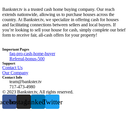
Bankster.tv is a trusted cash home buying company. Our reach
extends nationwide, allowing us to purchase houses across the
country. At Bankster.tv, we specialize in offering cash for houses
and facilitating connections between sellers and local buyers. If
you’re looking to sell your house for cash, simply complete our brief
form to receive fair, all-cash offers for your property!
Important Pages
faq-pro-cash-home-buyer
Referral-bonus-500
Support
Contact Us
Our Company
Contact Info
team@bankster.tv
717-473-4980
© 2023 Bankster.tv, All rights reserved.
acebook
Instagram
Linkedin
Twitter