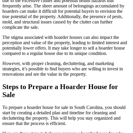
due to the excessive clutter and potential health hazards that
frequently arise. The sheer amount of belongings accumulated by
hoarders can make it difficult for potential buyers to envision the
true potential of the property. Additionally, the presence of pests,
mold, and structural issues caused by the clutter can further
complicate the sale.
The stigma associated with hoarder houses can also impact the
perception and value of the property, leading to limited interest and
potentially lower offers. It may take longer to sell a hoarder house
compared to a regular house due to its unique condition.
However, with proper cleaning, decluttering, and marketing
strategies, it’s possible to find buyers who are willing to invest in
renovations and see the value in the property.
Steps to Prepare a Hoarder House for
Sale
To prepare a hoarder house for sale in South Carolina, you should
start by creating a detailed plan and timeline for cleaning and
decluttering the property. This will help you stay organized and
ensure that the process is efficient.