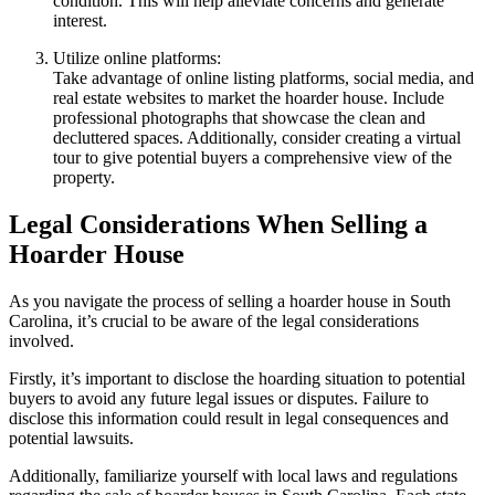
condition. This will help alleviate concerns and generate
interest.
Utilize online platforms:
Take advantage of online listing platforms, social media, and
real estate websites to market the hoarder house. Include
professional photographs that showcase the clean and
decluttered spaces. Additionally, consider creating a virtual
tour to give potential buyers a comprehensive view of the
property.
Legal Considerations When Selling a
Hoarder House
As you navigate the process of selling a hoarder house in South
Carolina, it’s crucial to be aware of the legal considerations
involved.
Firstly, it’s important to disclose the hoarding situation to potential
buyers to avoid any future legal issues or disputes. Failure to
disclose this information could result in legal consequences and
potential lawsuits.
Additionally, familiarize yourself with local laws and regulations