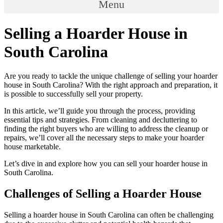
Menu
Selling a Hoarder House in
South Carolina
Are you ready to tackle the unique challenge of selling your hoarder
house in South Carolina? With the right approach and preparation, it
is possible to successfully sell your property.
In this article, we’ll guide you through the process, providing
essential tips and strategies. From cleaning and decluttering to
finding the right buyers who are willing to address the cleanup or
repairs, we’ll cover all the necessary steps to make your hoarder
house marketable.
Let’s dive in and explore how you can sell your hoarder house in
South Carolina.
Challenges of Selling a Hoarder House
Selling a hoarder house in South Carolina can often be challenging