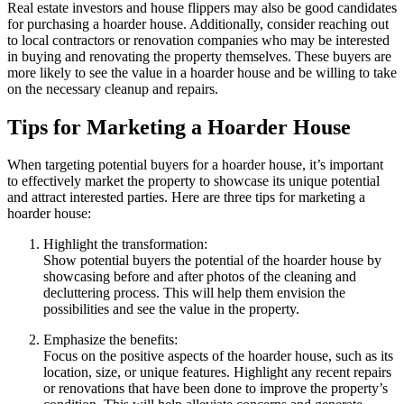
Real estate investors and house flippers may also be good candidates
for purchasing a hoarder house. Additionally, consider reaching out
to local contractors or renovation companies who may be interested
in buying and renovating the property themselves. These buyers are
more likely to see the value in a hoarder house and be willing to take
on the necessary cleanup and repairs.
Tips for Marketing a Hoarder House
When targeting potential buyers for a hoarder house, it’s important
to effectively market the property to showcase its unique potential
and attract interested parties. Here are three tips for marketing a
hoarder house:
Highlight the transformation:
Show potential buyers the potential of the hoarder house by
showcasing before and after photos of the cleaning and
decluttering process. This will help them envision the
possibilities and see the value in the property.
Emphasize the benefits:
Focus on the positive aspects of the hoarder house, such as its
location, size, or unique features. Highlight any recent repairs
or renovations that have been done to improve the property’s