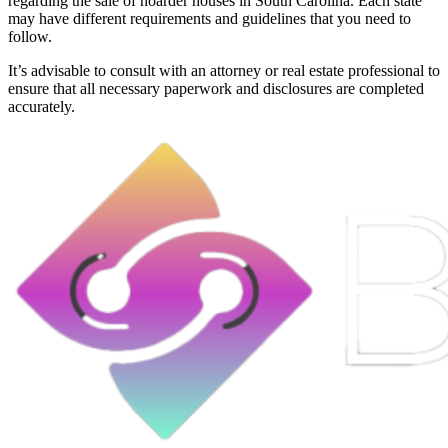
regarding the sale of hoarder houses in South Carolina. Each state
may have different requirements and guidelines that you need to
follow.
It’s advisable to consult with an attorney or real estate professional to
ensure that all necessary paperwork and disclosures are completed
accurately.