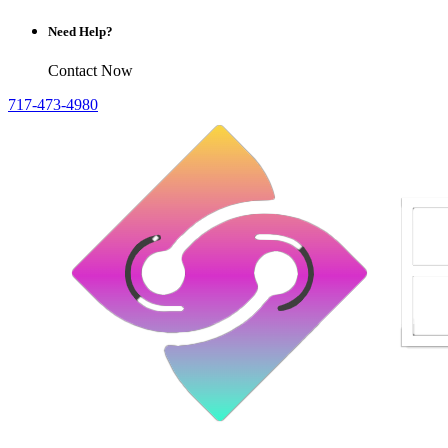
Need Help?
Contact Now
717-473-4980