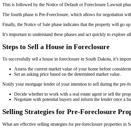
This is followed by the Notice of Default or Foreclosure Lawsuit pha
The fourth phase is Pre-Foreclosure, which allows for negotiation wi
Finally, the Notice of Sale phase indicates that the property will go up 
It’s important to understand these phases and act quickly to explore al
Steps to Sell a House in Foreclosure
To successfully sell a house in foreclosure in South Dakota, it’s impor
Assess the current market value of your home before considering
Set an asking price based on the determined market value.
Notify your mortgage lender of your intention to sell during the pre-fo
Decide whether to work with a real estate agent or sell the prop
Negotiate with potential buyers and inform the lender once a bu
Selling Strategies for Pre-Foreclosure Pro
What are effective selling strategies for pre-foreclosure properties in