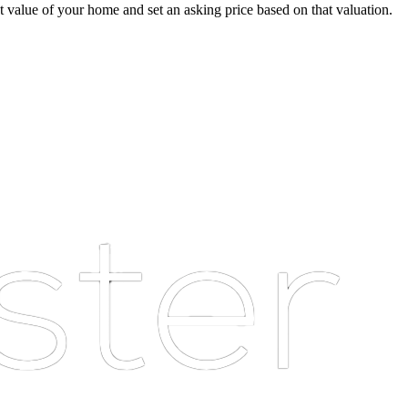
ket value of your home and set an asking price based on that valuation.