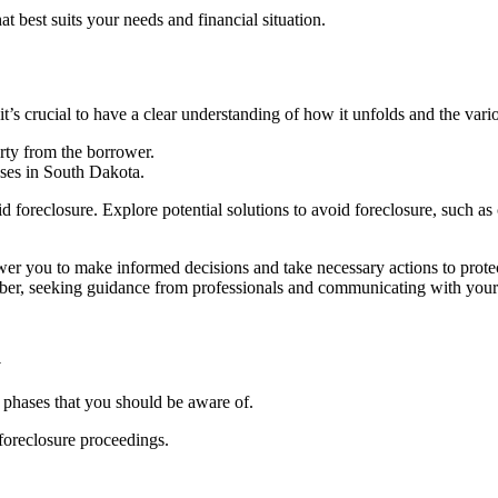
at best suits your needs and financial situation.
t’s crucial to have a clear understanding of how it unfolds and the vari
erty from the borrower.
sses in South Dakota.
d foreclosure. Explore potential solutions to avoid foreclosure, such a
r you to make informed decisions and take necessary actions to protect 
ber, seeking guidance from professionals and communicating with your le
a
t phases that you should be aware of.
 foreclosure proceedings.