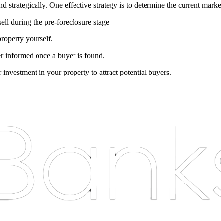
and strategically. One effective strategy is to determine the current mar
sell during the pre-foreclosure stage.
property yourself.
der informed once a buyer is found.
 investment in your property to attract potential buyers.