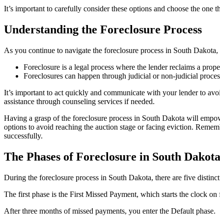
It’s important to carefully consider these options and choose the one th
Understanding the Foreclosure Process
As you continue to navigate the foreclosure process in South Dakota, i
Foreclosure is a legal process where the lender reclaims a prop
Foreclosures can happen through judicial or non-judicial proce
It’s important to act quickly and communicate with your lender to avoi
assistance through counseling services if needed.
Having a grasp of the foreclosure process in South Dakota will empowe
options to avoid reaching the auction stage or facing eviction. Remem
successfully.
The Phases of Foreclosure in South Dakot
During the foreclosure process in South Dakota, there are five distinc
The first phase is the First Missed Payment, which starts the clock on
After three months of missed payments, you enter the Default phase.