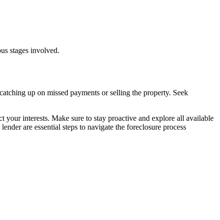
ous stages involved.
s catching up on missed payments or selling the property. Seek
your interests. Make sure to stay proactive and explore all available
nder are essential steps to navigate the foreclosure process