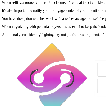
When selling a property in pre-foreclosure, it’s crucial to act quickly 
It’s also important to notify your mortgage lender of your intention to 
You have the option to either work with a real estate agent or sell the 
When negotiating with potential buyers, it’s essential to keep the len
Additionally, consider highlighting any unique features or potential for