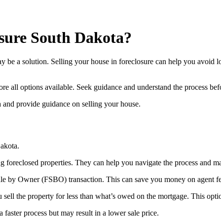
osure South Dakota?
 be a solution. Selling your house in foreclosure can help you avoid lo
ore all options available. Seek guidance and understand the process be
ta and provide guidance on selling your house.
Dakota.
ing foreclosed properties. They can help you navigate the process and m
Sale by Owner (FSBO) transaction. This can save you money on agent fees
ou sell the property for less than what’s owed on the mortgage. This opt
 faster process but may result in a lower sale price.