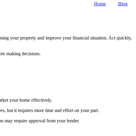
Home
Blog
sing your property and improve your financial situation. Act quickly,
fore making decisions.
arket your home effectively.
, but it requires more time and effort on your part.
ion may require approval from your lender.