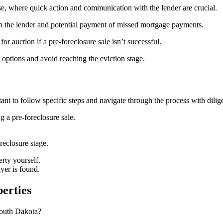
se, where quick action and communication with the lender are crucial.
th the lender and potential payment of missed mortgage payments.
for auction if a pre-foreclosure sale isn’t successful.
l options and avoid reaching the eviction stage.
tant to follow specific steps and navigate through the process with dili
 a pre-foreclosure sale.
reclosure stage.
erty yourself.
yer is found.
perties
 South Dakota?