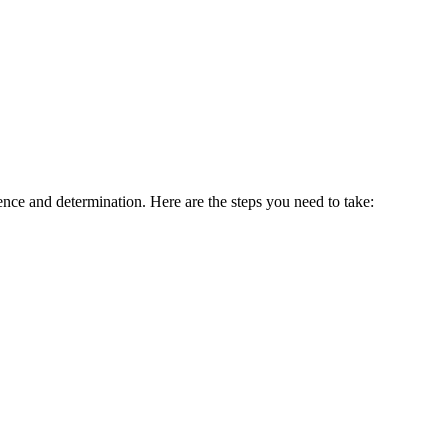
gence and determination. Here are the steps you need to take: