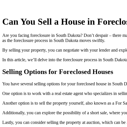
Can You Sell a House in Forecl
Are you facing foreclosure in South Dakota? Don’t despair – there may
as the foreclosure process in South Dakota moves swiftly.
By selling your property, you can negotiate with your lender and expl
In this article, we’ll delve into the foreclosure process in South Dako
Selling Options for Foreclosed Houses
You have several selling options for your foreclosed house in South 
One option is to work with a real estate agent who specializes in sell
Another option is to sell the property yourself, also known as a For 
Additionally, you can explore the possibility of a short sale, where y
Lastly, you can consider selling the property at auction, which can be a