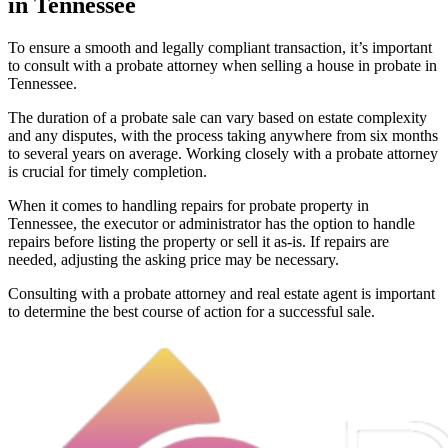
in Tennessee
To ensure a smooth and legally compliant transaction, it’s important
to consult with a probate attorney when selling a house in probate in
Tennessee.
The duration of a probate sale can vary based on estate complexity
and any disputes, with the process taking anywhere from six months
to several years on average. Working closely with a probate attorney
is crucial for timely completion.
When it comes to handling repairs for probate property in
Tennessee, the executor or administrator has the option to handle
repairs before listing the property or sell it as-is. If repairs are
needed, adjusting the asking price may be necessary.
Consulting with a probate attorney and real estate agent is important
to determine the best course of action for a successful sale.