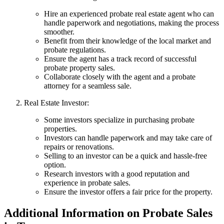
Hire an experienced probate real estate agent who can
handle paperwork and negotiations, making the process
smoother.
Benefit from their knowledge of the local market and
probate regulations.
Ensure the agent has a track record of successful
probate property sales.
Collaborate closely with the agent and a probate
attorney for a seamless sale.
Real Estate Investor:
Some investors specialize in purchasing probate
properties.
Investors can handle paperwork and may take care of
repairs or renovations.
Selling to an investor can be a quick and hassle-free
option.
Research investors with a good reputation and
experience in probate sales.
Ensure the investor offers a fair price for the property.
Additional Information on Probate Sales