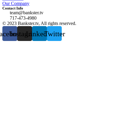
Our Company
Contact Info
team@bankster.tv
717-473-4980
© 2023 Bankster.tv, All rights reserved.
acebook
Instagram
Linkedin
Twitter