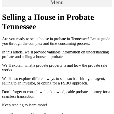
Menu
Selling a House in Probate
Tennessee
Are you ready to sell a house in probate in Tennessee? Let us guide
you through the complex and time-consuming process.
In this article, we’ll provide valuable information on understanding
probate and selling a house in probate.
We’ll explain what a probate property is and how the probate sale
works.
We’ll also explore different ways to sell, such as hiring an agent,
selling to an investor, or opting for a FSBO approach.
Don’t forget to consult with a knowledgeable probate attorney for a
seamless transaction.
Keep reading to learn more!