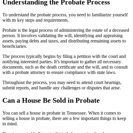
Understanding the Probate Process
To understand the probate process, you need to familiarize yourself
with its key steps and requirements.
Probate is the legal process of administering the estate of a deceased
person. It involves validating the will, identifying and appraising
assets, paying debts and taxes, and distributing remaining assets to
beneficiaries.
The process typically begins by filing a petition with the court and
notifying interested parties. It’s important to gather all necessary
documents, such as the death certificate and the will, and to consult
with a probate attorney to ensure compliance with state laws.
Throughout the process, you may need to attend court hearings,
submit reports, and handle any challenges or disputes that arise.
Can a House Be Sold in Probate
You can sell a house in probate in Tennessee. When it comes to
selling a house in probate, there are a few important things to keep
in mind.