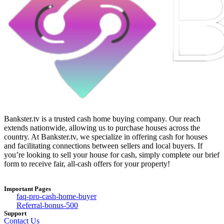
Bankster.tv is a trusted cash home buying company. Our reach
extends nationwide, allowing us to purchase houses across the
country. At Bankster.tv, we specialize in offering cash for houses
and facilitating connections between sellers and local buyers. If
you’re looking to sell your house for cash, simply complete our brief
form to receive fair, all-cash offers for your property!
Important Pages
faq-pro-cash-home-buyer
Referral-bonus-500
Support
Contact Us