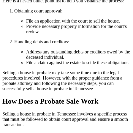
Here is a nested bullet point list to help you visualize the process:
Obtaining court approval:
File an application with the court to sell the house.
Provide necessary property information for the court’s
review.
Handling debts and creditors:
Address any outstanding debts or creditors owed by the
deceased individual.
File a claim against the estate to settle these obligations.
Selling a house in probate may take some time due to the legal
procedures involved. However, with the proper guidance from a
probate attorney and following the necessary steps, you can
successfully sell a house in probate in Tennessee.
How Does a Probate Sale Work
Selling a house in probate in Tennessee involves a specific process
that must be followed to obtain court approval and ensure a smooth
transaction.