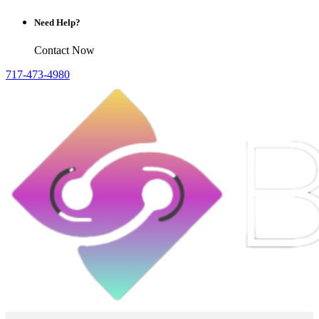
Need Help?
Contact Now
717-473-4980