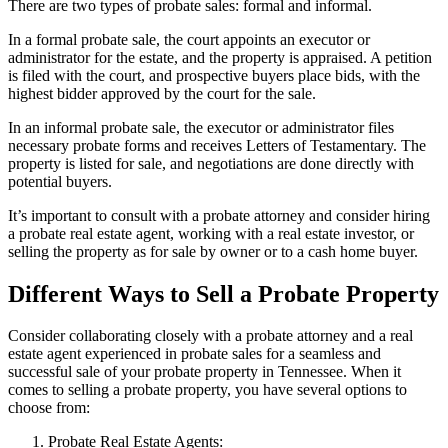
There are two types of probate sales: formal and informal.
In a formal probate sale, the court appoints an executor or
administrator for the estate, and the property is appraised. A petition
is filed with the court, and prospective buyers place bids, with the
highest bidder approved by the court for the sale.
In an informal probate sale, the executor or administrator files
necessary probate forms and receives Letters of Testamentary. The
property is listed for sale, and negotiations are done directly with
potential buyers.
It’s important to consult with a probate attorney and consider hiring
a probate real estate agent, working with a real estate investor, or
selling the property as for sale by owner or to a cash home buyer.
Different Ways to Sell a Probate Property
Consider collaborating closely with a probate attorney and a real
estate agent experienced in probate sales for a seamless and
successful sale of your probate property in Tennessee. When it
comes to selling a probate property, you have several options to
choose from:
Probate Real Estate Agents: